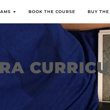
DAMS
BOOK THE COURSE
BUY THE
RA CURRIC