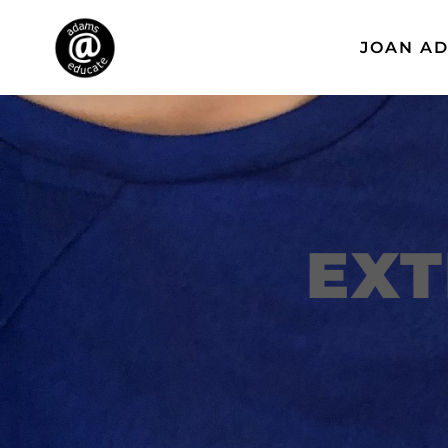
JOAN A
EXT