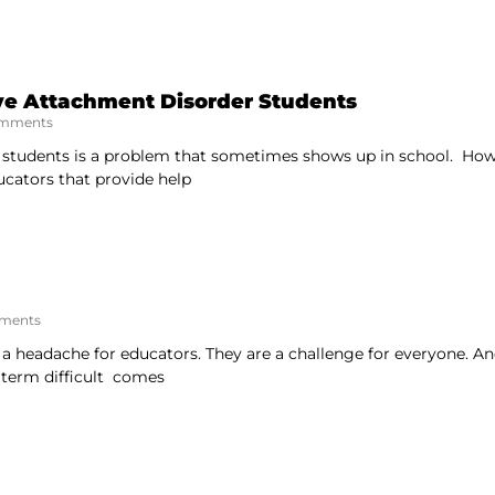
ve Attachment Disorder Students
mments
 students is a problem that sometimes shows up in school. Howe
ucators that provide help
ments
e a headache for educators. They are a challenge for everyone. A
 term difficult comes