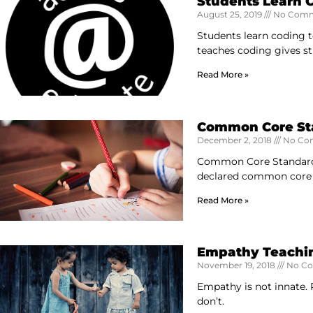
Students Learn 
August 25, 2019
No Comm
Students learn coding t
teaches coding gives s
Read More »
Common Core Stan
December 2, 2018
No Co
Common Core Standards 
declared common core a
Read More »
Empathy Teachi
November 19, 2018
No C
Empathy is not innate. P
don’t.