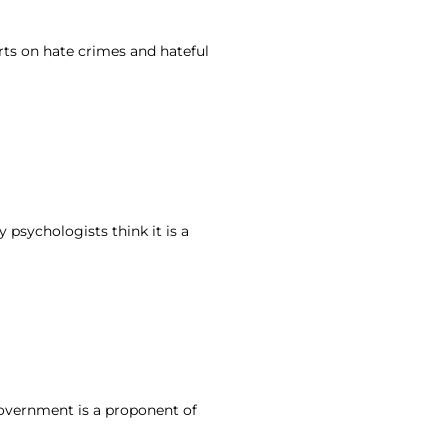
rts on hate crimes and hateful
 psychologists think it is a
government is a proponent of