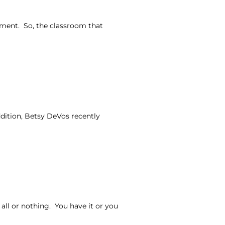
iment. So, the classroom that
dition, Betsy DeVos recently
 all or nothing. You have it or you