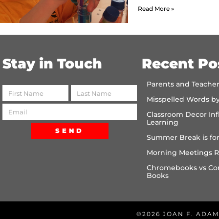
Read More »
Stay in Touch
Recent Po
Parents and Teache
Misspelled Words b
Classroom Decor Inf
Learning
SEND
Summer Break is for
Morning Meetings R
Chromebooks vs Co
Books
©2026 JOAN F. ADAM