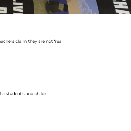
achers claim they are not ‘real’
f a student’s and child’s