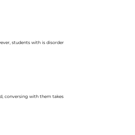
ver, students with is disorder
nd, conversing with them takes