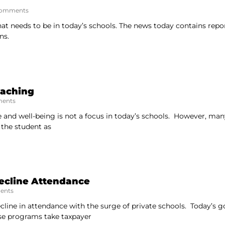
omments
hat needs to be in today’s schools. The news today contains repo
ns.
eaching
ents
e and well-being is not a focus in today’s schools. However, many
 the student as
Decline Attendance
ents
ecline in attendance with the surge of private schools. Today’s 
se programs take taxpayer