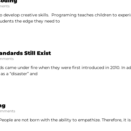
Coding
ents
o develop creative skills. Programing teaches children to exper
tudents the edge they need to
dards Still Exist
mments
came under fire when they were first introduced in 2010. In ad
s a “disaster” and
ng
omments
eople are not born with the ability to empathize. Therefore, it is