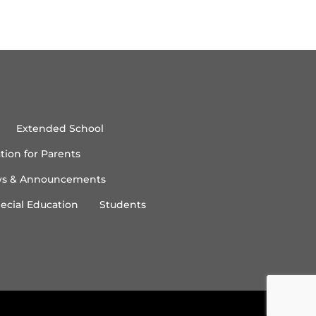
Extended School
tion for Parents
s & Announcements
ecial Education
Students