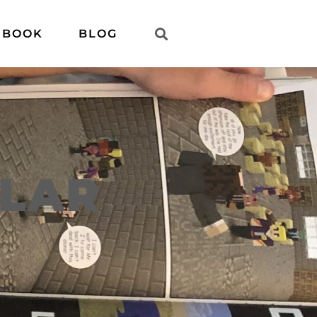
 BOOK
BLOG
ULAR