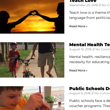
Teach Love
September 23, 2018
No C
Teach love is a theme t
language from politicia
Read More »
Mental Health T
August 19, 2018
No Comm
Mental health, resilienc
necessity for educating
Read More »
Public Schools 
August 6, 2018
No Comm
Public schools face a d
voucher programs. The