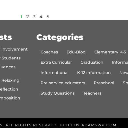
1
2
3
4
5
sts
Categories
r Involvement
Coaches
Edu-Blog
Elementary K-5
y Students
Extra Curricular
Graduation
Informa
luences
Informational
K-12 information
New
 Relaxing
Pre service educators
Preschool
Sp
eflection
Study Questions
Teachers
mposition
S. ALL RIGHTS RESERVED. BUILT BY
ADAMSWP.COM
.