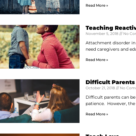
Read More »
Teaching Reacti
November 5, 2018
No Co
Attachment disorder in
need caregivers and ed
Read More »
Difficult Parents
October 21, 2018
No Com
Difficult parents can b
patience. However, the
Read More »