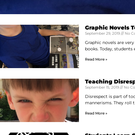
Graphic Novels 
September 29, 2019
No C
Graphic novels are very
books. Today, students e
Read More »
Teaching Disres
September 15, 2019
No C
Disrespect is part of to
mannerisms. They roll 
Read More »