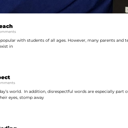
Teach
omments
 popular with students of all ages. However, many parents and te
xist in
pect
omments
day’s world. In addition, disrespectful words are especially part o
their eyes, stomp away