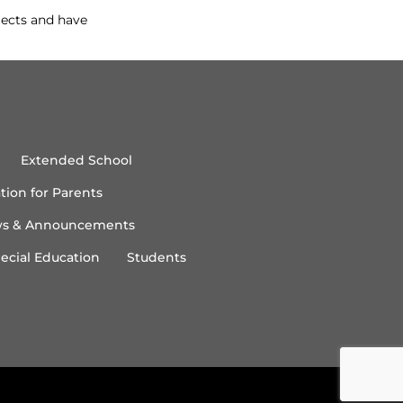
jects and have
Extended School
tion for Parents
s & Announcements
ecial Education
Students