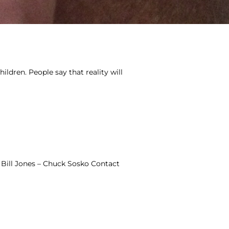
ildren. People say that reality will
Bill Jones – Chuck Sosko Contact