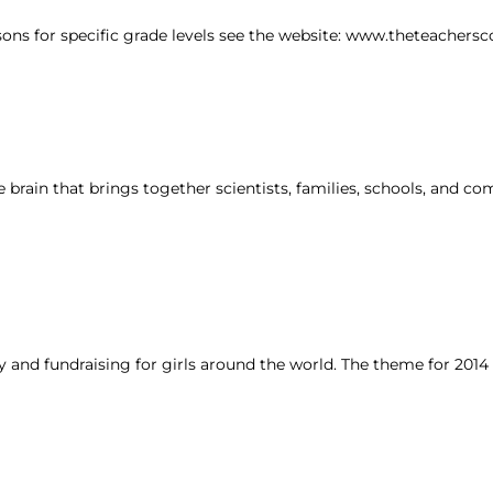
sons for specific grade levels see the website: www.theteachersc
brain that brings together scientists, families, schools, and c
y and fundraising for girls around the world. The theme for 2014