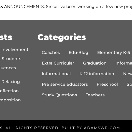
WS & ANNOUNCEMENTS. Since I’ve been working on a few new pro
sts
Categories
r Involvement
Coaches
Edu-Blog
Elementary K-5
y Students
Extra Curricular
Graduation
Informa
luences
Informational
K-12 information
New
 Relaxing
Pre service educators
Preschool
Sp
eflection
Study Questions
Teachers
mposition
S. ALL RIGHTS RESERVED. BUILT BY
ADAMSWP.COM
.