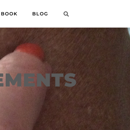
 BOOK
BLOG
EMENTS