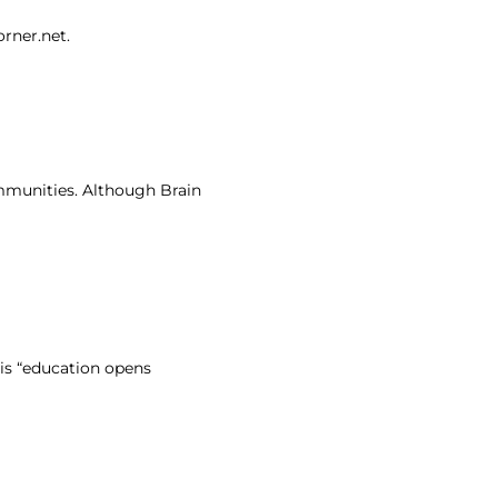
orner.net.
ommunities. Although Brain
 is “education opens