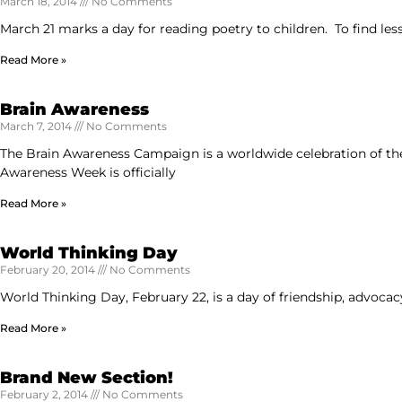
March 18, 2014
No Comments
March 21 marks a day for reading poetry to children. To find les
Read More »
Brain Awareness
March 7, 2014
No Comments
The Brain Awareness Campaign is a worldwide celebration of the 
Awareness Week is officially
Read More »
World Thinking Day
February 20, 2014
No Comments
World Thinking Day, February 22, is a day of friendship, advocac
Read More »
Brand New Section!
February 2, 2014
No Comments