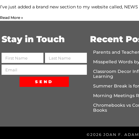
I’ve just added a brand new section to my website called, NE
Read More »
Stay in Touch
Recent Po
Parents and Teache
Misspelled Words b
Classroom Decor Inf
Learning
SEND
Summer Break is for
Morning Meetings R
Chromebooks vs Co
Books
©2026 JOAN F. ADAM