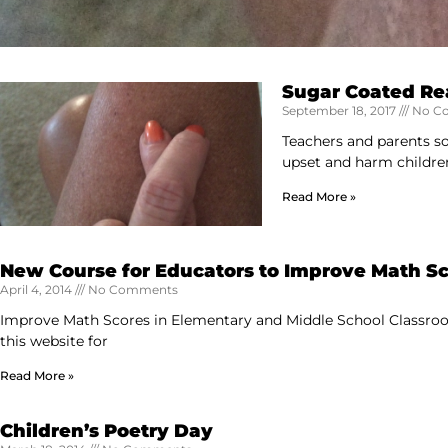
Sugar Coated Rea
September 18, 2017
No C
Teachers and parents som
upset and harm childre
Read More »
New Course for Educators to Improve Math S
April 4, 2014
No Comments
Improve Math Scores in Elementary and Middle School Classroo
this website for
Read More »
Children’s Poetry Day