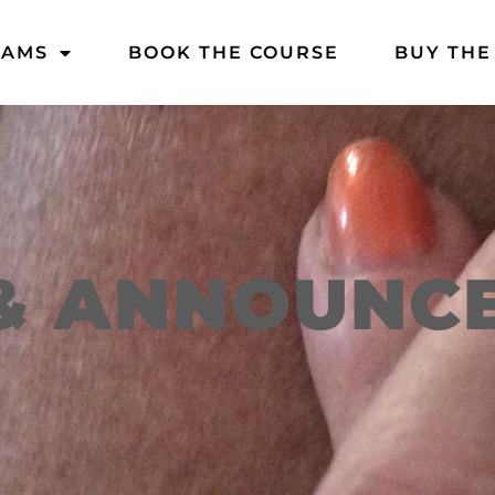
DAMS
BOOK THE COURSE
BUY THE
& ANNOUNC