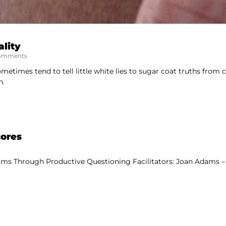
lity
omments
etimes tend to tell little white lies to sugar coat truths from ch
n.
cores
ms Through Productive Questioning Facilitators: Joan Adams – 