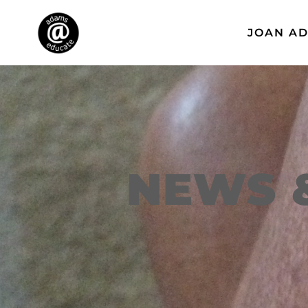
JOAN A
NEWS 