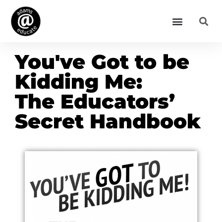
You've Got to be
Kidding Me:
The Educators’
Secret Handbook