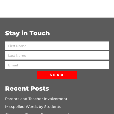
Stay in Touch
SEND
Recent Posts
Parents and Teacher Involvement
Misspelled Words by Students