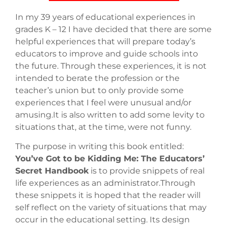
In my 39 years of educational experiences in
grades K – 12 I have decided that there are some
helpful experiences that will prepare today’s
educators to improve and guide schools into
the future. Through these experiences, it is not
intended to berate the profession or the
teacher’s union but to only provide some
experiences that I feel were unusual and/or
amusing.It is also written to add some levity to
situations that, at the time, were not funny.
The purpose in writing this book entitled:
You’ve Got to be Kidding Me: The Educators’
Secret Handbook
is to provide snippets of real
life experiences as an administrator.Through
these snippets it is hoped that the reader will
self reflect on the variety of situations that may
occur in the educational setting. Its design