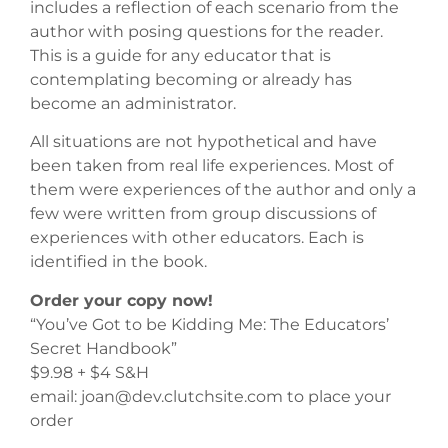
includes a reflection of each scenario from the
author with posing questions for the reader.
This is a guide for any educator that is
contemplating becoming or already has
become an administrator.
All situations are not hypothetical and have
been taken from real life experiences. Most of
them were experiences of the author and only a
few were written from group discussions of
experiences with other educators. Each is
identified in the book.
Order your copy now!
“You’ve Got to be Kidding Me: The Educators’
Secret Handbook”
$9.98 + $4 S&H
email: joan@dev.clutchsite.com to place your
order