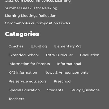
Classroom Decor Influences Learning
Summer Break is for Relaxing
Morning Meetings Reflection
Chromebooks vs Composition Books
Categories
Coaches
Edu-Blog
Elementary K-5
Extended School
Extra Curricular
Graduation
Information for Parents
Informational
K-12 information
News & Announcements
Pre service educators
Preschool
Special Education
Students
Study Questions
Teachers