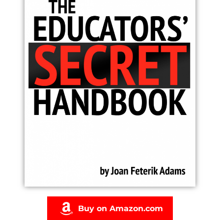
Buy on Amazon.com