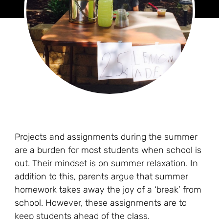
Projects and assignments during the summer
are a burden for most students when school is
out. Their mindset is on summer relaxation. In
addition to this, parents argue that summer
homework takes away the joy of a ‘break’ from
school. However, these assignments are to
keep students ahead of the class.