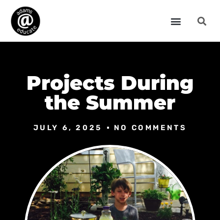
Projects During
the Summer
JULY 6, 2025
NO COMMENTS