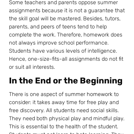
Some teachers and parents oppose summer
assignments because it is not a guarantee that
the skill goal will be mastered. Besides, tutors,
parents, and peers of teens tend to help
complete the work. Therefore, homework does
not always improve school performance.
Students have various levels of intelligence.
Hence, one-size-fits-all assignments do not fit
or suit all interests.
In the End or the Beginning
There is one aspect of s
ummer homework
to
consider: it takes away time for free play and
free discovery. All students need social skills.
They need both physical play and mindful play.
This is essential to the health of the student.