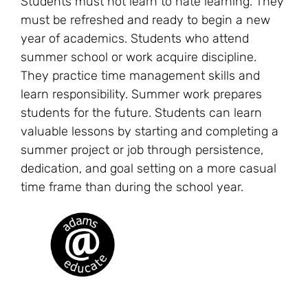
Students must not learn to hate learning. They
must be refreshed and ready to begin a new
year of academics. Students who attend
summer school or work acquire discipline.
They practice time management skills and
learn responsibility. Summer work prepares
students for the future. Students can learn
valuable lessons by starting and completing a
summer project or job through persistence,
dedication, and goal setting on a more casual
time frame than during the school year.