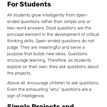
For Students
All students grow intelligently from open-
ended questions rather than simple one or
two-word answers. Good questions are the
principal element in the development of critical
thinking skills. Open-ended questions do not
judge. They are meaningful and serve a
purpose that builds new ideas. Questions
encourage learning. Therefore, as students
explore on their own, they ask questions about
the projects.
Above all, encourage children to ask questions.
Even the exhausting “why” questions are a
sign of intelligence.
Simple Projects and