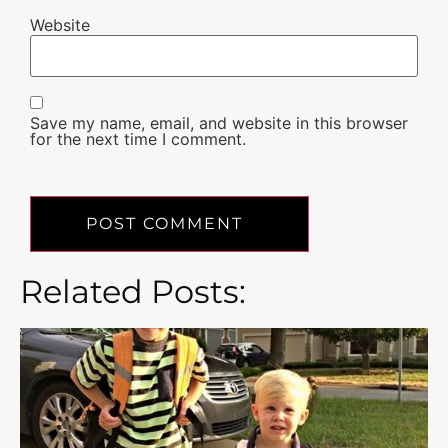
Website
Save my name, email, and website in this browser
for the next time I comment.
Related Posts: