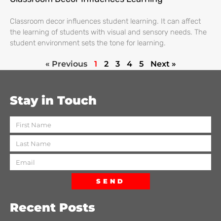
Classroom decor influences student learning. It can affect
the learning of students with visual and sensory needs. The
student environment sets the tone for learning.
« Previous
1
2
3
4
5
Next »
Stay in Touch
SEND
Recent Posts