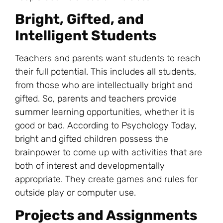
Bright, Gifted, and
Intelligent Students
Teachers and parents want students to reach
their full potential. This includes all students,
from those who are intellectually bright and
gifted. So, parents and teachers provide
summer learning
opportunities, whether it is
good or bad. According to Psychology Today,
bright and gifted children possess the
brainpower to come up with activities that are
both of interest and developmentally
appropriate. They create games and rules for
outside play or computer use.
Projects and Assignments