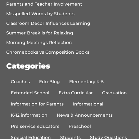
Parents and Teacher Involvement
Misspelled Words by Students
Classroom Decor Influences Learning
Summer Break is for Relaxing
Morning Meetings Reflection
Chromebooks vs Composition Books
Categories
Coaches
Edu-Blog
Elementary K-5
Extended School
Extra Curricular
Graduation
Information for Parents
Informational
K-12 information
News & Announcements
Pre service educators
Preschool
Special Education
Students
Study Questions