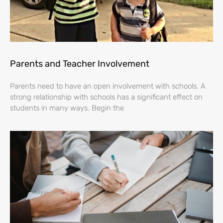
Parents and Teacher Involvement
Parents need to have an open involvement with schools. A
strong relationship with schools has a significant effect on
students in many ways. Begin the