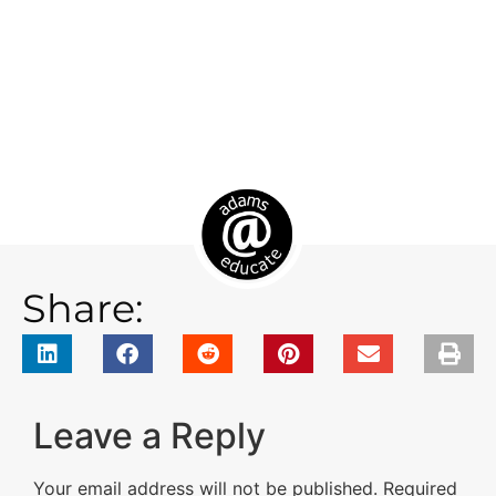
Share:
Leave a Reply
Your email address will not be published.
Required