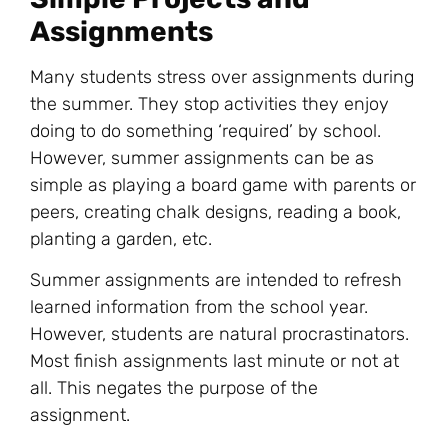
Assignments
Many students stress over assignments during
the summer. They stop activities they enjoy
doing to do something ‘required’ by school.
However, summer assignments can be as
simple as playing a board game with parents or
peers, creating chalk designs, reading a book,
planting a garden, etc.
Summer assignments are intended to refresh
learned information from the school year.
However, students are natural procrastinators.
Most finish assignments last minute or not at
all. This negates the purpose of the
assignment.