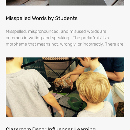
Misspelled Words by Students
Misspelled, mispronounced, and misused words are
common in writing and speaking. The prefix ‘mis’ is a
morpheme that means not, wrongly, or incorrectly. There are
Classroom Decor Influences Learning