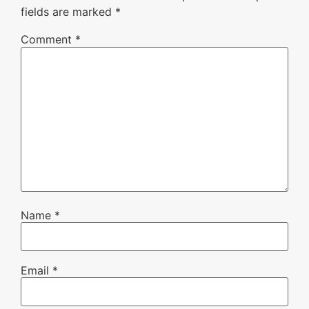
fields are marked
*
Comment
*
Name
*
Email
*