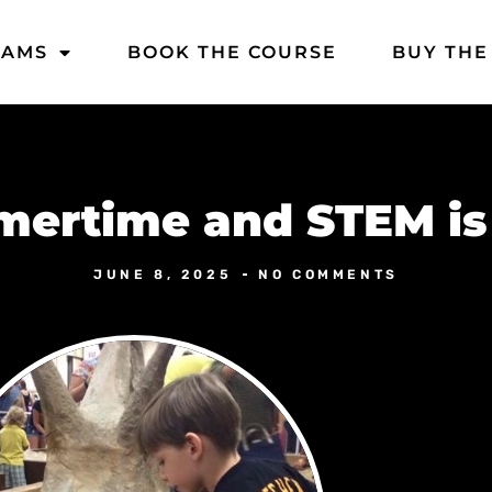
DAMS
BOOK THE COURSE
BUY THE
ertime and STEM is
JUNE 8, 2025
NO COMMENTS