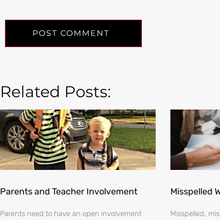
Related Posts:
Parents and Teacher Involvement
Misspelled 
Parents need to have an open involvement
Misspelled, m