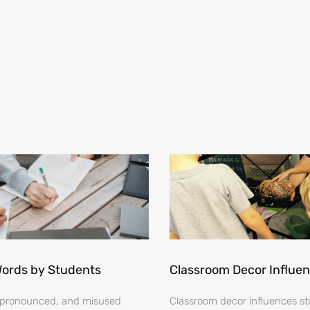
Words by Students
Classroom Decor Influe
ispronounced, and misused
Classroom decor influences stu