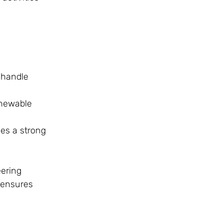
 handle
enewable
ves a strong
ering
 ensures