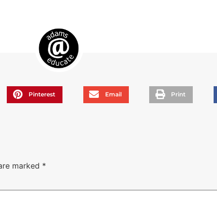
Pinterest
Email
Print
 are marked
*