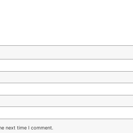
the next time I comment.