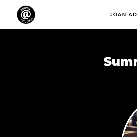
JOAN A
Summ