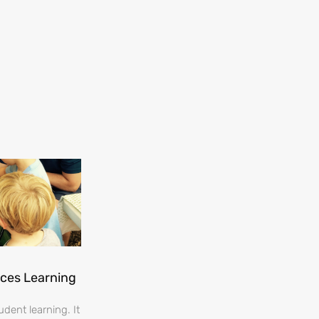
nces Learning
dent learning. It