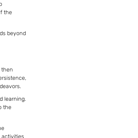
o
f the
ends beyond
 then
ersistence,
ndeavors.
d learning
.
o the
he
activities