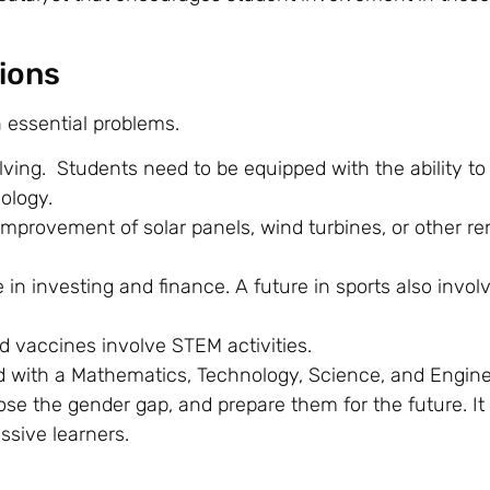
ions
n essential problems.
lving. Students need to be equipped with the ability to
nology.
mprovement of solar panels, wind turbines, or other r
in investing and finance. A future in sports also invol
d vaccines involve STEM activities.
 with a Mathematics, Technology, Science, and Engine
ose the gender gap, and prepare them for the future. It
ssive learners.