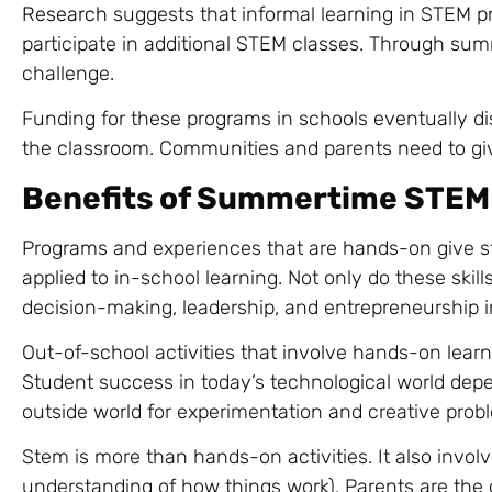
Research
suggests that informal learning in STEM p
participate in additional STEM classes. Through summe
challenge.
Funding for these programs in schools eventually dis
the classroom. Communities and parents need to giv
Benefits of Summertime STEM
Programs and experiences that are hands-on give s
applied to in-school learning. Not only do these skil
decision-making, leadership, and entrepreneurship i
Out-of-school activities that involve hands-on learn
Student success in today’s technological world depe
outside world for experimentation and creative prob
Stem is more than hands-on activities. It also involv
understanding of how things work). Parents are the 