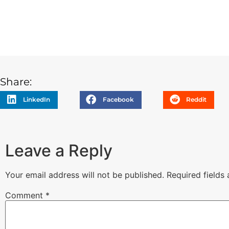
Share:
LinkedIn
Facebook
Reddit
Leave a Reply
Your email address will not be published.
Required fields
Comment
*