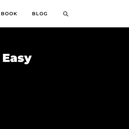
 BOOK
BLOG
 Easy