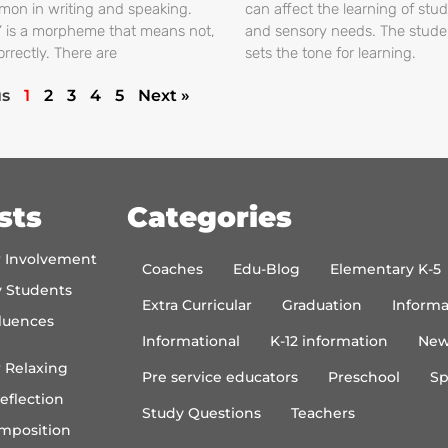
on in writing and speaking.
can affect the learning of stud
s’ is a morpheme that means not,
and sensory needs. The stud
orrectly. There are
sets the tone for learning.
us
1
2
3
4
5
Next »
sts
Categories
r Involvement
Coaches
Edu-Blog
Elementary K-5
y Students
Extra Curricular
Graduation
Informa
luences
Informational
K-12 information
New
 Relaxing
Pre service educators
Preschool
Sp
eflection
Study Questions
Teachers
mposition