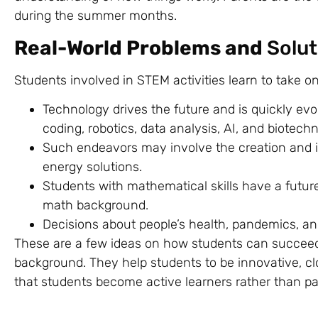
during the summer months.
Real-World Problems and
Solut
Students involved in STEM activities learn to take o
Technology drives the future and is quickly evo
coding, robotics, data analysis, AI, and biotech
Such endeavors may involve the creation and i
energy solutions.
Students with mathematical skills have a future 
math background.
Decisions about people’s health, pandemics, an
These are a few ideas on how students can succeed
background. They help students to be innovative, cl
that students become active learners rather than pa