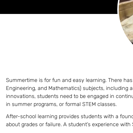
Summertime is for fun and easy learning. There ha
Engineering, and Mathematics) subjects, including 
innovations, students need to be engaged in conti
in summer programs, or formal STEM classes.
After-school learning provides students with a foun
about grades or failure. A student’s experience wit