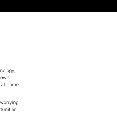
nology,
row’s
 at home,
 worrying
tunities.