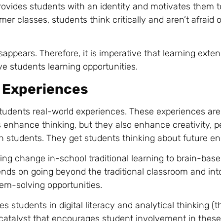
rovides students with an identity and motivates them t
r classes, students think critically and aren’t afraid o
appears. Therefore, it is imperative that learning ext
e students learning opportunities.
 Experiences
tudents real-world experiences. These experiences are
ls enhance thinking, but they also enhance creativity, p
n students. They get students thinking about future e
ing change in-school traditional learning to
brain-base
nds on going beyond the traditional classroom and int
lem-solving opportunities.
es students in digital literacy and
analytical thinking
(t
catalyst that encourages student involvement in these 