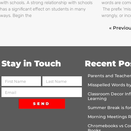
with schools. A strong relationship with schools
words are comm
has a significant effect on students in many
The prefix ‘mi
ways. Begin the
wrongly, or inc
« Previo
Stay in Touch
Recent Po
Parents and Teache
Misspelled Words b
Classroom Decor Inf
Learning
SEND
Summer Break is for
Morning Meetings R
Chromebooks vs Co
Books