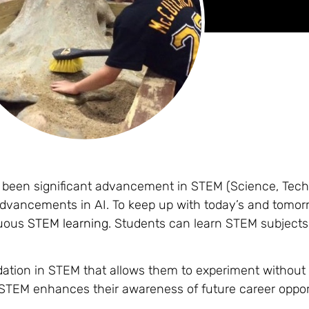
s been significant advancement in STEM (Science, Tech
advancements in AI. To keep up with today’s and tomor
nuous
STEM learning
. Students can learn STEM subjects
dation in STEM that allows them to experiment without
h STEM enhances their awareness of future career oppor