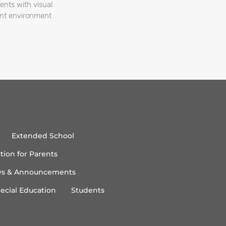
ents with visual
ent environment
Extended School
tion for Parents
s & Announcements
ecial Education
Students