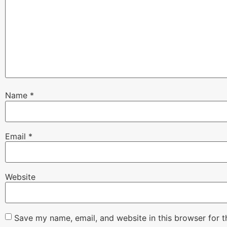
Name
*
Email
*
Website
Save my name, email, and website in this browser for 