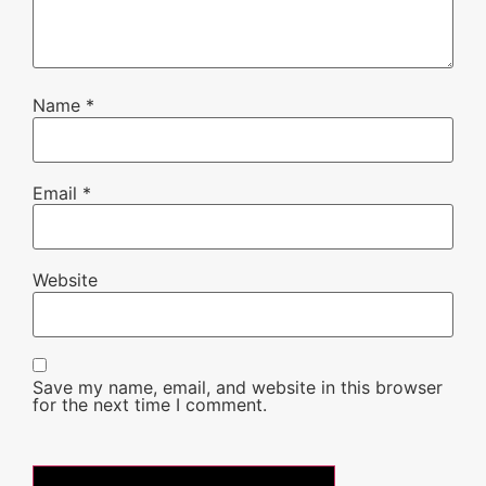
Name
*
Email
*
Website
Save my name, email, and website in this browser
for the next time I comment.