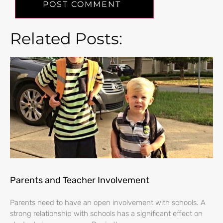
Related Posts:
Parents and Teacher Involvement
Parents need to have an open involvement with schools. A
strong relationship with schools has a significant effect on