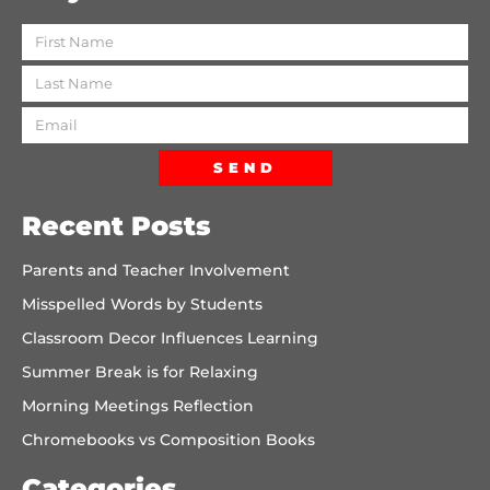
SEND
Recent Posts
Parents and Teacher Involvement
Misspelled Words by Students
Classroom Decor Influences Learning
Summer Break is for Relaxing
Morning Meetings Reflection
Chromebooks vs Composition Books
Categories