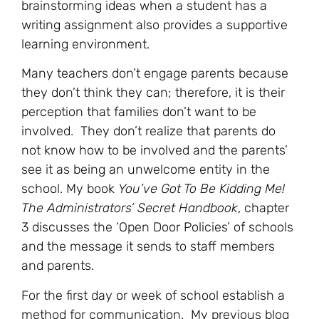
brainstorming ideas when a student has a
writing assignment also provides a supportive
learning environment.
Many teachers don’t engage parents because
they don’t think they can; therefore, it is their
perception that families don’t want to be
involved. They don’t realize that parents do
not know how to be involved and the parents’
see it as being an unwelcome entity in the
school. My book
You’ve Got To Be Kidding Me!
The Administrators’ Secret Handbook
, chapter
3 discusses the ‘Open Door Policies’ of schools
and the message it sends to staff members
and parents.
For the first day or week of school establish a
method for communication. My previous blog