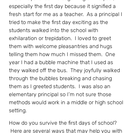
especially the first day because it signified a
fresh start for me as a teacher. As a principal I
tried to make the first day exciting as the
students walked into the school with
exhilaration or trepidation. I loved to greet
them with welcome pleasantries and hugs
telling them how much I missed them. One
year I had a bubble machine that I used as
they walked off the bus. They joyfully walked
through the bubbles breaking and chasing
them as I greeted students. I was also an
elementary principal so I’m not sure those
methods would work in a middle or high school
setting.
How do you survive the first days of school?
Here are several ways that may help you with