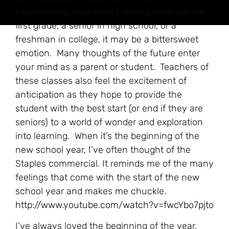
experiencing your child entering kindergarten,
first grade, a senior in high school, or a
freshman in college, it may be a bittersweet
emotion. Many thoughts of the future enter
your mind as a parent or student. Teachers of
these classes also feel the excitement of
anticipation as they hope to provide the
student with the best start (or end if they are
seniors) to a world of wonder and exploration
into learning. When it’s the beginning of the
new school year, I’ve often thought of the
Staples commercial. It reminds me of the many
feelings that come with the start of the new
school year and makes me chuckle.
http://www.youtube.com/watch?v=fwcYbo7pjto
I’ve always loved the beginning of the year,