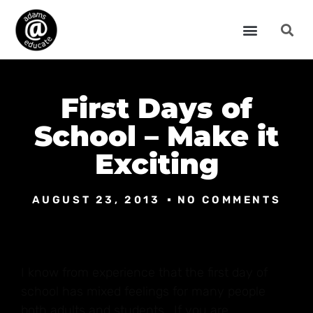
First Days of
School – Make it
Exciting
AUGUST 23, 2013
NO COMMENTS
I know from experience that the first day of
school has mixed feelings for many people
both adults and students. If you are