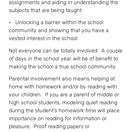
assignments and aiding in understanding the
subjects that are being taught
• Unlocking a barrier within the school
community and showing that you have a
vested interest in the school
Not everyone can be totally involved. A couple
of days in the school year will be of benefit to
making the school a true school community.
Parental involvement also means helping at
home with homework and/or by reading with
your children. If you are a parent of middle or
high school students, modeling quiet reading
during the student’s homework time will place
importance on reading for information or
pleasure. Proof reading papers or