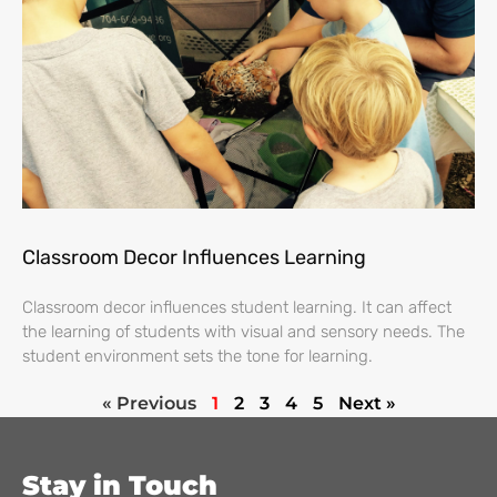
Classroom Decor Influences Learning
Classroom decor influences student learning. It can affect
the learning of students with visual and sensory needs. The
student environment sets the tone for learning.
« Previous
1
2
3
4
5
Next »
Stay in Touch