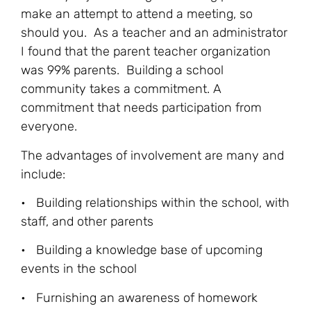
make an attempt to attend a meeting, so
should you. As a teacher and an administrator
I found that the parent teacher organization
was 99% parents. Building a school
community takes a commitment. A
commitment that needs participation from
everyone.
The advantages of involvement are many and
include:
• Building relationships within the school, with
staff, and other parents
• Building a knowledge base of upcoming
events in the school
• Furnishing an awareness of homework