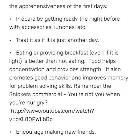
the apprehensiveness of the first days:
• Prepare by getting ready the night before
with accessories, lunches, etc.
• Treat it as if it is just another day.
• Eating or providing breakfast (even if it is
light) is better than not eating. Food helps
concentration and provides strength. It also
promotes good behavior and improves memory
for problem solving skills. Remember the
Snickers commercial – You’re not you when
you’re hungry?
http://www.youtube.com/watch?
v=bXL8QPWLbBo
• Encourage making new friends.