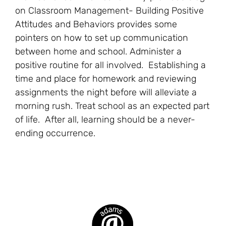
on Classroom Management- Building Positive
Attitudes and Behaviors provides some
pointers on how to set up communication
between home and school. Administer a
positive routine for all involved. Establishing a
time and place for homework and reviewing
assignments the night before will alleviate a
morning rush. Treat school as an expected part
of life. After all, learning should be a never-
ending occurrence.