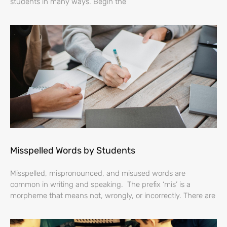
students in many ways. Begin the
Misspelled Words by Students
Misspelled, mispronounced, and misused words are
common in writing and speaking. The prefix ‘mis’ is a
morpheme that means not, wrongly, or incorrectly. There are