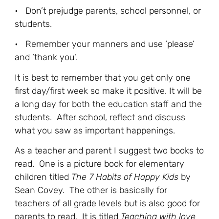
• Don’t prejudge parents, school personnel, or
students.
• Remember your manners and use ‘please’
and ‘thank you’.
It is best to remember that you get only one
first day/first week so make it positive. It will be
a long day for both the education staff and the
students. After school, reflect and discuss
what you saw as important happenings.
As a teacher and parent I suggest two books to
read. One is a picture book for elementary
children titled
The 7 Habits of Happy Kids
by
Sean Covey. The other is basically for
teachers of all grade levels but is also good for
parents to read. It is titled
Teaching with love