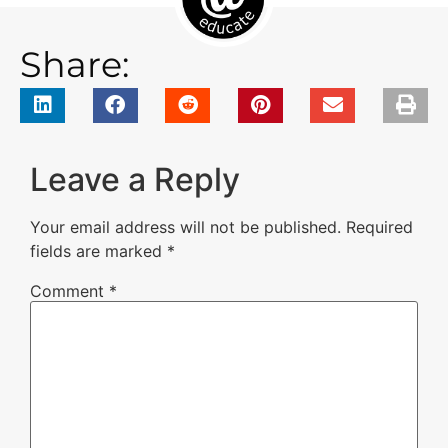
Share:
Leave a Reply
Your email address will not be published.
Required
fields are marked
*
Comment
*