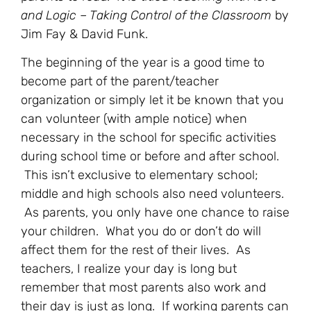
and Logic – Taking Control of the Classroom
by
Jim Fay & David Funk.
The beginning of the year is a good time to
become part of the parent/teacher
organization or simply let it be known that you
can volunteer (with ample notice) when
necessary in the school for specific activities
during school time or before and after school.
This isn’t exclusive to elementary school;
middle and high schools also need volunteers.
As parents, you only have one chance to raise
your children. What you do or don’t do will
affect them for the rest of their lives. As
teachers, I realize your day is long but
remember that most parents also work and
their day is just as long. If working parents can