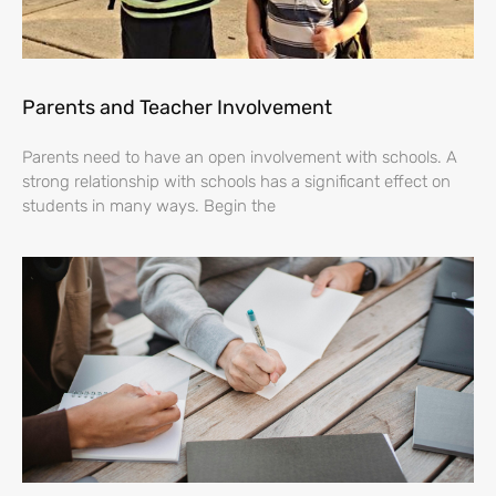
Parents and Teacher Involvement
Parents need to have an open involvement with schools. A
strong relationship with schools has a significant effect on
students in many ways. Begin the