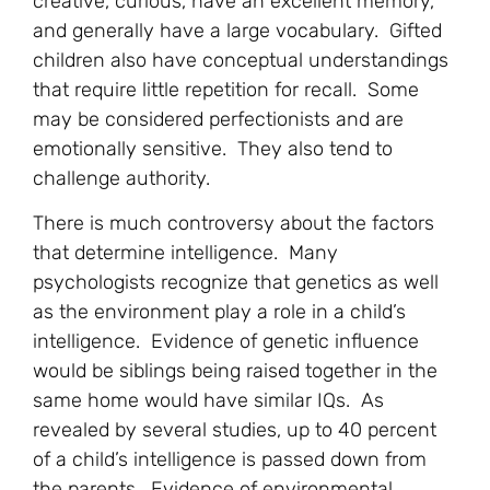
creative, curious, have an excellent memory,
and generally have a large vocabulary. Gifted
children also have conceptual understandings
that require little repetition for recall. Some
may be considered perfectionists and are
emotionally sensitive. They also tend to
challenge authority.
There is much controversy about the factors
that determine intelligence. Many
psychologists recognize that genetics as well
as the environment play a role in a child’s
intelligence. Evidence of genetic influence
would be siblings being raised together in the
same home would have similar IQs. As
revealed by several studies, up to 40 percent
of a child’s intelligence is passed down from
the parents. Evidence of environmental