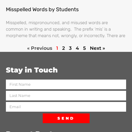
Misspelled Words by Students
Misspelled, mispronounced, and misused words are
common in writing and speaking. The prefix ‘mis’ is a
morpheme that means not, wrongly, or incorrectly. There are
« Previous
1
2
3
4
5
Next »
Stay in Touch
SEND