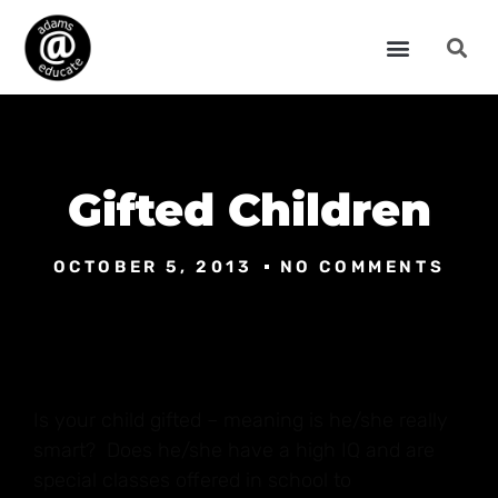
Gifted Children
OCTOBER 5, 2013
NO COMMENTS
Is your child gifted – meaning is he/she really
smart? Does he/she have a high IQ and are
special classes offered in school to