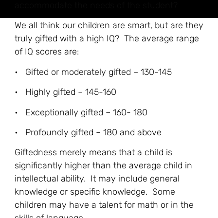
accommodate the needs of the student?
We all think our children are smart, but are they
truly gifted with a high IQ? The average range
of IQ scores are:
• Gifted or moderately gifted – 130-145
• Highly gifted – 145-160
• Exceptionally gifted – 160- 180
• Profoundly gifted – 180 and above
Giftedness merely means that a child is
significantly higher than the average child in
intellectual ability. It may include general
knowledge or specific knowledge. Some
children may have a talent for math or in the