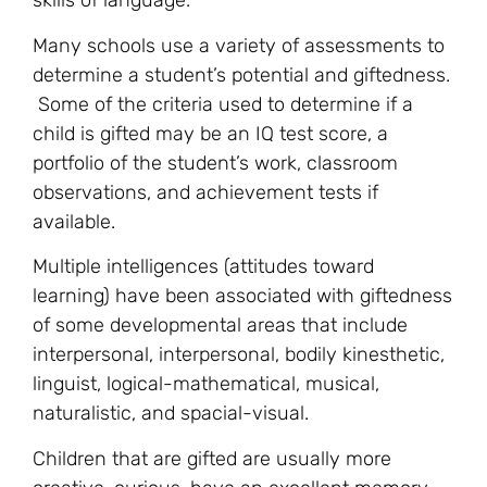
skills of language.
Many schools use a variety of assessments to
determine a student’s potential and giftedness.
Some of the criteria used to determine if a
child is gifted may be an IQ test score, a
portfolio of the student’s work, classroom
observations, and achievement tests if
available.
Multiple intelligences (attitudes toward
learning) have been associated with giftedness
of some developmental areas that include
interpersonal, interpersonal, bodily kinesthetic,
linguist, logical-mathematical, musical,
naturalistic, and spacial-visual.
Children that are gifted are usually more