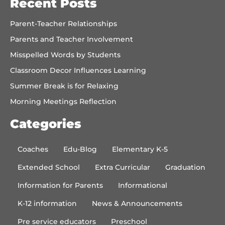
Recent Posts
Parent-Teacher Relationships
Parents and Teacher Involvement
Misspelled Words by Students
Classroom Decor Influences Learning
Summer Break is for Relaxing
Morning Meetings Reflection
Categories
Coaches
Edu-Blog
Elementary K-5
Extended School
Extra Curricular
Graduation
Information for Parents
Informational
K-12 information
News & Announcements
Pre service educators
Preschool