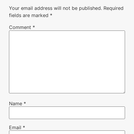
Your email address will not be published.
Required
fields are marked
*
Comment
*
Name
*
Email
*