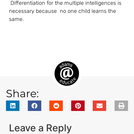
Differentiation for the multiple intelligences is
necessary because no one child learns the
same.
Share:
Leave a Reply