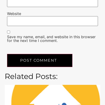
Website
Save my name, email, and website in this browser
for the next time I comment.
Related Posts: