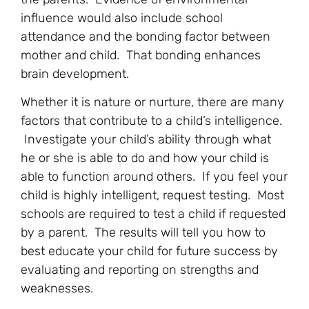
influence would also include school
attendance and the bonding factor between
mother and child. That bonding enhances
brain development.
Whether it is nature or nurture, there are many
factors that contribute to a child’s intelligence.
Investigate your child’s ability through what
he or she is able to do and how your child is
able to function around others. If you feel your
child is highly intelligent, request testing. Most
schools are required to test a child if requested
by a parent. The results will tell you how to
best educate your child for future success by
evaluating and reporting on strengths and
weaknesses.