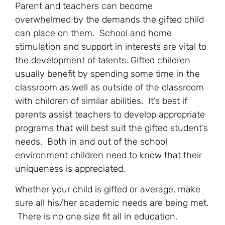
Parent and teachers can become
overwhelmed by the demands the gifted child
can place on them. School and home
stimulation and support in interests are vital to
the development of talents. Gifted children
usually benefit by spending some time in the
classroom as well as outside of the classroom
with children of similar abilities. It’s best if
parents assist teachers to develop appropriate
programs that will best suit the gifted student’s
needs. Both in and out of the school
environment children need to know that their
uniqueness is appreciated.
Whether your child is gifted or average, make
sure all his/her academic needs are being met.
There is no one size fit all in education.