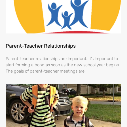
Parent-Teacher Relationships
Parent-teacher relationships are important. It’s important to
start forming a bond as soon as the new school year begins.
The goals of parent-teacher meetings are