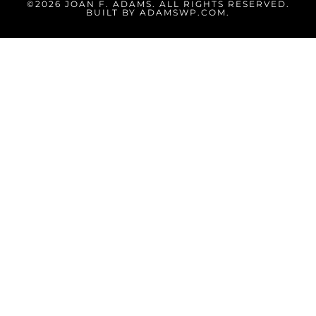
©2026 JOAN F. ADAMS. ALL RIGHTS RESERVED.
BUILT BY
ADAMSWP.COM
.