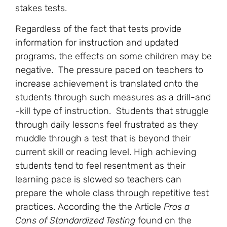
stakes tests.
Regardless of the fact that tests provide
information for instruction and updated
programs, the effects on some children may be
negative. The pressure paced on teachers to
increase achievement is translated onto the
students through such measures as a drill-and
-kill type of instruction. Students that struggle
through daily lessons feel frustrated as they
muddle through a test that is beyond their
current skill or reading level. High achieving
students tend to feel resentment as their
learning pace is slowed so teachers can
prepare the whole class through repetitive test
practices. According the the Article
Pros a
Cons of Standardized Testing
found on the