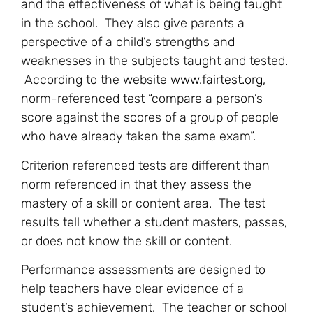
and the effectiveness of what is being taught
in the school. They also give parents a
perspective of a child’s strengths and
weaknesses in the subjects taught and tested.
According to the website
www.fairtest.org
,
norm-referenced test “compare a person’s
score against the scores of a group of people
who have already taken the same exam”.
Criterion referenced tests are different than
norm referenced in that they assess the
mastery of a skill or content area. The test
results tell whether a student masters, passes,
or does not know the skill or content.
Performance assessments are designed to
help teachers have clear evidence of a
student’s achievement. The teacher or school