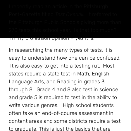
I recently read an article in the Pittsburgh
Post-Gazette titled
Test Overkill.
It referred to
the Pittsburgh Public Schools giving more than
270 tests this school year. Is that too much?
In my profession opinion – yes it is.
In researching the many types of tests, it is
easy to understand how one can be confused.
It is also easy to get into a testing rut. Most
states require a state test in Math, English
Language Arts, and Reading in grades 3
through 8. Grade 4 and 8 also test in science
and grade 5 is required to test in the ability to
write various genres. High school students
often take an end-of-course assessment in
content areas and some districts require a test
to graduate. This is just the basics that are