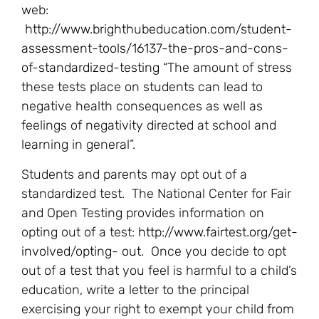
web:
http://www.brighthubeducation.com/student-
assessment-tools/16137-the-pros-and-cons-
of-standardized-testing
“The amount of stress
these tests place on students can lead to
negative health consequences as well as
feelings of negativity directed at school and
learning in general”.
Students and parents may opt out of a
standardized test. The National Center for Fair
and Open Testing provides information on
opting out of a test:
http://www.fairtest.org/get-
involved/opting- out
. Once you decide to opt
out of a test that you feel is harmful to a child’s
education, write a letter to the principal
exercising your right to exempt your child from