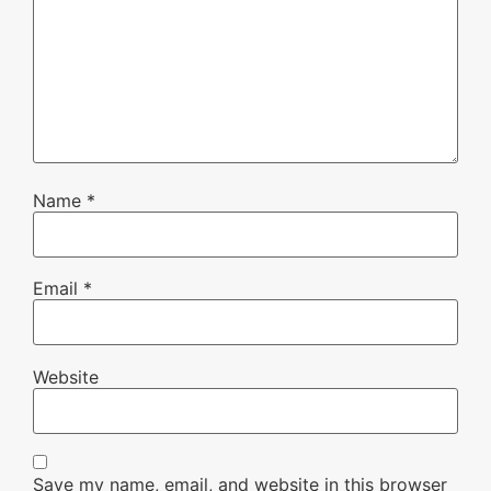
Name
*
Email
*
Website
Save my name, email, and website in this browser