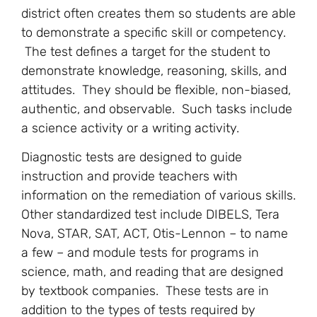
district often creates them so students are able
to demonstrate a specific skill or competency.
The test defines a target for the student to
demonstrate knowledge, reasoning, skills, and
attitudes. They should be flexible, non-biased,
authentic, and observable. Such tasks include
a science activity or a writing activity.
Diagnostic tests are designed to guide
instruction and provide teachers with
information on the remediation of various skills.
Other standardized test include DIBELS, Tera
Nova, STAR, SAT, ACT, Otis-Lennon – to name
a few – and module tests for programs in
science, math, and reading that are designed
by textbook companies. These tests are in
addition to the types of tests required by