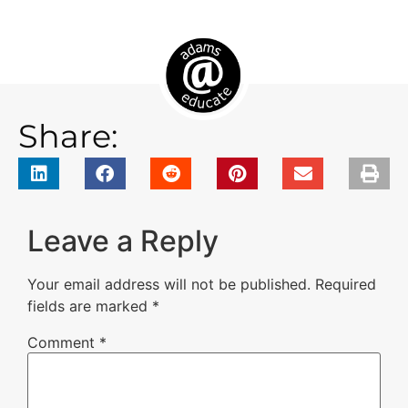
Share:
Leave a Reply
Your email address will not be published.
Required
fields are marked
*
Comment
*