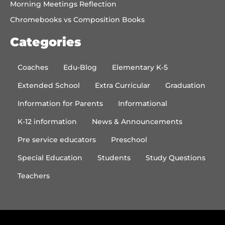
Morning Meetings Reflection
Chromebooks vs Composition Books
Categories
Coaches
Edu-Blog
Elementary K-5
Extended School
Extra Curricular
Graduation
Information for Parents
Informational
K-12 information
News & Announcements
Pre service educators
Preschool
Special Education
Students
Study Questions
Teachers