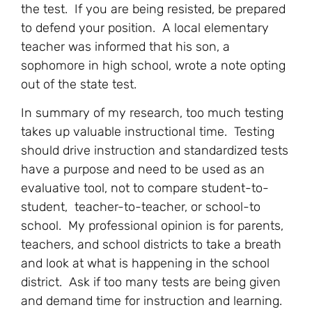
the test. If you are being resisted, be prepared
to defend your position. A local elementary
teacher was informed that his son, a
sophomore in high school, wrote a note opting
out of the state test.
In summary of my research, too much testing
takes up valuable instructional time. Testing
should drive instruction and standardized tests
have a purpose and need to be used as an
evaluative tool, not to compare student-to-
student, teacher-to-teacher, or school-to
school. My professional opinion is for parents,
teachers, and school districts to take a breath
and look at what is happening in the school
district. Ask if too many tests are being given
and demand time for instruction and learning.