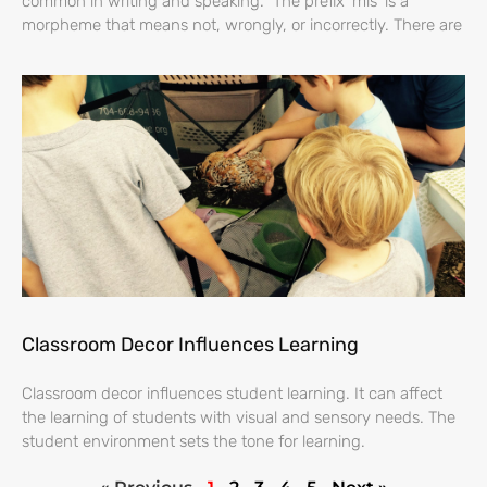
common in writing and speaking. The prefix ‘mis’ is a
morpheme that means not, wrongly, or incorrectly. There are
Classroom Decor Influences Learning
Classroom decor influences student learning. It can affect
the learning of students with visual and sensory needs. The
student environment sets the tone for learning.