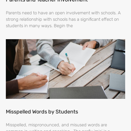
Parents need to have an open involvement with schools. A
strong relationship with schools has a significant effect on
students in many ways. Begin the
Misspelled Words by Students
Misspelled, mispronounced, and misused words are