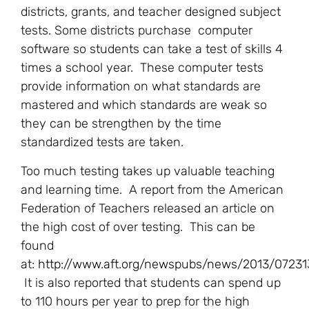
districts, grants, and teacher designed subject
tests. Some districts purchase computer
software so students can take a test of skills 4
times a school year. These computer tests
provide information on what standards are
mastered and which standards are weak so
they can be strengthen by the time
standardized tests are taken.
Too much testing takes up valuable teaching
and learning time. A report from the American
Federation of Teachers released an article on
the high cost of over testing. This can be
found
at:
http://www.aft.org/newspubs/news/2013/07231
It is also reported that students can spend up
to 110 hours per year to prep for the high