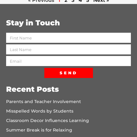
« Previous
1
2
3
4
5
Next »
Stay in Touch
SEND
Recent Posts
Parents and Teacher Involvement
Misspelled Words by Students
Classroom Decor Influences Learning
Summer Break is for Relaxing