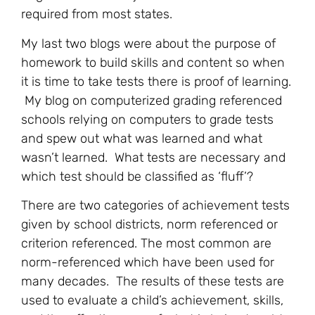
required from most states.
My last two blogs were about the purpose of
homework to build skills and content so when
it is time to take tests there is proof of learning.
My blog on computerized grading referenced
schools relying on computers to grade tests
and spew out what was learned and what
wasn’t learned. What tests are necessary and
which test should be classified as ‘fluff’?
There are two categories of achievement tests
given by school districts, norm referenced or
criterion referenced. The most common are
norm-referenced which have been used for
many decades. The results of these tests are
used to evaluate a child’s achievement, skills,