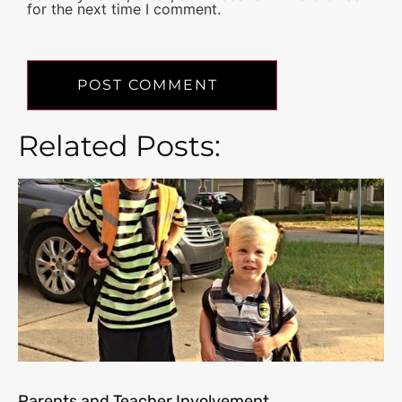
for the next time I comment.
Related Posts:
Parents and Teacher Involvement