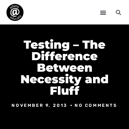
Testing – The
Difference
Between
Necessity and
Fluff
NOVEMBER 9, 2013
NO COMMENTS