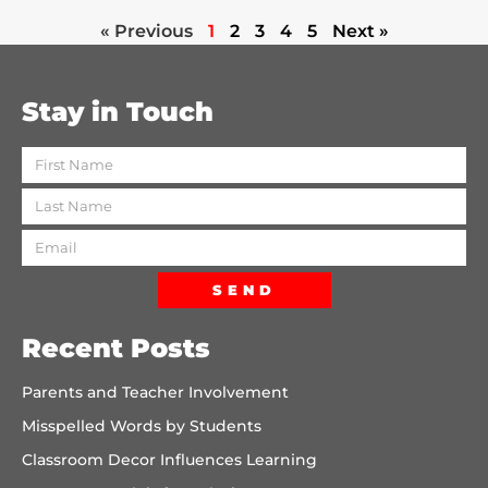
« Previous
1
2
3
4
5
Next »
Stay in Touch
SEND
Recent Posts
Parents and Teacher Involvement
Misspelled Words by Students
Classroom Decor Influences Learning