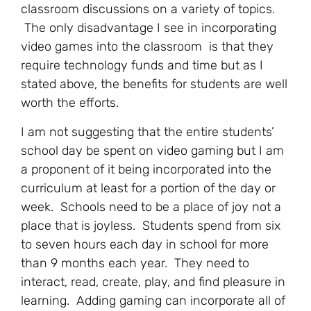
classroom discussions on a variety of topics.
The only disadvantage I see in incorporating
video games into the classroom is that they
require technology funds and time but as I
stated above, the benefits for students are well
worth the efforts.
I am not suggesting that the entire students’
school day be spent on video gaming but I am
a proponent of it being incorporated into the
curriculum at least for a portion of the day or
week. Schools need to be a place of joy not a
place that is joyless. Students spend from six
to seven hours each day in school for more
than 9 months each year. They need to
interact, read, create, play, and find pleasure in
learning. Adding gaming can incorporate all of