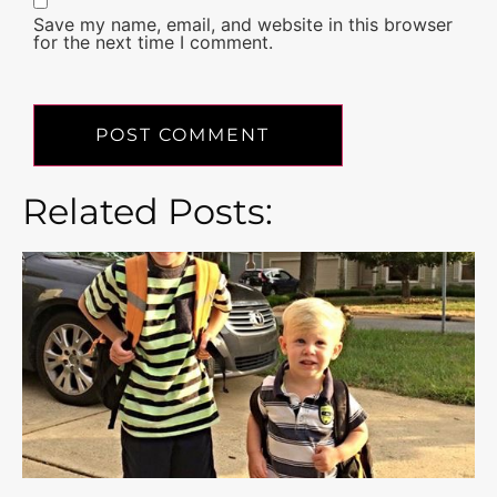
Save my name, email, and website in this browser
for the next time I comment.
Related Posts: