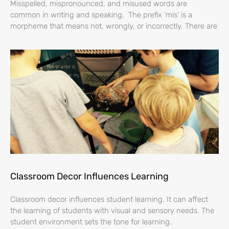
Misspelled, mispronounced, and misused words are
common in writing and speaking. The prefix ‘mis’ is a
morpheme that means not, wrongly, or incorrectly. There are
Classroom Decor Influences Learning
Classroom decor influences student learning. It can affect
the learning of students with visual and sensory needs. The
student environment sets the tone for learning.