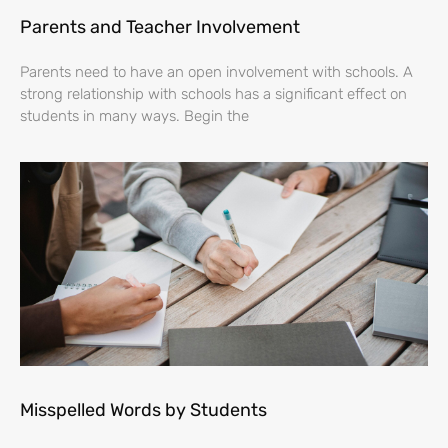
Parents and Teacher Involvement
Parents need to have an open involvement with schools. A
strong relationship with schools has a significant effect on
students in many ways. Begin the
Misspelled Words by Students