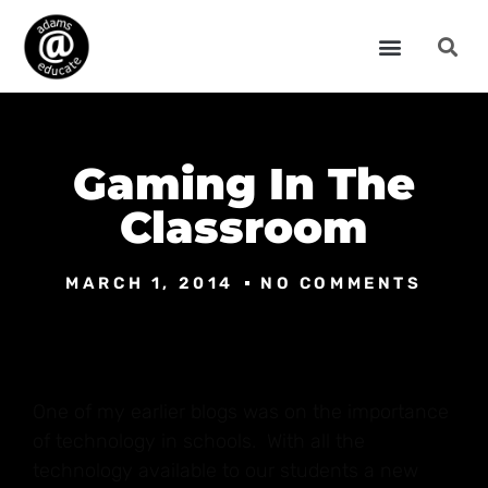
Gaming In The
Classroom
MARCH 1, 2014
NO COMMENTS
One of my earlier blogs was on the importance
of technology in schools. With all the
technology available to our students a new