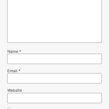
Name
*
Email
*
Website