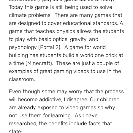
Today this game is still being used to solve
climate problems. There are many games that
are designed to cover educational standards. A
game that teaches physics allows the students
to play with basic optics, gravity, and
psychology (Portal 2). A game for world
building has students build a world one brick at
a time (Minecraft). These are just a couple of
examples of great gaming videos to use in the
classroom.
Even though some may worry that the process
will become addictive, I disagree. Our children
are already exposed to video games so why
not use them for learning. As I have
researched, the benefits include facts that
state: