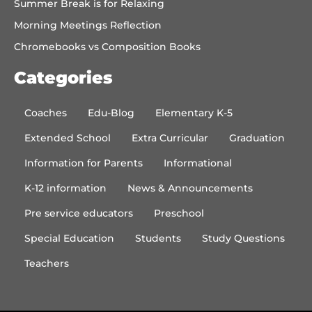
Summer Break is for Relaxing
Morning Meetings Reflection
Chromebooks vs Composition Books
Categories
Coaches
Edu-Blog
Elementary K-5
Extended School
Extra Curricular
Graduation
Information for Parents
Informational
K-12 information
News & Announcements
Pre service educators
Preschool
Special Education
Students
Study Questions
Teachers