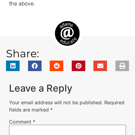
the above.
Share:
Leave a Reply
Your email address will not be published.
Required
fields are marked
*
Comment
*