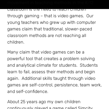
movement in teaching methods in the K-12
classroom is the need to reach children
through gaming – that is video games. Our
young teachers who grew up with computer
games claim that traditional, slower-paced
classroom methods are not reaching all
children.
Many claim that video games can be a
powerful tool that creates a problem solving
and analytical climate for students. Students
learn to fail, assess their methods and begin
again. Additional skills taught through video
games are self-control, persistence, team work,
and self-confidence.
About 25 years ago my own children
continuously played a game called Simcity.