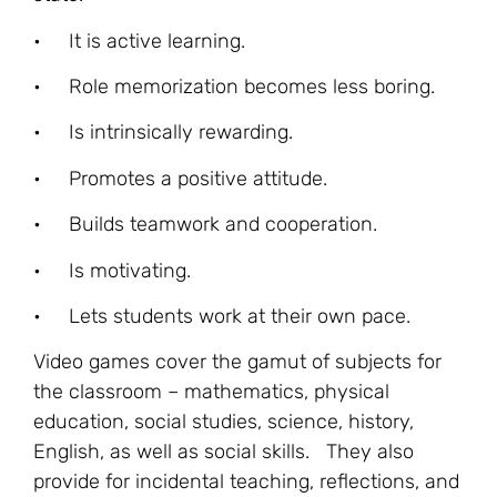
• It is active learning.
• Role memorization becomes less boring.
• Is intrinsically rewarding.
• Promotes a positive attitude.
• Builds teamwork and cooperation.
• Is motivating.
• Lets students work at their own pace.
Video games cover the gamut of subjects for
the classroom – mathematics, physical
education, social studies, science, history,
English, as well as social skills. They also
provide for incidental teaching, reflections, and