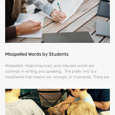
Misspelled Words by Students
Misspelled, mispronounced, and misused words are
common in writing and speaking. The prefix ‘mis’ is a
morpheme that means not, wrongly, or incorrectly. There are