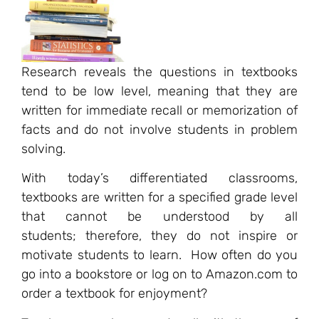
Research reveals the questions in textbooks
tend to be low level, meaning that they are
written for immediate recall or memorization of
facts and do not involve students in problem
solving.
With today’s differentiated classrooms,
textbooks are written for a specified grade level
that cannot be understood by all
students; therefore, they do not inspire or
motivate students to learn. How often do you
go into a bookstore or log on to Amazon.com to
order a textbook for enjoyment?