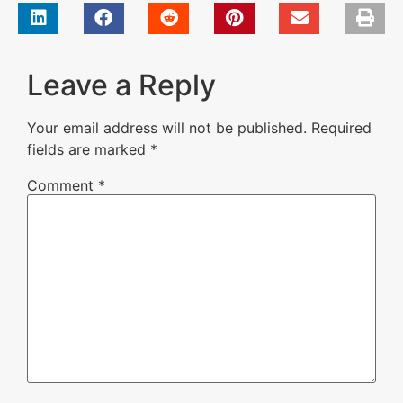
Leave a Reply
Your email address will not be published.
Required
fields are marked
*
Comment
*