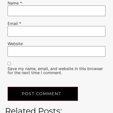
Name
*
Email
*
Website
Save my name, email, and website in this browser
for the next time I comment.
Related Posts: