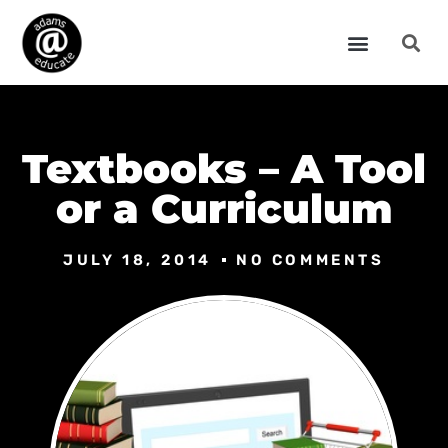
Textbooks – A Tool
or a Curriculum
JULY 18, 2014
NO COMMENTS