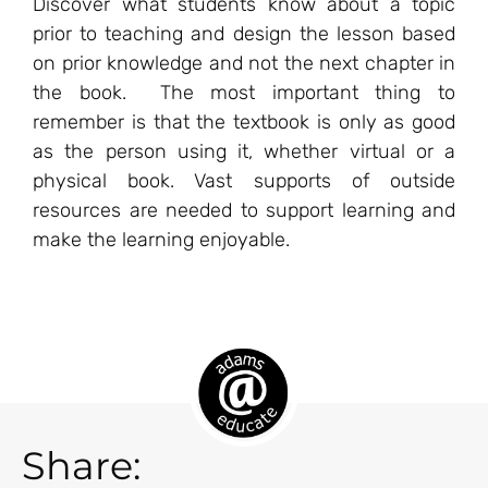
Discover what students know about a topic
prior to teaching and design the lesson based
on prior knowledge and not the next chapter in
the book. The most important thing to
remember is that the textbook is only as good
as the person using it, whether virtual or a
physical book. Vast supports of outside
resources are needed to support learning and
make the learning enjoyable.
Share: