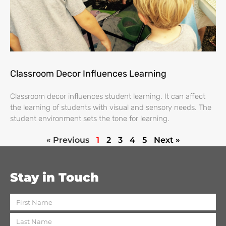
Classroom Decor Influences Learning
Classroom decor influences student learning. It can affect
the learning of students with visual and sensory needs. The
student environment sets the tone for learning.
« Previous
1
2
3
4
5
Next »
Stay in Touch