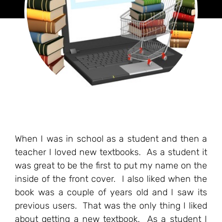
When I was in school as a student and then a
teacher I loved new textbooks. As a student it
was great to be the first to put my name on the
inside of the front cover. I also liked when the
book was a couple of years old and I saw its
previous users. That was the only thing I liked
about getting a new textbook. As a student I