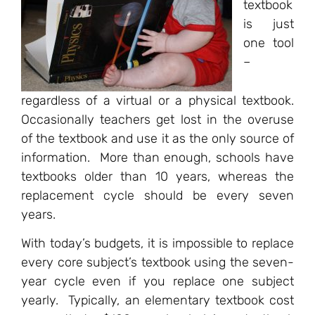
textbook
is just
one tool
–
regardless of a virtual or a physical textbook.
Occasionally teachers get lost in the overuse
of the textbook and use it as the only source of
information. More than enough, schools have
textbooks older than 10 years, whereas the
replacement cycle should be every seven
years.
With today’s budgets, it is impossible to replace
every core subject’s textbook using the seven-
year cycle even if you replace one subject
yearly. Typically, an elementary textbook cost