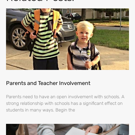
Parents and Teacher Involvement
Parents need to have an open involvement with schools. A
strong relationship with schools has a significant effect on
students in many ways. Begin the