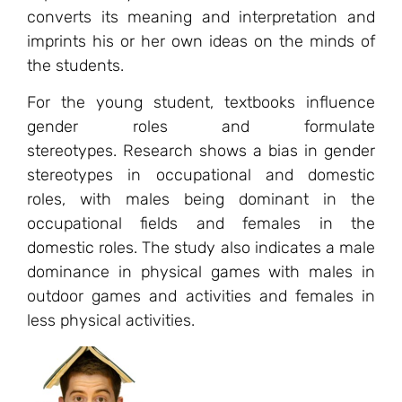
converts its meaning and interpretation and
imprints his or her own ideas on the minds of
the students.
For the young student, textbooks influence
gender roles and formulate
stereotypes. Research shows a bias in gender
stereotypes in occupational and domestic
roles, with males being dominant in the
occupational fields and females in the
domestic roles. The study also indicates a male
dominance in physical games with males in
outdoor games and activities and females in
less physical activities.