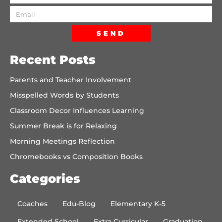
SEND
Recent Posts
Parents and Teacher Involvement
Misspelled Words by Students
Classroom Decor Influences Learning
Summer Break is for Relaxing
Morning Meetings Reflection
Chromebooks vs Composition Books
Categories
Coaches
Edu-Blog
Elementary K-5
Extended School
Extra Curricular
Graduation