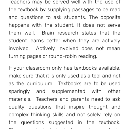
Teachers may be served well with the use of
the textbook by supplying passages to be read
and questions to ask students. The opposite
happens with the student. It does not serve
them well. Brain research states that the
student learns better when they are actively
involved. Actively involved does not mean
turning pages or round-robin reading.
If your classroom only has textbooks available,
make sure that it is only used as a tool and not
as the curriculum. Textbooks are to be used
sparingly and supplemented with other
materials. Teachers and parents need to ask
quality questions that inspire thought and
complex thinking skills and not solely rely on
the questions suggested in the textbook.