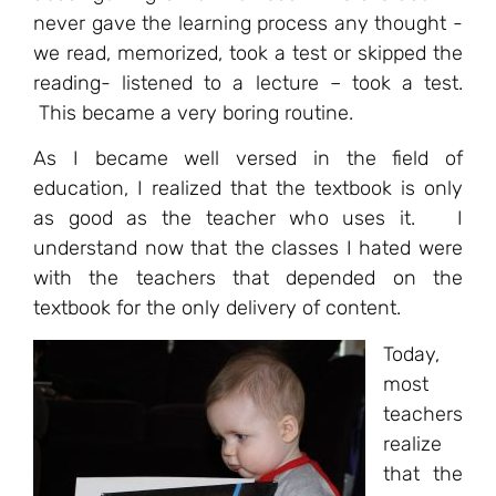
never gave the learning process any thought -
we read, memorized, took a test or skipped the
reading- listened to a lecture – took a test.
This became a very boring routine.
As I became well versed in the field of
education, I realized that the textbook is only
as good as the teacher who uses it. I
understand now that the classes I hated were
with the teachers that depended on the
textbook for the only delivery of content.
Today,
most
teachers
realize
that the