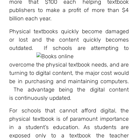
more that $100 each helping textbook
publishers to make a profit of more than $4
billion each year.
Physical textbooks quickly become damaged
or lost and the content quickly becomes
outdated.
If schools are attempting to
overcome the physical textbook needs, and are
turning to digital content, the major cost would
be in purchasing and maintaining computers.
The advantage being the digital content
is continuously updated.
For schools that cannot afford digital, the
physical textbook is of paramount importance
in a student’s education. As students are
exposed only to a textbook the teacher