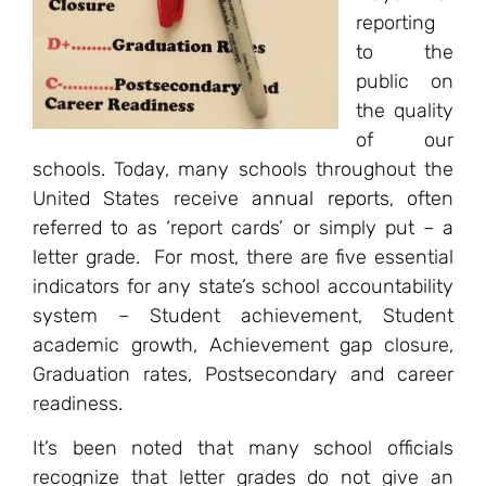
reporting
to the
public on
the quality
of our
schools. Today, many schools throughout the
United States receive
annual reports
, often
referred to as ‘report cards’ or simply put – a
letter grade. For most, there are five essential
indicators for any state’s school accountability
system – Student achievement, Student
academic growth, Achievement gap closure,
Graduation rates, Postsecondary and career
readiness.
It’s been noted that many school officials
recognize that letter grades do not give an