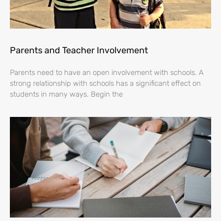
Parents and Teacher Involvement
Parents need to have an open involvement with schools. A
strong relationship with schools has a significant effect on
students in many ways. Begin the