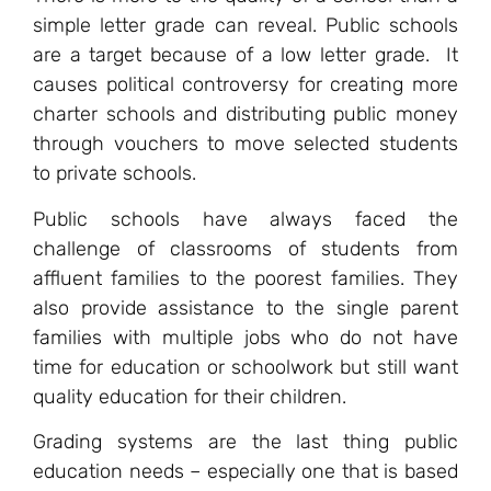
simple letter grade can reveal. Public schools
are a target because of a low letter grade. It
causes political controversy for creating more
charter schools and distributing public money
through vouchers to move selected students
to private schools.
Public schools have always faced the
challenge of classrooms of students from
affluent families to the poorest families. They
also provide assistance to the single parent
families with multiple jobs who do not have
time for education or schoolwork but still want
quality education for their children.
Grading systems are the last thing public
education needs – especially one that is based