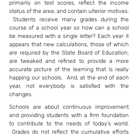
primarily on test scores, reflect the income
status of the area, and contain ulterior motives.
Students receive many grades during the
course of a school year so how can a school
be measured with a single letter? Each year it
appears that new calculations, those of which
are required by the State Board of Education,
are tweaked and refined to provide a more
accurate picture of the learning that is really
happing our schools. And, at the end of each
year, not everybody is satisfied with the
changes.
Schools are about continuous improvement
and providing students with a firm foundation
to contribute to the needs of today’s world.
Grades do not reflect the cumulative efforts