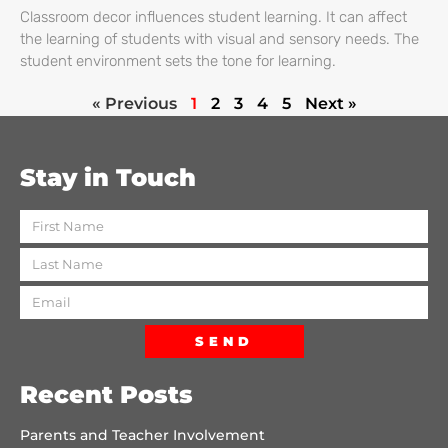
Classroom decor influences student learning. It can affect
the learning of students with visual and sensory needs. The
student environment sets the tone for learning.
« Previous
1
2
3
4
5
Next »
Stay in Touch
SEND
Recent Posts
Parents and Teacher Involvement