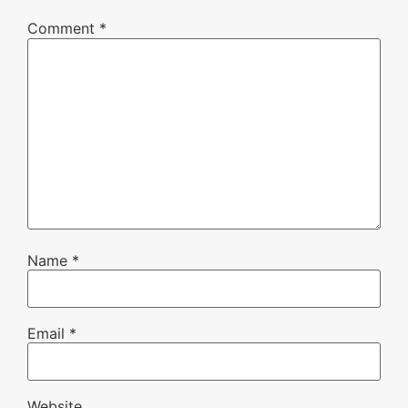
Comment
*
Name
*
Email
*
Website