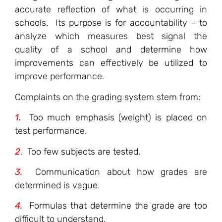
accurate reflection of what is occurring in
schools. Its purpose is for accountability – to
analyze which measures best signal the
quality of a school and determine how
improvements can effectively be utilized to
improve performance.
Complaints on the grading system stem from:
1.
Too much emphasis (weight) is placed on
test performance.
2
.
Too few subjects are tested.
3.
Communication about how grades are
determined is vague.
4.
Formulas that determine the grade are too
difficult to understand.