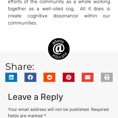
efforts of the community as a whole working
together as a well-oiled cog. All it does is
create cognitive dissonance within our
communities.
Share:
Leave a Reply
Your email address will not be published.
Required
fields are marked
*