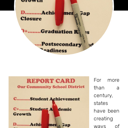
For more
than a
century,
states
have been
creating
ways of