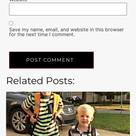
Save my name, email, and website in this browser
for the next time I comment.
Related Posts: