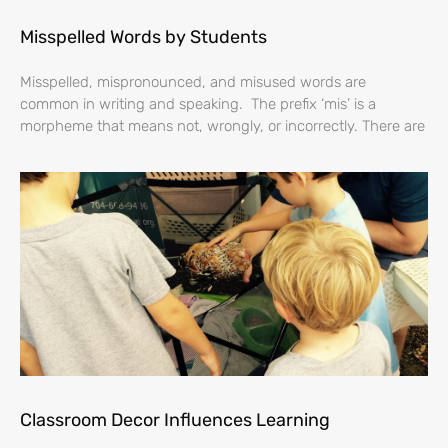
Misspelled Words by Students
Misspelled, mispronounced, and misused words are
common in writing and speaking. The prefix ‘mis’ is a
morpheme that means not, wrongly, or incorrectly. There are
Classroom Decor Influences Learning