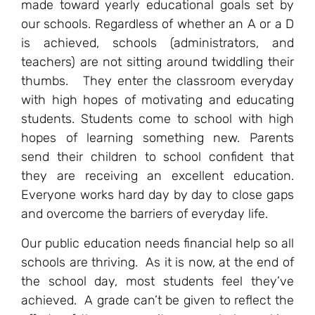
made toward yearly educational goals set by
our schools. Regardless of whether an A or a D
is achieved, schools (administrators, and
teachers) are not sitting around twiddling their
thumbs. They enter the classroom everyday
with high hopes of motivating and educating
students. Students come to school with high
hopes of learning something new. Parents
send their children to school confident that
they are receiving an excellent education.
Everyone works hard day by day to close gaps
and overcome the barriers of everyday life.
Our public education needs financial help so all
schools are thriving. As it is now, at the end of
the school day, most students feel they’ve
achieved. A grade can’t be given to reflect the