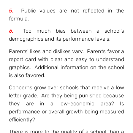
5.
Public values are not reflected in the
formula.
6.
Too much bias between a school’s
demographics and its performance levels.
Parents’ likes and dislikes vary. Parents favor a
report card with clear and easy to understand
graphics. Additional information on the school
is also favored.
Concerns grow over schools that receive a low
letter grade. Are they being punished because
they are in a low-economic area? Is
performance or overall growth being measured
efficiently?
There is more to the quality of a school than a