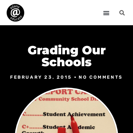
Grading Our
Schools
FEBRUARY 23, 2015
NO COMMENTS