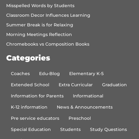
Misspelled Words by Students
Classroom Decor Influences Learning
Summer Break is for Relaxing
Morning Meetings Reflection
Chromebooks vs Composition Books
Categories
Coaches
Edu-Blog
Elementary K-5
Extended School
Extra Curricular
Graduation
Information for Parents
Informational
K-12 information
News & Announcements
Pre service educators
Preschool
Special Education
Students
Study Questions