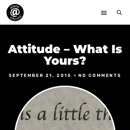
Attitude – What Is
Yours?
SEPTEMBER 21, 2015
NO COMMENTS