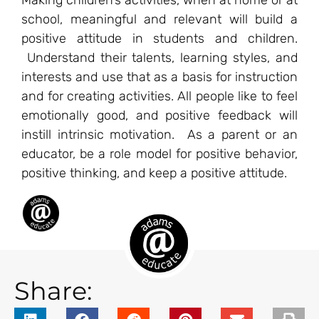
Making children’s activities, when at home or at
school, meaningful and relevant will build a
positive attitude in students and children.
Understand their talents, learning styles, and
interests and use that as a basis for instruction
and for creating activities. All people like to feel
emotionally good, and positive feedback will
instill intrinsic motivation. As a parent or an
educator, be a role model for positive behavior,
positive thinking, and keep a positive attitude.
Share: