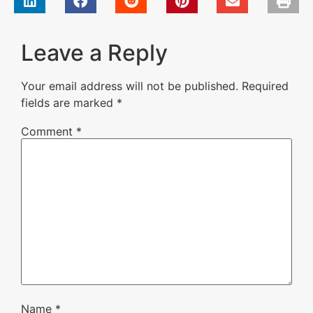
Leave a Reply
Your email address will not be published.
Required
fields are marked
*
Comment
*
Name
*