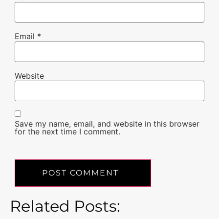
Email
*
Website
Save my name, email, and website in this browser
for the next time I comment.
Related Posts: