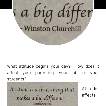
What attitude begins your day? How does it
affect your parenting, your job, or your
students?
Attitude
affects