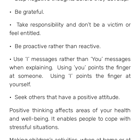
• Be grateful.
• Take responsibility and don’t be a victim or
feel entitled.
• Be proactive rather than reactive.
• Use ‘I’ messages rather than ‘You’ messages
when explaining. Using ‘you’ points the finger
at someone. Using ‘I’ points the finger at
yourself.
• Seek others that have a positive attitude.
Positive thinking affects areas of your health
and well-being. It enables people to cope with
stressful situations.