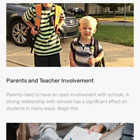
Parents and Teacher Involvement
Parents need to have an open involvement with schools. A
strong relationship with schools has a significant effect on
students in many ways. Begin the