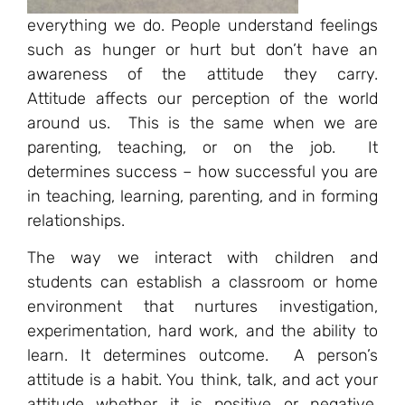
everything we do. People understand feelings
such as hunger or hurt but don’t have an
awareness of the attitude they carry.
Attitude affects our perception of the world
around us. This is the same when we are
parenting, teaching, or on the job. It
determines success – how successful you are
in teaching, learning, parenting, and in forming
relationships.
The way we interact with children and
students can establish a classroom or home
environment that nurtures investigation,
experimentation, hard work, and the ability to
learn. It determines outcome. A person’s
attitude is a habit. You think, talk, and act your
attitude whether it is positive or negative.