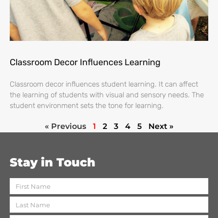
Classroom Decor Influences Learning
Classroom decor influences student learning. It can affect
the learning of students with visual and sensory needs. The
student environment sets the tone for learning.
« Previous
1
2
3
4
5
Next »
Stay in Touch