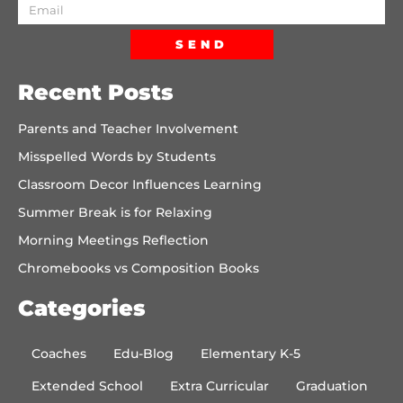
SEND
Recent Posts
Parents and Teacher Involvement
Misspelled Words by Students
Classroom Decor Influences Learning
Summer Break is for Relaxing
Morning Meetings Reflection
Chromebooks vs Composition Books
Categories
Coaches
Edu-Blog
Elementary K-5
Extended School
Extra Curricular
Graduation