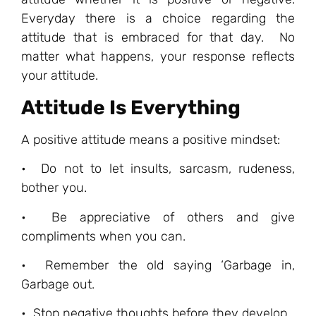
Everyday there is a choice regarding the
attitude that is embraced for that day. No
matter what happens, your response reflects
your attitude.
Attitude Is Everything
A positive attitude means a positive mindset:
• Do not to let insults, sarcasm, rudeness,
bother you.
• Be appreciative of others and give
compliments when you can.
• Remember the old saying ‘Garbage in,
Garbage out.
• Stop negative thoughts before they develop.