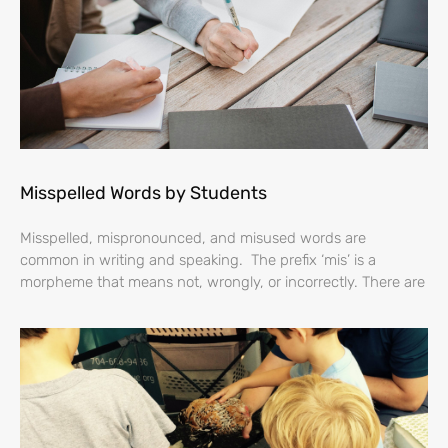
Misspelled Words by Students
Misspelled, mispronounced, and misused words are
common in writing and speaking. The prefix ‘mis’ is a
morpheme that means not, wrongly, or incorrectly. There are