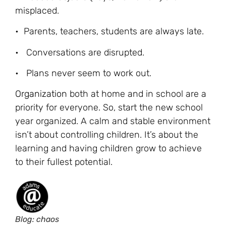
misplaced.
• Parents, teachers, students are always late.
• Conversations are disrupted.
• Plans never seem to work out.
Organization
both at home and in school are a
priority for everyone. So, start the new school
year organized. A calm and stable environment
isn’t about controlling children. It’s about the
learning and having children grow to achieve
to their fullest potential.
Blog: chaos