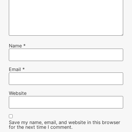
Name
*
Email
*
Website
Save my name, email, and website in this browser
for the next time I comment.