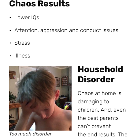
Chaos Results
• Lower IQs
• Attention, aggression and conduct issues
• Stress
• Illness
Household
Disorder
Chaos at home is
damaging to
children. And, even
the best parents
can’t prevent
Too much disorder
the end results. The