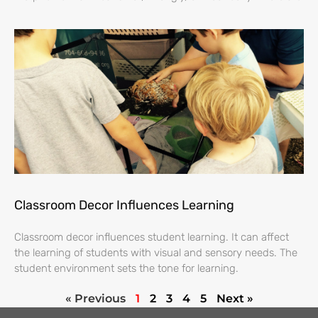
Classroom Decor Influences Learning
Classroom decor influences student learning. It can affect
the learning of students with visual and sensory needs. The
student environment sets the tone for learning.
« Previous
1
2
3
4
5
Next »