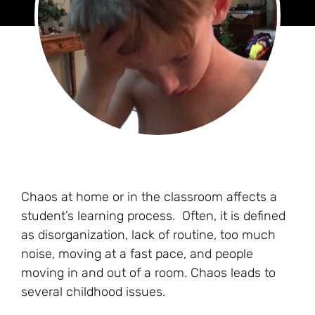
Chaos at home or in the classroom affects a
student’s learning process. Often, it is defined
as disorganization, lack of routine, too much
noise, moving at a fast pace, and people
moving in and out of a room. Chaos leads to
several childhood issues.