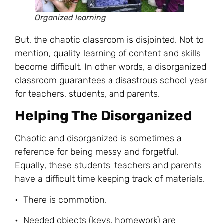
Organized learning
But, the chaotic classroom is disjointed. Not to
mention, quality learning of content and skills
become difficult. In other words, a disorganized
classroom guarantees a disastrous school year
for teachers, students, and parents.
Helping The Disorganized
Chaotic and disorganized is sometimes a
reference for being messy and forgetful.
Equally, these students, teachers and parents
have a difficult time keeping track of materials.
• There is commotion.
• Needed objects (keys, homework) are