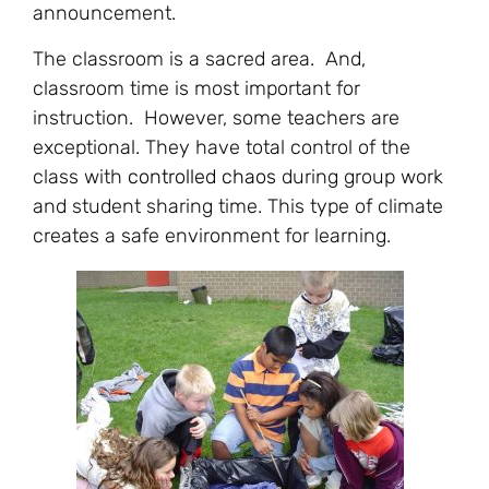
announcement.
The classroom is a sacred area. And,
classroom time is most important for
instruction. However, some teachers are
exceptional. They have total control of the
class with
controlled chaos
during group work
and student sharing time. This type of climate
creates a safe environment for learning.