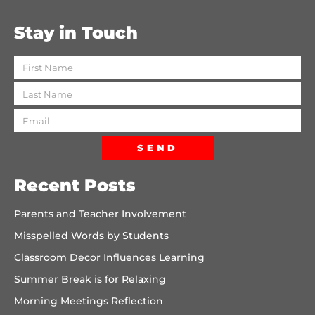
Stay in Touch
SEND
Recent Posts
Parents and Teacher Involvement
Misspelled Words by Students
Classroom Decor Influences Learning
Summer Break is for Relaxing
Morning Meetings Reflection