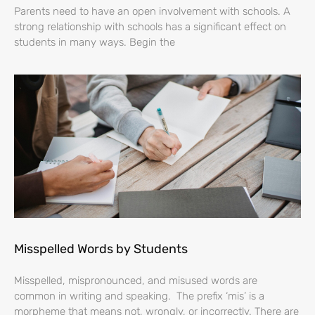
Parents need to have an open involvement with schools. A
strong relationship with schools has a significant effect on
students in many ways. Begin the
Misspelled Words by Students
Misspelled, mispronounced, and misused words are
common in writing and speaking. The prefix ‘mis’ is a
morpheme that means not, wrongly, or incorrectly. There are