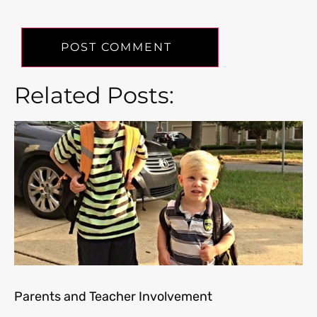
Related Posts:
Parents and Teacher Involvement