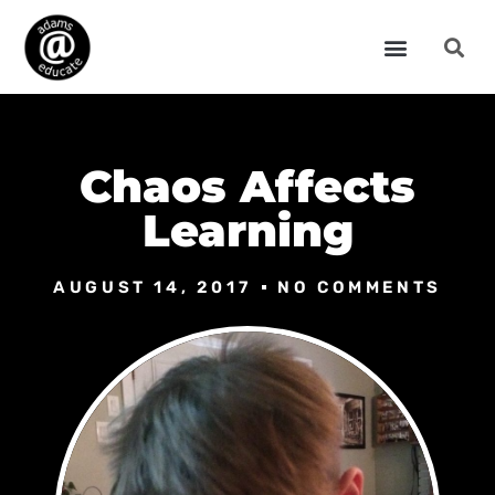
Chaos Affects
Learning
AUGUST 14, 2017
NO COMMENTS