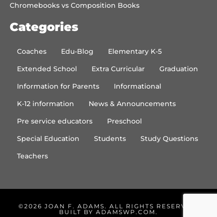
Chromebooks vs Composition Books
Categories
Coaches
Edu-Blog
Elementary K-5
Extended School
Extra Curricular
Graduation
Information for Parents
Informational
K-12 information
News & Announcements
Pre service educators
Preschool
Special Education
Students
Study Questions
Teachers
©2026 JOAN F. ADAMS. ALL RIGHTS RESERVED.
BUILT BY
ADAMSWP.COM
.