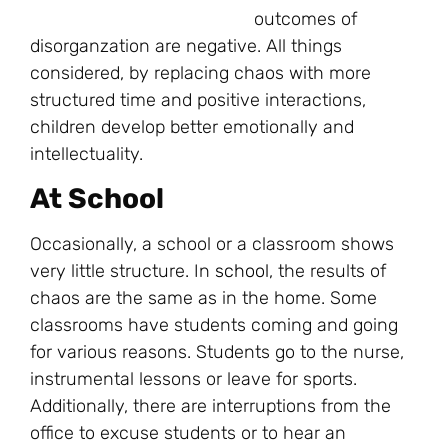
outcomes of
disorganzation are negative. All things
considered, by replacing chaos with more
structured time and positive interactions,
children develop better emotionally and
intellectuality.
At School
Occasionally, a school or a classroom shows
very little structure. In
school
, the results of
chaos are the same as in the home. Some
classrooms have students coming and going
for various reasons. Students go to the nurse,
instrumental lessons or leave for sports.
Additionally, there are interruptions from the
office to excuse students or to hear an