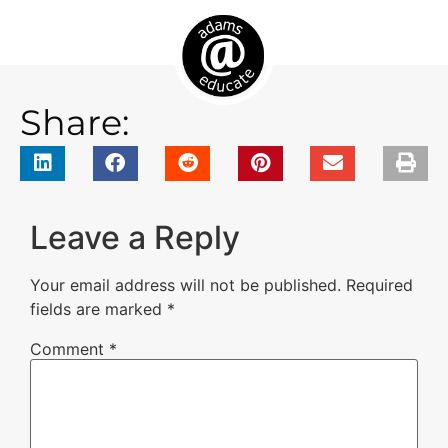
Share:
Leave a Reply
Your email address will not be published.
Required
fields are marked
*
Comment
*