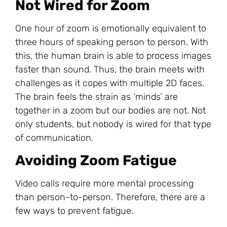
Not Wired for Zoom
One hour of zoom is emotionally equivalent to
three hours of speaking person to person. With
this, the human brain is able to process images
faster than sound. Thus, the brain meets with
challenges as it copes with multiple 2D faces.
The brain feels the strain as ‘minds’ are
together in a zoom but our bodies are not. Not
only students, but nobody is wired for that type
of communication.
Avoiding Zoom Fatigue
Video calls require more mental processing
than person-to-person. Therefore, there are a
few ways to prevent fatigue.