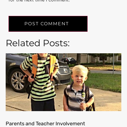
Related Posts:
Parents and Teacher Involvement