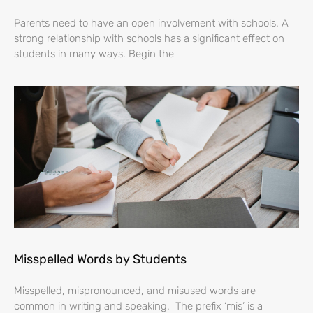
Parents need to have an open involvement with schools. A
strong relationship with schools has a significant effect on
students in many ways. Begin the
Misspelled Words by Students
Misspelled, mispronounced, and misused words are
common in writing and speaking. The prefix ‘mis’ is a