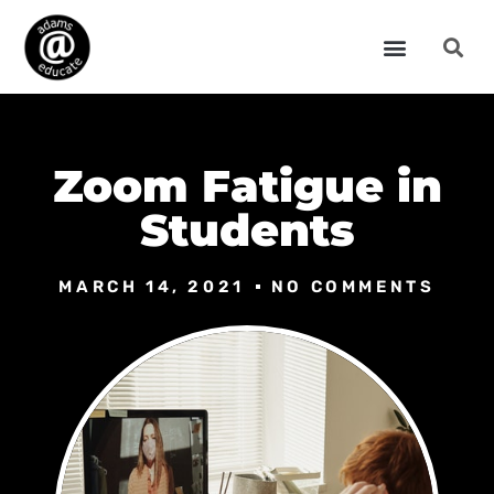
Zoom Fatigue in
Students
MARCH 14, 2021
NO COMMENTS