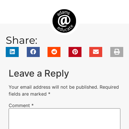
Share:
Leave a Reply
Your email address will not be published.
Required
fields are marked
*
Comment
*