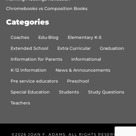
Chromebooks vs Composition Books
Categories
Coaches
Edu-Blog
Elementary K-5
Extended School
Extra Curricular
Graduation
Information for Parents
Informational
K-12 information
News & Announcements
Pre service educators
Preschool
Special Education
Students
Study Questions
Teachers
©2026 JOAN F. ADAMS. ALL RIGHTS RESERVED.