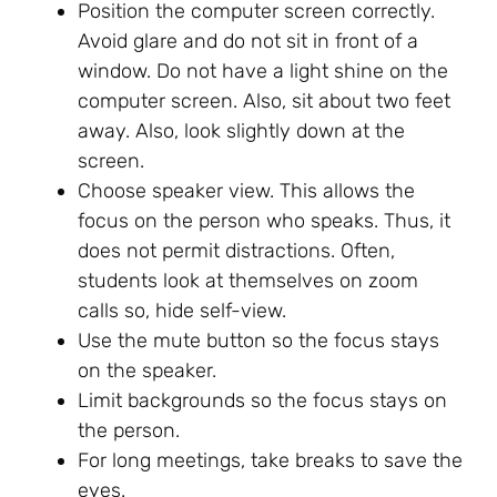
Position the computer screen correctly.
Avoid glare and do not sit in front of a
window. Do not have a light shine on the
computer screen. Also, sit about two feet
away. Also, look slightly down at the
screen.
Choose speaker view. This allows the
focus on the person who speaks. Thus, it
does not permit distractions. Often,
students look at themselves on zoom
calls so, hide self-view.
Use the mute button so the focus stays
on the speaker.
Limit backgrounds so the focus stays on
the person.
For long meetings, take breaks to save the
eyes.