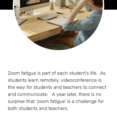
Zoom fatigue is part of each student’s life. As
students learn remotely, videoconference is
the way for students and teachers to connect
and communicate. A year later, there is no
surprise that ‘zoom fatigue’ is a challenge for
both students and teachers.