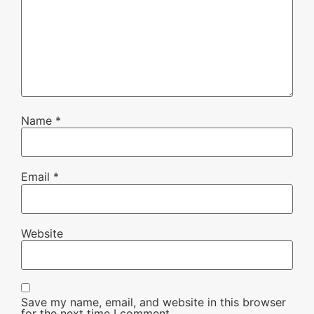
Name
*
Email
*
Website
Save my name, email, and website in this browser
for the next time I comment.