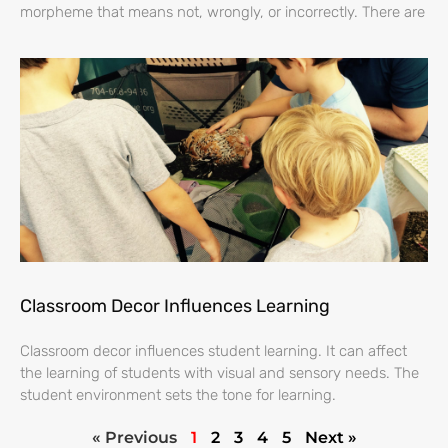
morpheme that means not, wrongly, or incorrectly. There are
Classroom Decor Influences Learning
Classroom decor influences student learning. It can affect
the learning of students with visual and sensory needs. The
student environment sets the tone for learning.
« Previous
1
2
3
4
5
Next »