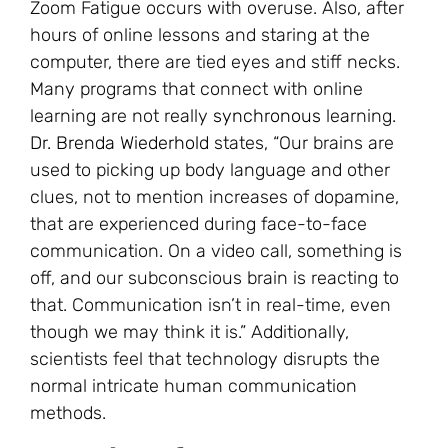
Zoom Fatigue occurs with overuse. Also, after
hours of online lessons and staring at the
computer, there are tied eyes and stiff necks.
Many programs that connect with online
learning are not really
synchronous
learning.
Dr. Brenda Wiederhold
states, “Our brains are
used to picking up body language and other
clues, not to mention increases of dopamine,
that are experienced during face-to-face
communication. On a video call, something is
off, and our subconscious brain is reacting to
that. Communication isn’t in real-time, even
though we may think it is.” Additionally,
scientists feel that technology disrupts the
normal intricate human communication
methods.