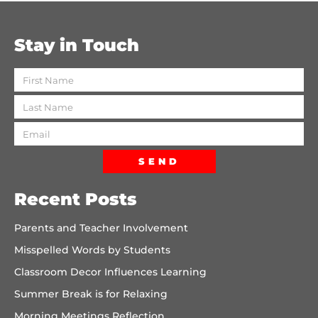
Stay in Touch
SEND
Recent Posts
Parents and Teacher Involvement
Misspelled Words by Students
Classroom Decor Influences Learning
Summer Break is for Relaxing
Morning Meetings Reflection