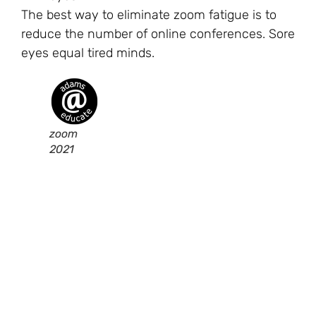
The best way to eliminate zoom fatigue is to
reduce the number of online conferences. Sore
eyes equal tired minds.
zoom
2021