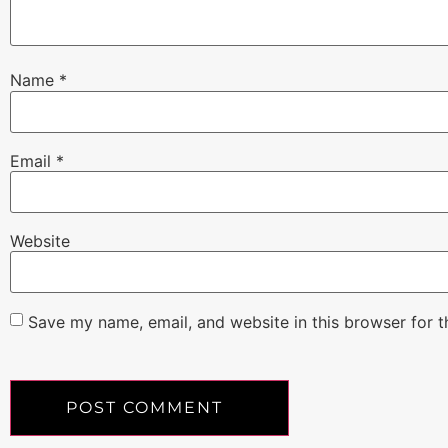
Name
*
Email
*
Website
Save my name, email, and website in this browser for 