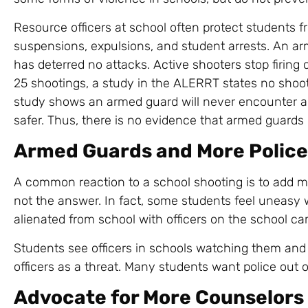
Resource officers at school often protect students 
suspensions, expulsions, and student arrests. An arm
has deterred no attacks.
Active shooters
stop firing 
25 shootings, a study in the
ALERRT
states no shoot
study shows an armed guard will never encounter an
safer. Thus, there is no evidence that armed guards o
Armed Guards and More Police
A common reaction to a school shooting is to add mo
not the answer. In fact, some students feel uneasy w
alienated from school with officers on the school c
Students see officers in schools watching them and n
officers as a threat. Many students want police out o
Advocate for More Counselors