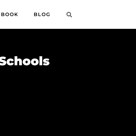
 BOOK
BLOG
Schools