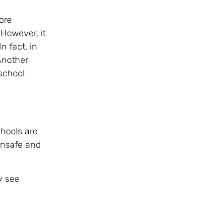
ore
 However, it
n fact, in
 Another
school
chools are
 unsafe and
y see