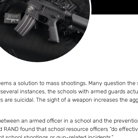
eems a solution to mass shootings. Many question the s
 several instances, the schools with armed guards actu
s are suicidal. The sight of a weapon increases the
agg
on between an armed officer in a school and the preventi
d RAND found that school resource officers “do effecti
t school shootings or gun-related incidents.”