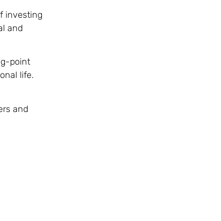
f investing
al and
ng-point
nal life.
ers and