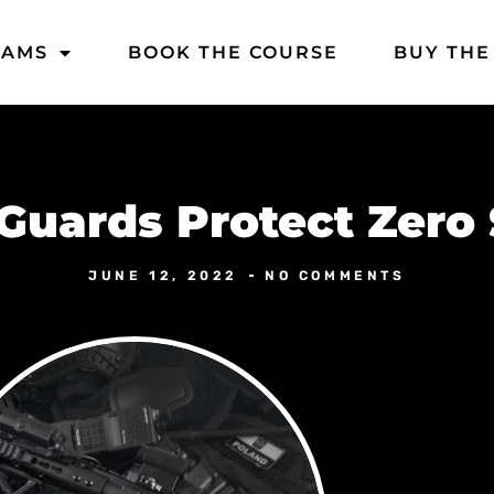
DAMS
BOOK THE COURSE
BUY THE
Guards Protect Zero 
JUNE 12, 2022
NO COMMENTS