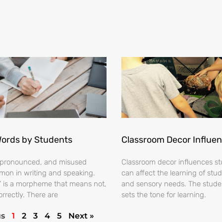
Words by Students
Classroom Decor Influe
ispronounced, and misused
Classroom decor influences stu
on in writing and speaking.
can affect the learning of stud
s’ is a morpheme that means not,
and sensory needs. The stud
orrectly. There are
sets the tone for learning.
us
1
2
3
4
5
Next »