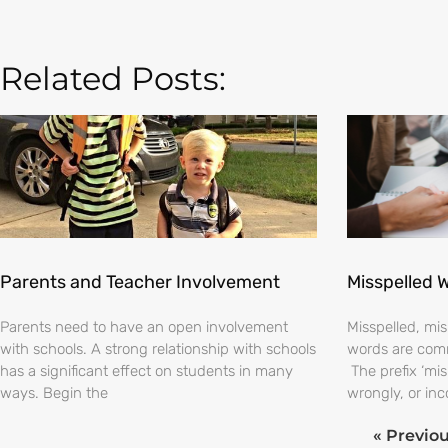
Related Posts:
Parents and Teacher Involvement
Misspelled 
Parents need to have an open involvement
Misspelled, m
with schools. A strong relationship with schools
words are comm
has a significant effect on students in many
The prefix ‘mi
ways. Begin the
wrongly, or inc
« Previo