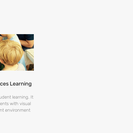
nces Learning
dent learning. It
ents with visual
ent environment