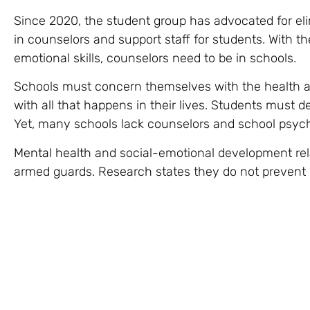
Since 2020, the student group has advocated for elim
in counselors and support staff for students. With t
emotional skills, counselors need to be in schools.
Schools must concern themselves with the health an
with all that happens in their lives. Students must dea
Yet, many schools lack counselors and school psych
Mental health
and social-emotional development rela
armed guards. Research states they do not prevent