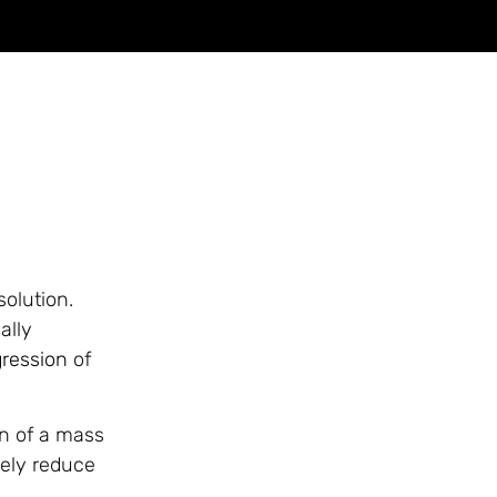
olution.
ally
ression
of
on of a mass
vely reduce