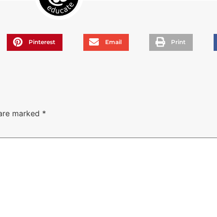
Pinterest
Email
Print
 are marked
*