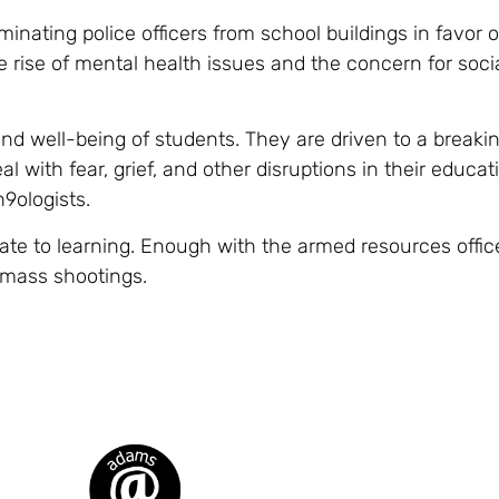
inating police officers from school buildings in favor o
he rise of mental health issues and the concern for soci
d well-being of students. They are driven to a breaki
l with fear, grief, and other disruptions in their educatio
9ologists.
te to learning. Enough with the armed resources offic
 mass shootings.