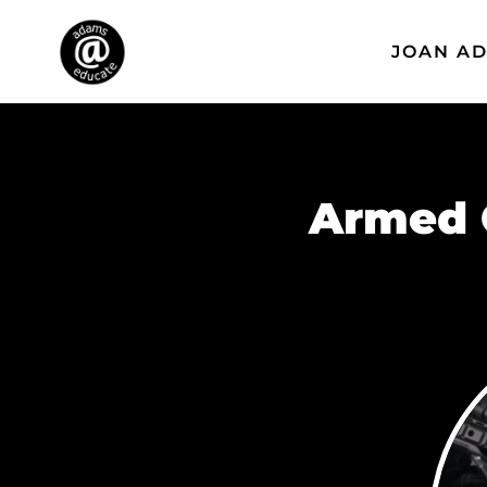
JOAN A
Armed 