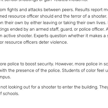
from fights and attacks between peers. Results report m
ed resource officer should end the terror of a shooter.
on their own by either leaving or taking their own lives. I
ings ended by an armed staff, guard, or police officer.
 active shooter. Experts question whether it makes a 
r resource officers deter violence.
re police to boost security. However, more police in s
ith the presence of the police. Students of color feel
ampus.
ot looking out for a shooter to enter the building. The
f schools.