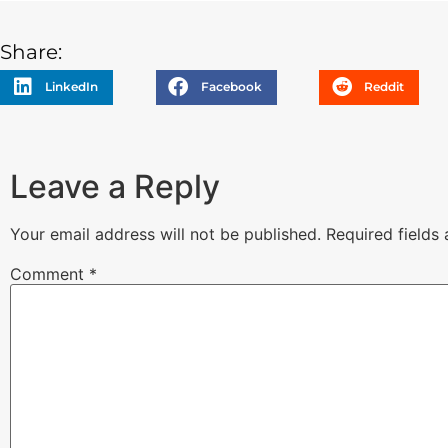
Share:
LinkedIn
Facebook
Reddit
Leave a Reply
Your email address will not be published.
Required fields
Comment
*