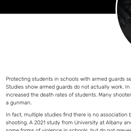
Protecting students in schools with armed guards s
Studies show
armed guards
do not actually work. In
increased the death rates of students. Many shooter
a gunman.
In fact, multiple studies find there is no associati
shooting. A 2021 study from University at Albany an
some forms of violence in schools, but do not preven