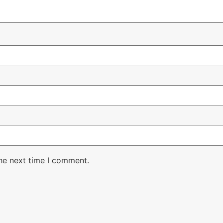
the next time I comment.