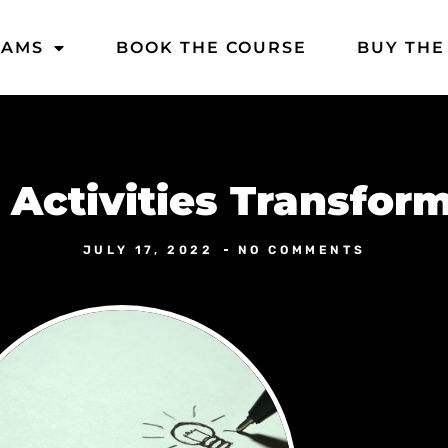
DAMS
BOOK THE COURSE
BUY THE
Activities Transform
JULY 17, 2022
NO COMMENTS