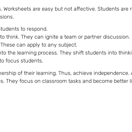
s. Worksheets are easy but not affective. Students are
sions.
students to respond.
to think. They can ignite a team or partner discussion.
s. These can apply to any subject.
nto the learning process. They shift students into think
 to focus students.
nership of their learning. Thus, achieve independence.
des. They focus on classroom tasks and become better l