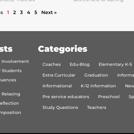
us
1
2
3
4
5
Next »
sts
Categories
r Involvement
Coaches
Edu-Blog
Elementary K-5
y Students
Extra Curricular
Graduation
Informa
luences
Informational
K-12 information
New
 Relaxing
Pre service educators
Preschool
Sp
eflection
Study Questions
Teachers
mposition