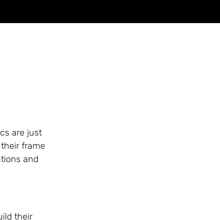
cs are just
 their frame
ations and
ild their