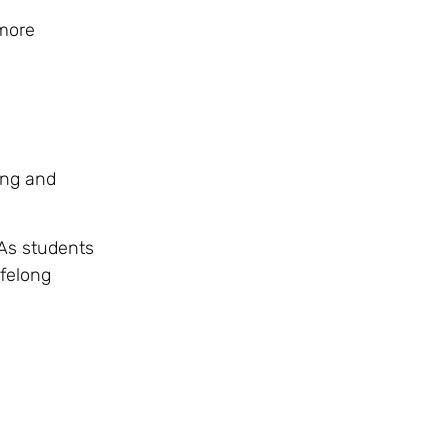
 more
ing and
 As students
ifelong