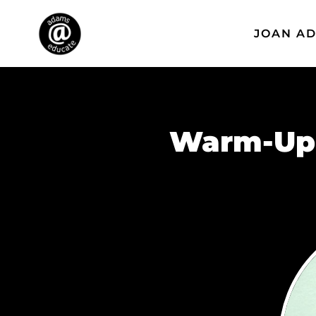
JOAN A
Warm-Up 