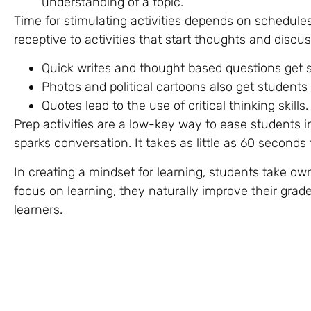
understanding of a topic.
Time for stimulating activities depends on schedule
receptive to activities that start thoughts and discus
Quick writes and thought based questions get 
Photos and political cartoons also get students 
Quotes lead to the use of critical thinking skill
Prep activities are a low-key way to ease students i
sparks conversation. It takes as little as 60 seconds
In creating a mindset for learning, students take ow
focus on learning, they naturally improve their gra
learners.