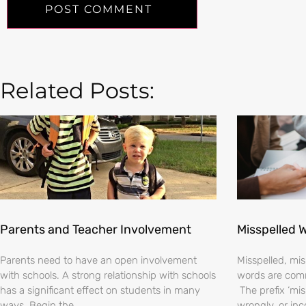
Related Posts:
Parents and Teacher Involvement
Misspelled 
Parents need to have an open involvement
Misspelled, m
with schools. A strong relationship with schools
words are comm
has a significant effect on students in many
The prefix ‘mi
ways. Begin the
wrongly, or inc