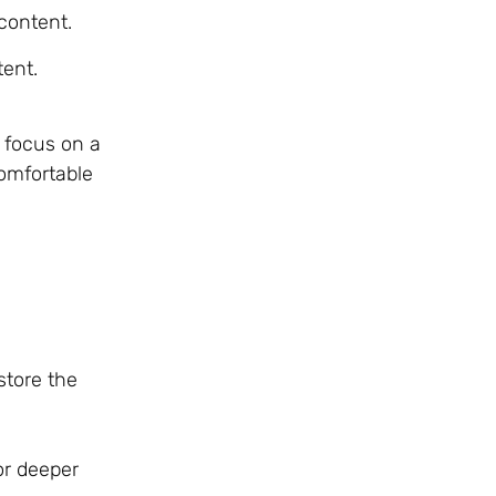
content.
tent.
s focus on a
omfortable
store the
or deeper