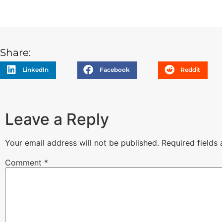
Share:
LinkedIn
Facebook
Reddit
Leave a Reply
Your email address will not be published.
Required fields
Comment
*