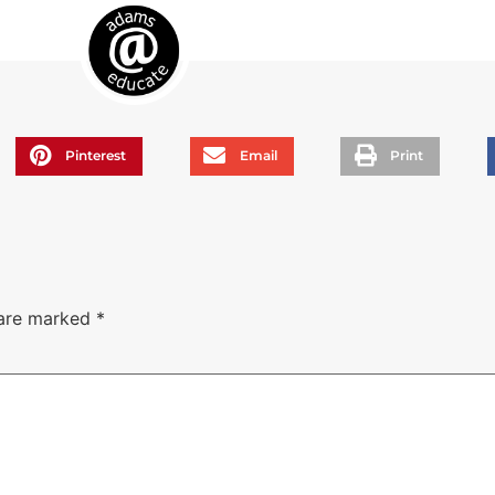
Pinterest
Email
Print
 are marked
*