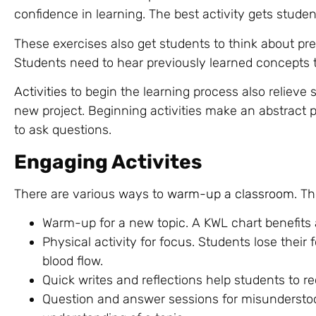
confidence in learning. The best activity gets stude
These exercises also get students to think about pre
Students need to hear previously learned concepts t
Activities
to begin the learning process also relieve 
new project. Beginning activities make an abstract
to ask questions.
Engaging Activites
There are various ways to
warm-up a classroom
. T
Warm-up for a new topic. A KWL chart benefits 
Physical activity for focus. Students lose thei
blood flow.
Quick writes and reflections help students to re
Question and answer sessions for misunderstoo