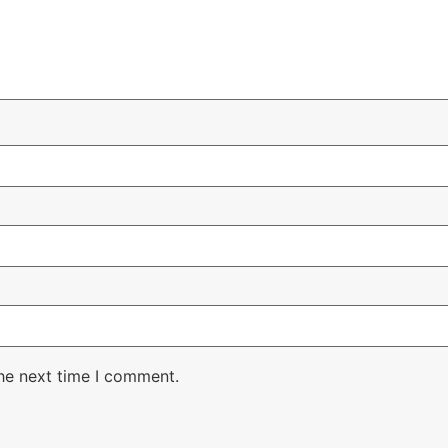
the next time I comment.