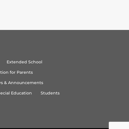
Extended School
tion for Parents
s & Announcements
ecial Education
Students