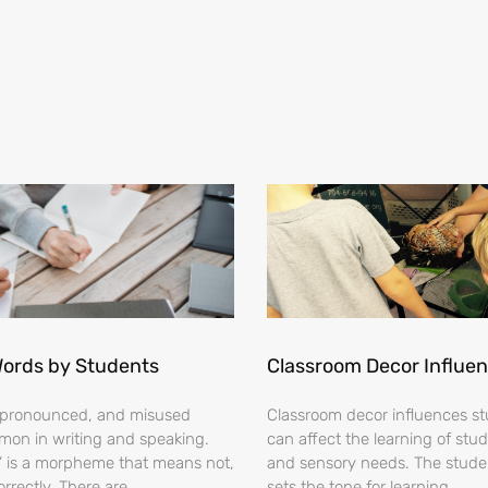
Words by Students
Classroom Decor Influe
ispronounced, and misused
Classroom decor influences stu
on in writing and speaking.
can affect the learning of stud
s’ is a morpheme that means not,
and sensory needs. The stud
orrectly. There are
sets the tone for learning.