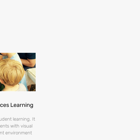
nces Learning
dent learning. It
ents with visual
ent environment