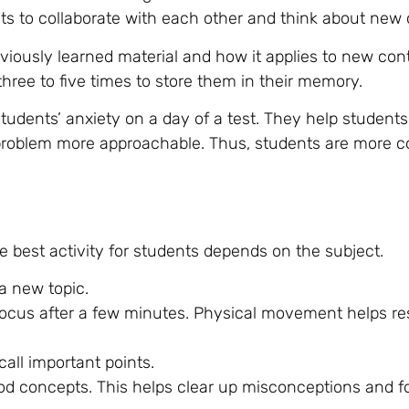
nts to collaborate with each other and think about new 
viously learned material and how it applies to new con
hree to five times to store them in their memory.
students’ anxiety on a day of a test. They help student
 problem more approachable. Thus, students are more c
he best activity for students depends on the subject.
a new topic.
r focus after a few minutes. Physical movement helps re
call important points.
d concepts. This helps clear up misconceptions and f