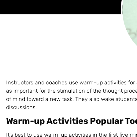
Instructors and coaches use warm-up activities for a
as important for the stimulation of the thought proc
of mind toward a new task. They also wake students
discussions.
Warm-up Activities Popular T
It’s best to use
warm-up activities
in the first five m