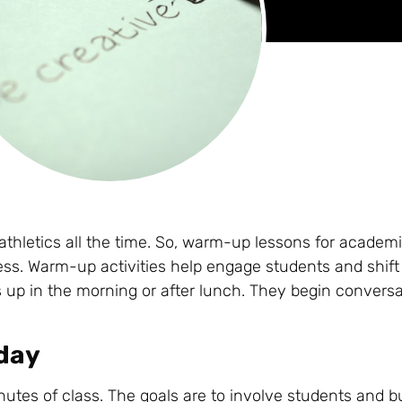
thletics all the time. So, warm-up lessons for academi
ess. Warm-up activities help engage students and shift
 up in the morning or after lunch. They begin convers
oday
inutes of class. The goals are to involve students and bu