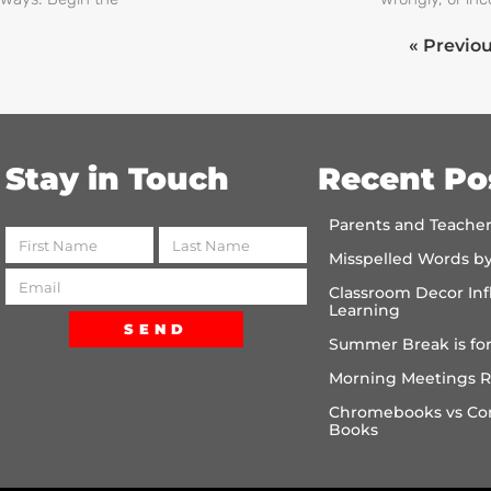
« Previo
Stay in Touch
Recent Po
Parents and Teache
Misspelled Words b
Classroom Decor Inf
Learning
SEND
Summer Break is for
Morning Meetings R
Chromebooks vs Co
Books