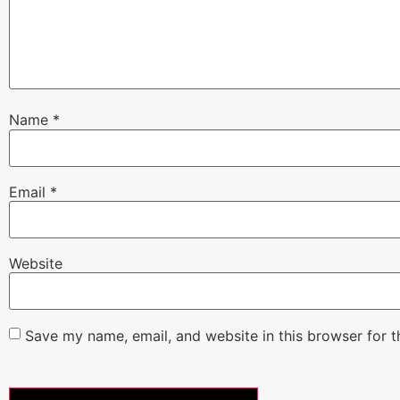
Name
*
Email
*
Website
Save my name, email, and website in this browser for 