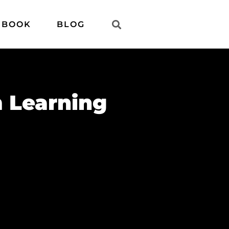
 BOOK
BLOG
 Learning