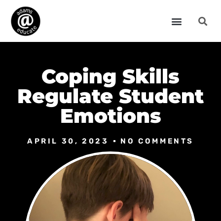
Coping Skills
Regulate Student
Emotions
APRIL 30, 2023
NO COMMENTS