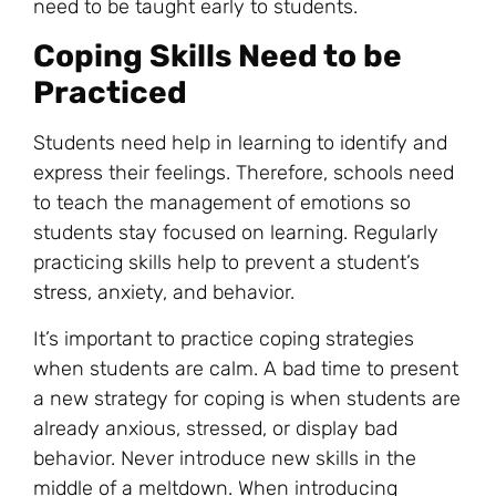
need to be taught early to students.
Coping Skills Need to be
Practiced
Students need help in learning to identify and
express their feelings. Therefore, schools need
to teach the management of emotions so
students stay focused on learning. Regularly
practicing skills help to prevent a student’s
stress
, anxiety, and behavior.
It’s important to practice coping strategies
when students are calm. A bad time to present
a new strategy for coping is when students are
already anxious, stressed, or display bad
behavior. Never introduce new skills in the
middle of a meltdown. When introducing