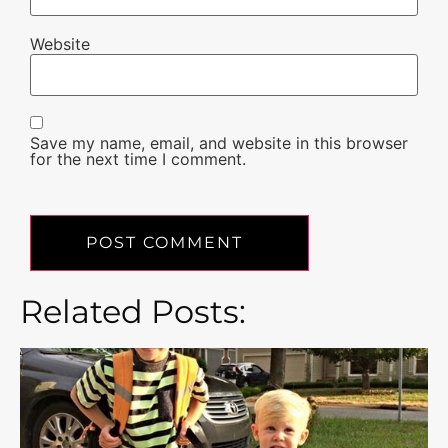
Website
Save my name, email, and website in this browser
for the next time I comment.
Related Posts: