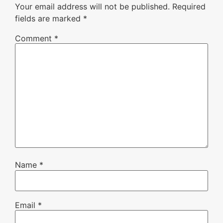
Your email address will not be published.
Required
fields are marked
*
Comment
*
Name
*
Email
*