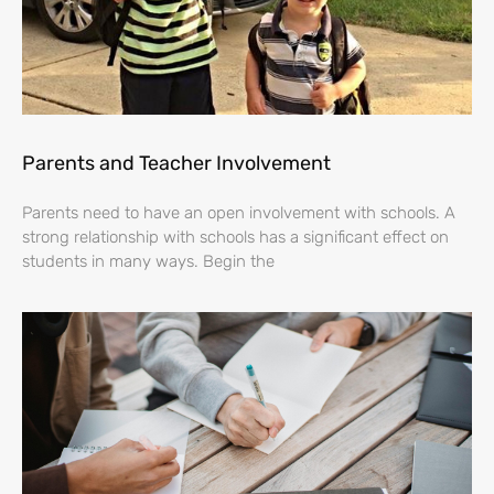
Parents and Teacher Involvement
Parents need to have an open involvement with schools. A
strong relationship with schools has a significant effect on
students in many ways. Begin the