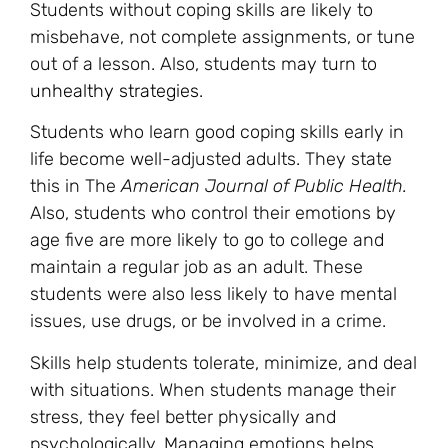
Students without coping skills are likely to
misbehave, not complete assignments, or tune
out of a lesson. Also, students may turn to
unhealthy strategies
.
Students who learn good coping skills early in
life become well-adjusted adults. They state
this in The
American Journal of Public Health.
Also, students who control their emotions by
age five are more likely to go to college and
maintain a regular job as an adult. These
students were also less likely to have mental
issues, use drugs, or be involved in a crime.
Skills help students tolerate, minimize, and deal
with situations. When students manage their
stress, they feel better physically and
psychologically. Managing emotions helps