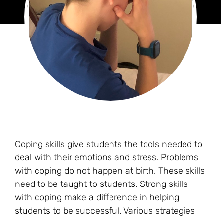
Coping skills give students the tools needed to
deal with their emotions and stress. Problems
with coping do not happen at birth. These skills
need to be taught to students. Strong skills
with coping make a difference in helping
students to be successful. Various strategies