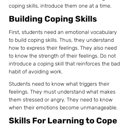
coping skills, introduce them one at a time.
Building Coping Skills
First, students need an emotional vocabulary
to build coping skills. Thus, they understand
how to express their feelings. They also need
to know the strength of their feelings. Do not
introduce a coping skill that reinforces the bad
habit of avoiding work.
Students need to know what triggers their
feelings. They must understand what makes
them stressed or angry. They need to know
when their emotions become unmanageable.
Skills For Learning to Cope