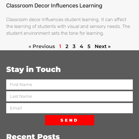
Classroom Decor Influences Learning
Classroom decor influences student learning. It can affect
the learning of students with visual and sensory needs. The
student environment sets the tone for learning.
« Previous
1
2
3
4
5
Next »
Stay in Touch
SEND
Recent Posts