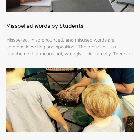
Misspelled Words by Students
Misspelled, mispronounced, and misused words are
common in writing and speaking. The prefix ‘mis’ is a
morpheme that means not, wrongly, or incorrectly. There are