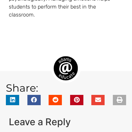
students to perform their best in the
classroom.
Share:
Leave a Reply