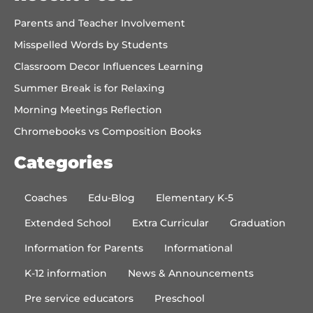
Parents and Teacher Involvement
Misspelled Words by Students
Classroom Decor Influences Learning
Summer Break is for Relaxing
Morning Meetings Reflection
Chromebooks vs Composition Books
Categories
Coaches
Edu-Blog
Elementary K-5
Extended School
Extra Curricular
Graduation
Information for Parents
Informational
K-12 information
News & Announcements
Pre service educators
Preschool