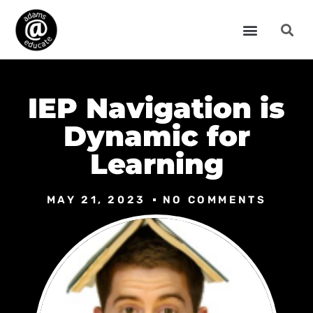
IEP Navigation is
Dynamic for
Learning
MAY 21, 2023
NO COMMENTS