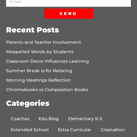
SEND
Recent Posts
Parents and Teacher Involvement
Misspelled Words by Students
Classroom Decor Influences Learning
Summer Break is for Relaxing
Morning Meetings Reflection
Chromebooks vs Composition Books
Categories
Coaches
Edu-Blog
Elementary K-5
Extended School
Extra Curricular
Graduation