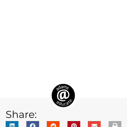
Share: