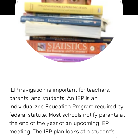
IEP navigation is important for teachers,
parents, and students. An IEP is an
Individualized Education Program required by
federal statute
. Most schools notify parents at
the end of the year of an upcoming IEP
meeting. The IEP plan looks at a student’s