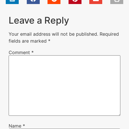
Leave a Reply
Your email address will not be published.
Required
fields are marked
*
Comment
*
Name
*