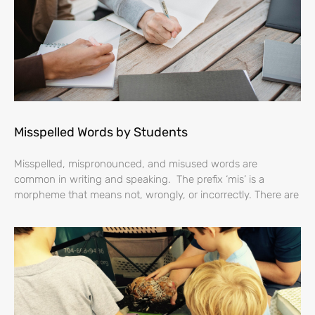
Misspelled Words by Students
Misspelled, mispronounced, and misused words are
common in writing and speaking. The prefix ‘mis’ is a
morpheme that means not, wrongly, or incorrectly. There are