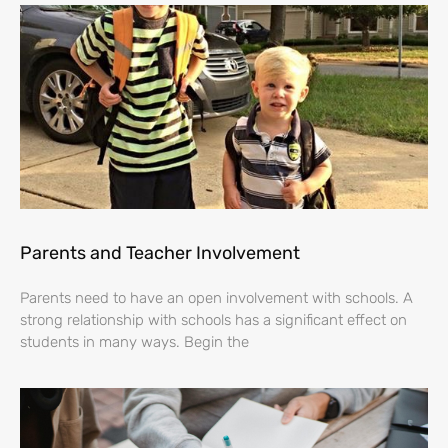
Parents and Teacher Involvement
Parents need to have an open involvement with schools. A
strong relationship with schools has a significant effect on
students in many ways. Begin the