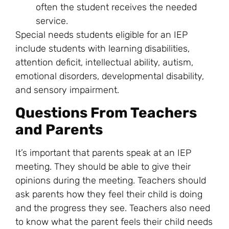
often the student receives the needed
service.
Special needs students eligible for an IEP
include students with learning disabilities,
attention deficit, intellectual ability, autism,
emotional disorders, developmental disability,
and sensory impairment.
Questions From Teachers
and Parents
It’s important that parents speak at an IEP
meeting. They should be able to give their
opinions during the meeting. Teachers should
ask parents how they feel their child is doing
and the progress they see. Teachers also need
to know what the parent feels their child needs