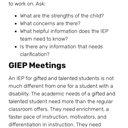
to work on. Ask:
What are the strengths of the child?
What concerns are there?
What helpful information does the IEP
team need to know?
Is there any information that needs
clarification?
GIEP Meetings
An IEP for
gifted and talented
students is not
much different from one for a student with a
disability. The academic needs of a
gifted and
talented
student need more than the regular
classroom offers. They need enrichment, a
faster pace of instruction, motivators, and
differentiation in instruction. They need