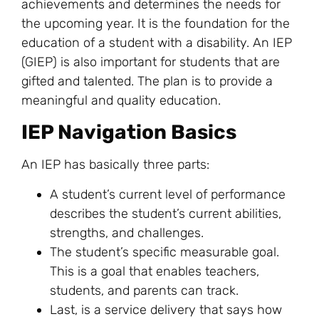
achievements and determines the needs for
the upcoming year. It is the foundation for the
education of a student with a disability. An IEP
(GIEP) is also important for students that are
gifted and talented. The plan is to provide a
meaningful and quality education.
IEP Navigation Basics
An IEP has basically three parts:
A student’s current level of performance
describes the student’s current abilities,
strengths, and challenges.
The student’s specific measurable goal.
This is a goal that enables teachers,
students, and parents can track.
Last, is a service delivery that says how