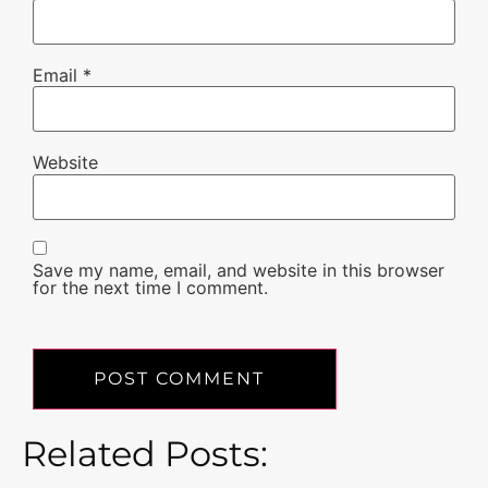
Email
*
Website
Save my name, email, and website in this browser
for the next time I comment.
Related Posts: