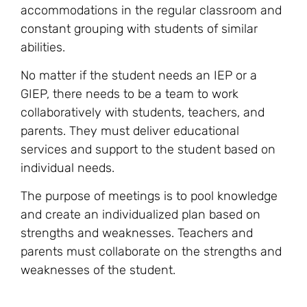
accommodations in the regular classroom and
constant grouping with students of similar
abilities.
No matter if the student needs an IEP or a
GIEP, there needs to be a team to work
collaboratively with students, teachers, and
parents. They must deliver educational
services and support to the student based on
individual needs.
The purpose of meetings is to pool knowledge
and create an individualized plan based on
strengths and weaknesses. Teachers and
parents must collaborate on the strengths and
weaknesses of the student.