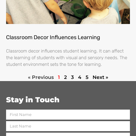
Classroom Decor Influences Learning
Classroom decor influences student learning. It can affect
the learning of students with visual and sensory needs. The
student environment sets the tone for learning.
« Previous
1
2
3
4
5
Next »
Stay in Touch