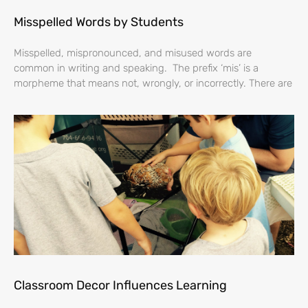
Misspelled Words by Students
Misspelled, mispronounced, and misused words are
common in writing and speaking. The prefix ‘mis’ is a
morpheme that means not, wrongly, or incorrectly. There are
Classroom Decor Influences Learning