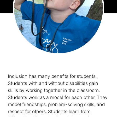
Inclusion has many benefits for students.
Students with and without disabilities gain
skills by working together in the classroom.
Students work as a model for each other. They
model friendships, problem-solving skills, and
respect for others. Students learn from