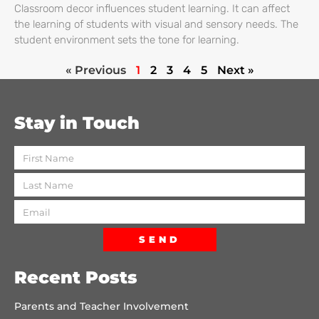
Classroom decor influences student learning. It can affect
the learning of students with visual and sensory needs. The
student environment sets the tone for learning.
« Previous
1
2
3
4
5
Next »
Stay in Touch
SEND
Recent Posts
Parents and Teacher Involvement