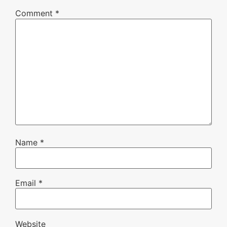
Comment
*
Name
*
Email
*
Website