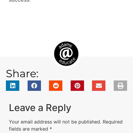
Share:
Leave a Reply
Your email address will not be published.
Required
fields are marked
*