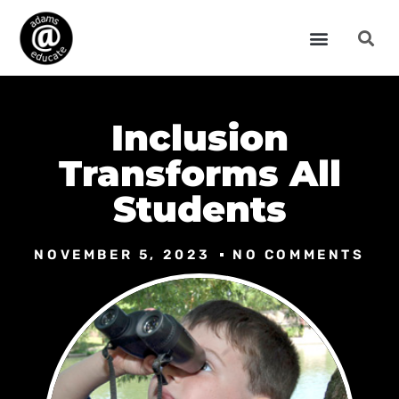
Inclusion
Transforms All
Students
NOVEMBER 5, 2023
NO COMMENTS