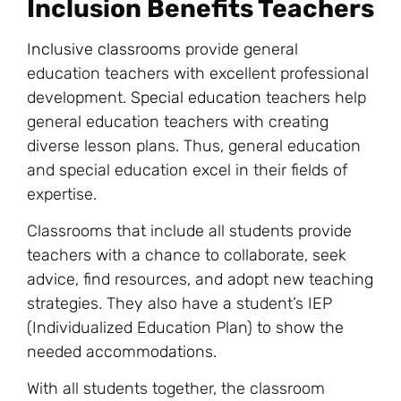
Inclusion Benefits Teachers
Inclusive classrooms
provide general
education teachers with excellent professional
development.
Special education
teachers help
general education teachers with creating
diverse lesson plans. Thus, general education
and special education excel in their fields of
expertise.
Classrooms that include all students provide
teachers with a chance to collaborate, seek
advice, find resources, and adopt new teaching
strategies. They also have a student’s IEP
(Individualized Education Plan) to show the
needed accommodations.
With all students together, the classroom