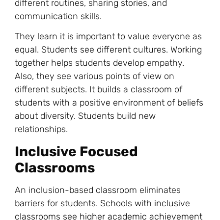
different routines, sharing stories, and
communication skills.
They learn it is important to value everyone as
equal. Students see different cultures. Working
together helps students develop empathy.
Also, they see various points of view on
different subjects. It builds a classroom of
students with a positive environment of beliefs
about diversity. Students build new
relationships.
Inclusive Focused
Classrooms
An inclusion-based classroom eliminates
barriers for students. Schools with inclusive
classrooms see
higher academic achievement