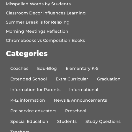
Misspelled Words by Students
Classroom Decor Influences Learning
Summer Break is for Relaxing
Morning Meetings Reflection
Chromebooks vs Composition Books
Categories
Coaches
Edu-Blog
Elementary K-5
Extended School
Extra Curricular
Graduation
Information for Parents
Informational
K-12 information
News & Announcements
Pre service educators
Preschool
Special Education
Students
Study Questions