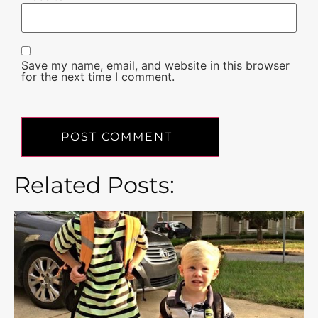
Save my name, email, and website in this browser
for the next time I comment.
Related Posts: