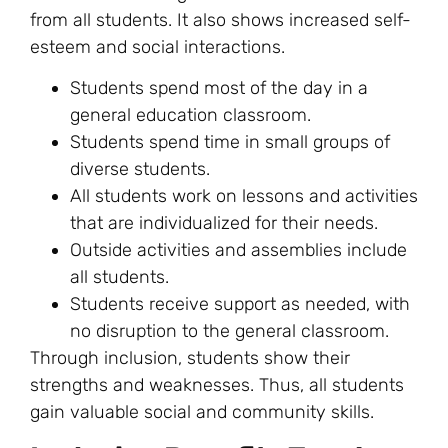
from all students. It also shows increased self-
esteem and social interactions.
Students spend most of the day in a
general education classroom.
Students spend time in small groups of
diverse students.
All students work on lessons and activities
that are individualized for their needs.
Outside activities and assemblies include
all students.
Students receive support as needed, with
no disruption to the general classroom.
Through inclusion, students show their
strengths and weaknesses. Thus, all students
gain valuable social and community skills.