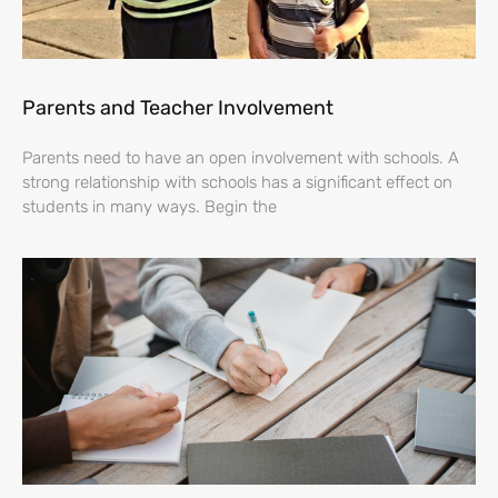
Parents and Teacher Involvement
Parents need to have an open involvement with schools. A
strong relationship with schools has a significant effect on
students in many ways. Begin the