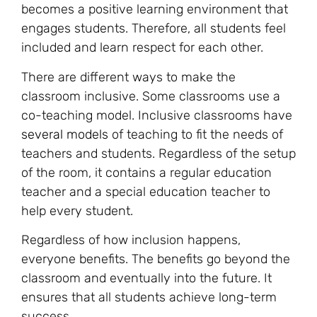
becomes a positive learning environment that
engages students. Therefore, all students feel
included and learn respect for each other.
There are different ways to make the
classroom inclusive. Some classrooms use a
co-teaching model. Inclusive classrooms have
several models
of teaching to fit the needs of
teachers and students. Regardless of the setup
of the room, it contains a regular education
teacher and a special education teacher to
help every student.
Regardless of how inclusion happens,
everyone benefits. The benefits go beyond the
classroom and eventually into the future. It
ensures that all students achieve long-term
success.