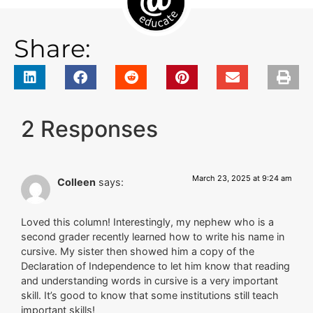
Share:
2 Responses
March 23, 2025 at 9:24 am
Colleen
says:
Loved this column! Interestingly, my nephew who is a
second grader recently learned how to write his name in
cursive. My sister then showed him a copy of the
Declaration of Independence to let him know that reading
and understanding words in cursive is a very important
skill. It’s good to know that some institutions still teach
important skills!