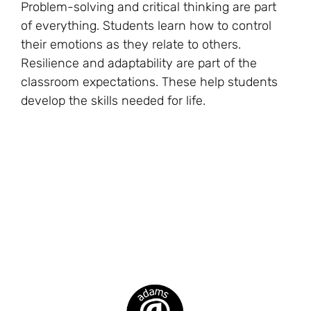
Problem-solving and critical thinking are part
of everything. Students learn how to control
their emotions as they relate to others.
Resilience and adaptability are part of the
classroom expectations. These help students
develop the skills needed for life.