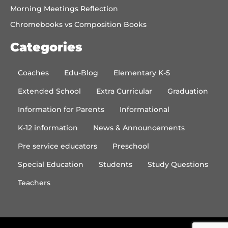
Morning Meetings Reflection
Chromebooks vs Composition Books
Categories
Coaches
Edu-Blog
Elementary K-5
Extended School
Extra Curricular
Graduation
Information for Parents
Informational
K-12 information
News & Announcements
Pre service educators
Preschool
Special Education
Students
Study Questions
Teachers