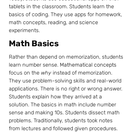
tablets in the classroom. Students learn the
basics of coding. They use apps for homework,
math concepts, reading, and science
experiments.
Math Basics
Rather than depend on memorization, students
learn number sense.
Mathematical concepts
focus on the
why
instead of memorization.
They use problem-solving skills and real-world
applications. There is no right or wrong answer.
Students explain how they arrived at a
solution. The basics in math include number
sense and making 10s. Students dissect math
problems. Traditionally, students took notes
from lectures and followed given procedures.