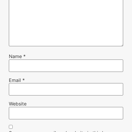
Name
*
Email
*
Website