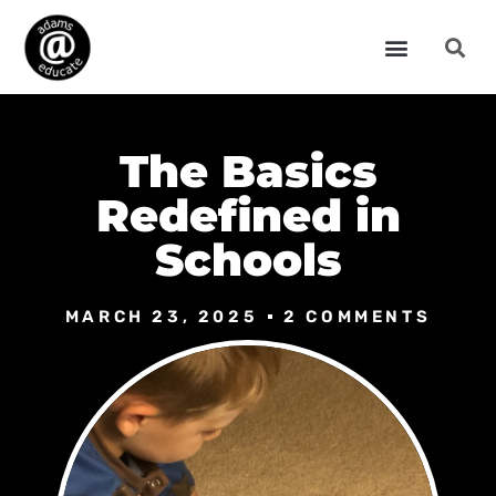
The Basics
Redefined in
Schools
MARCH 23, 2025
2 COMMENTS