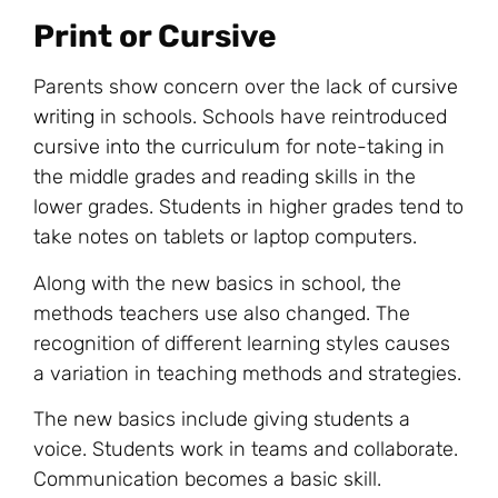
Print or Cursive
Parents show concern over the lack of
cursive
writing
in schools. Schools have reintroduced
cursive into the curriculum
for note-taking in
the middle grades and reading skills in the
lower grades. Students in higher grades tend to
take notes on tablets or laptop computers.
Along with the new basics in school, the
methods teachers use also changed. The
recognition of different learning styles causes
a variation in teaching methods and strategies.
The new basics include giving students a
voice. Students work in teams and collaborate.
Communication becomes a basic skill.