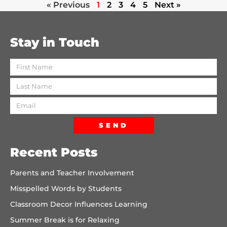
« Previous
1
2
3
4
5
Next »
Stay in Touch
SEND
Recent Posts
Parents and Teacher Involvement
Misspelled Words by Students
Classroom Decor Influences Learning
Summer Break is for Relaxing