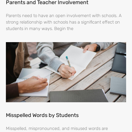
Parents and Teacher Involvement
Parents need to have an open involvement with schools. A
strong relationship with schools has a significant effect on
students in many ways. Begin the
Misspelled Words by Students
Misspelled, mispronounced, and misused words are