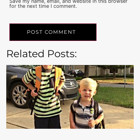
Save my name, email, and website in this browser
for the next time I comment.
Related Posts: