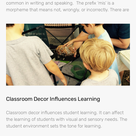
common in writing and speaking. The prefix ‘mis’ is a
morpheme that means not, wrongly, or incorrectly. There are
Classroom Decor Influences Learning
Classroom decor influences student learning. It can affect
the learning of students with visual and sensory needs. The
student environment sets the tone for learning.