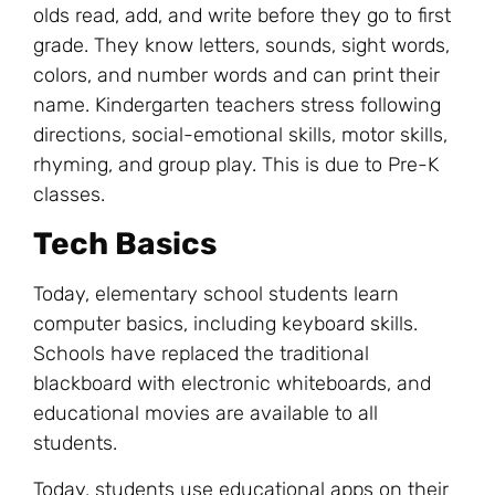
olds read, add, and write before they go to first
grade. They know letters, sounds, sight words,
colors, and number words and can print their
name. Kindergarten teachers stress following
directions, social-emotional skills, motor skills,
rhyming, and group play. This is due to Pre-K
classes.
Tech Basics
Today, elementary school students learn
computer basics, including keyboard skills.
Schools have replaced the traditional
blackboard with electronic whiteboards, and
educational movies are available to all
students.
Today, students use educational apps on their