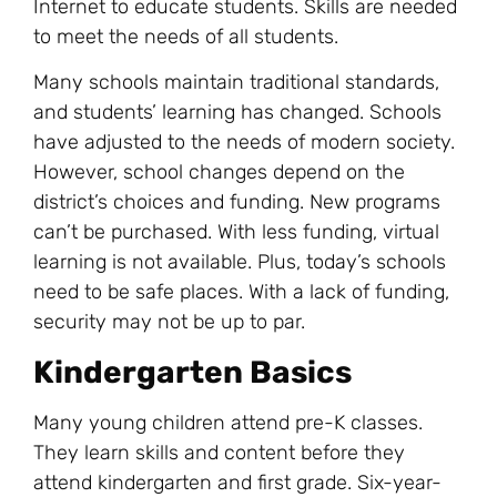
Internet to educate students. Skills are needed
to meet the needs of all students.
Many schools maintain traditional standards,
and students’ learning has changed. Schools
have adjusted to the needs of modern society.
However, school changes depend on the
district’s choices and funding. New programs
can’t be purchased. With less funding, virtual
learning is not available. Plus, today’s schools
need to be safe places. With a lack of funding,
security may not be up to par.
Kindergarten Basics
Many young children attend pre-K classes.
They learn skills and content before they
attend kindergarten and first grade. Six-year-