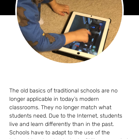
The old basics of traditional schools are no
longer applicable in today’s modern
classrooms. They no longer match what
students need. Due to the Internet, students
live and learn differently than in the past.
Schools have to adapt to the use of the