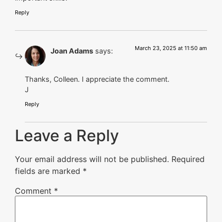
Reply
March 23, 2025 at 11:50 am
Joan Adams
says:
Thanks, Colleen. I appreciate the comment.
J
Reply
Leave a Reply
Your email address will not be published.
Required
fields are marked
*
Comment
*