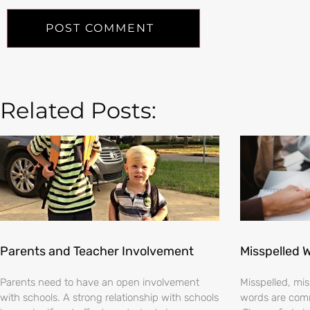
Related Posts:
Parents and Teacher Involvement
Misspelled 
Parents need to have an open involvement
Misspelled, m
with schools. A strong relationship with schools
words are comm