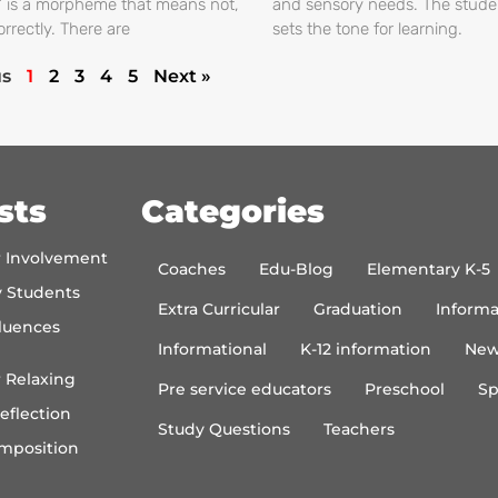
s’ is a morpheme that means not,
and sensory needs. The stud
orrectly. There are
sets the tone for learning.
us
1
2
3
4
5
Next »
sts
Categories
r Involvement
Coaches
Edu-Blog
Elementary K-5
y Students
Extra Curricular
Graduation
Informa
luences
Informational
K-12 information
New
 Relaxing
Pre service educators
Preschool
Sp
eflection
Study Questions
Teachers
mposition