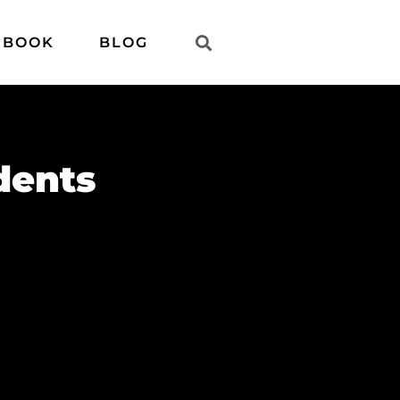
 BOOK
BLOG
dents