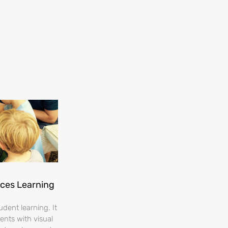
nces Learning
dent learning. It
ents with visual