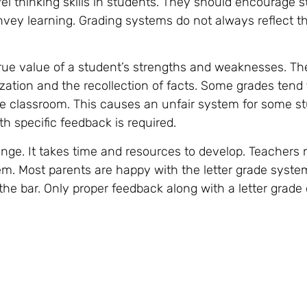
el thinking skills in students. They should encourage s
nvey learning. Grading systems do not always reflect t
 true value of a student’s strengths and weaknesses. T
tion and the recollection of facts. Some grades tend 
the classroom. This causes an unfair system for some s
th specific feedback is required.
enge. It takes time and resources to develop. Teachers 
m. Most parents are happy with the letter grade syste
 the bar. Only proper feedback along with a letter grade