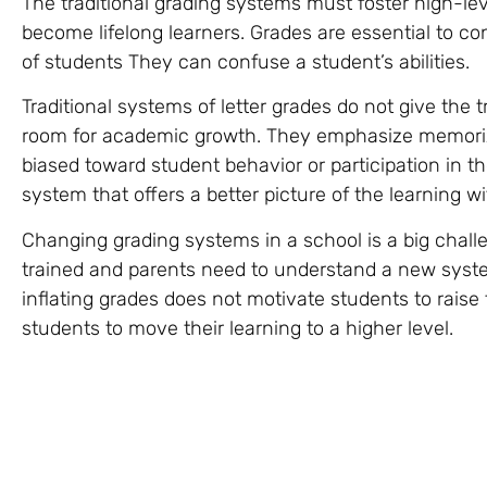
The traditional grading systems must foster high-lev
become lifelong learners. Grades are essential to co
of students They can confuse a student’s abilities.
Traditional systems of letter grades do not give the
room for academic growth. They emphasize memoriza
biased toward student behavior or participation in 
system that offers a better picture of the learning wi
Changing grading systems in a school is a big chall
trained and parents need to understand a new syste
inflating grades does not motivate students to raise
students to move their learning to a higher level.