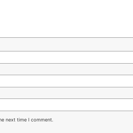
the next time I comment.