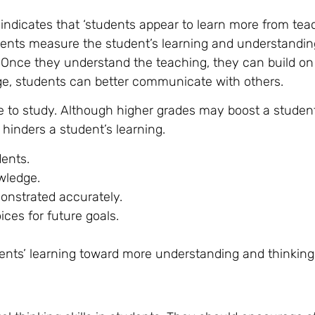
indicates that ‘students appear to learn more from te
arents measure the student’s learning and understandin
Once they understand the teaching, they can build on 
dge, students can better communicate with others.
e to study. Although higher grades may boost a student
 hinders a student’s learning.
dents.
wledge.
onstrated accurately.
ices for future goals.
nts’ learning toward more understanding and thinking