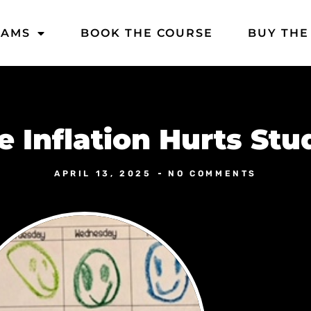
DAMS
BOOK THE COURSE
BUY THE
e Inflation Hurts Stu
APRIL 13, 2025
NO COMMENTS