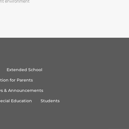
ent environment
Extended School
tion for Parents
s & Announcements
ecial Education
Students