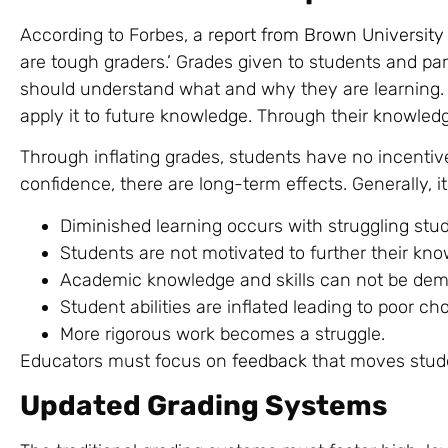
According to Forbes, a
report from Brown University
are tough graders.’ Grades given to students and p
should understand what and why they are learning. 
apply it to future knowledge. Through their knowle
Through inflating grades, students have no incentiv
confidence, there are long-term effects. Generally, it
Diminished learning occurs with struggling stu
Students are not motivated to further their kno
Academic knowledge and skills can not be dem
Student abilities are inflated leading to poor cho
More rigorous work becomes a struggle.
Educators must focus on
feedback
that moves stude
Updated Grading Systems