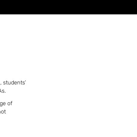
 students’
As.
ge of
not