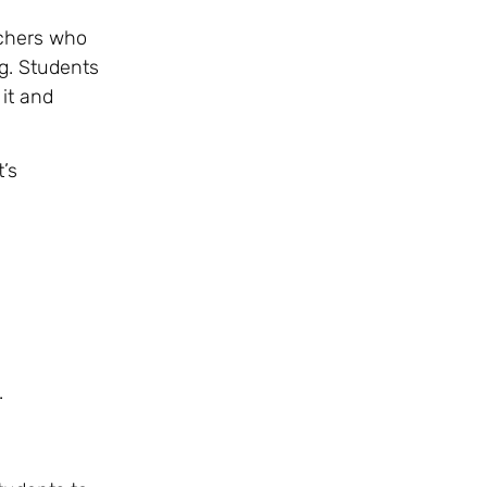
achers who
g. Students
it and
’s
.