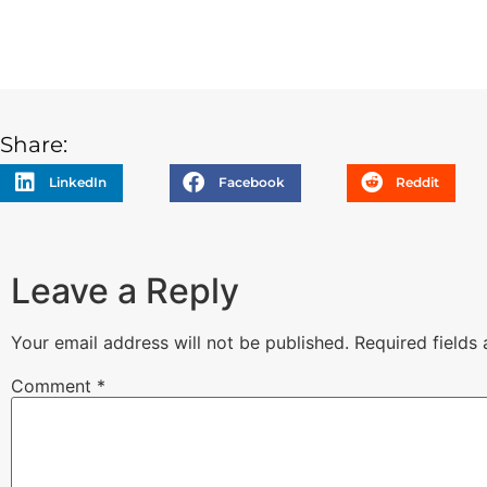
Share:
LinkedIn
Facebook
Reddit
Leave a Reply
Your email address will not be published.
Required fields
Comment
*