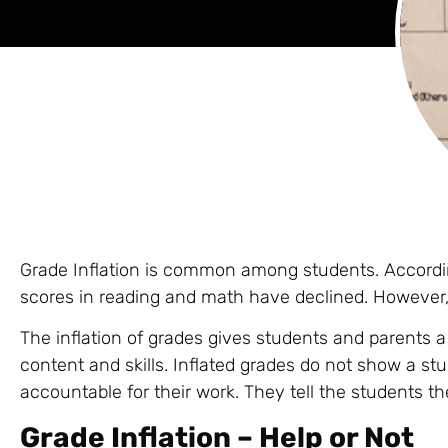
Grade Inflation is common among students. Accordin
scores in reading and math have declined. However, 
The inflation of grades gives students and parents a
content and skills. Inflated grades do not show a s
accountable for their work. They tell the students t
Grade Inflation – Help or Not