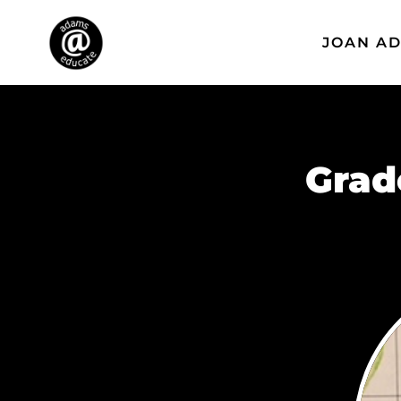
JOAN A
Grad