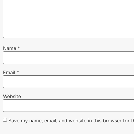
Name
*
Email
*
Website
Save my name, email, and website in this browser for 