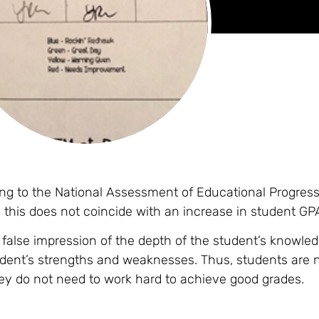
g to the National Assessment of Educational Progress,
this does not coincide with an increase in student GP
 false impression of the depth of the student’s knowled
tudent’s strengths and weaknesses. Thus, students are 
hey do not need to work hard to achieve good grades.