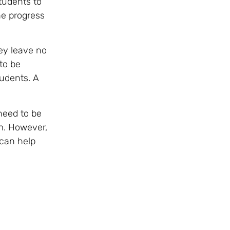
tudents to
he progress
hey leave no
to be
tudents. A
need to be
m. However,
 can help