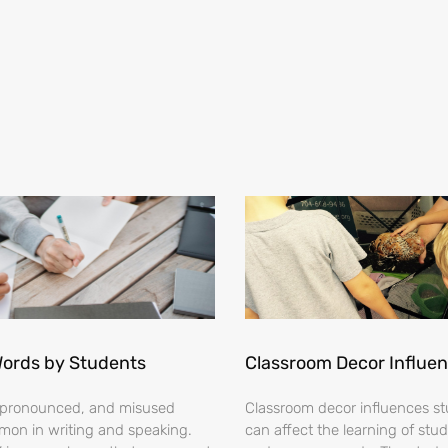
Words by Students
Classroom Decor Influe
ispronounced, and misused
Classroom decor influences stu
on in writing and speaking.
can affect the learning of stud