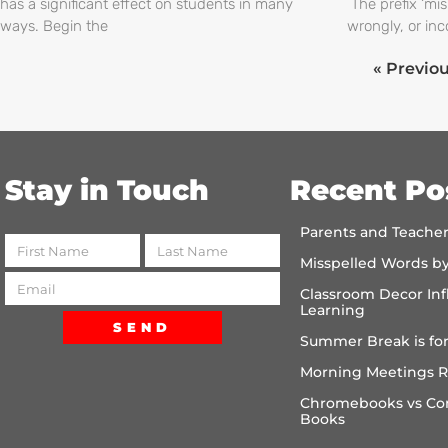
has a significant effect on students in many
The prefix ‘mi
ways. Begin the
wrongly, or inc
« Previo
Stay in Touch
Recent Po
Parents and Teache
Misspelled Words b
Classroom Decor Inf
Learning
SEND
Summer Break is for
Morning Meetings R
Chromebooks vs Co
Books