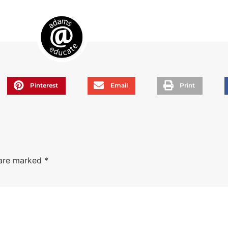
Pinterest
Email
Print
 are marked
*