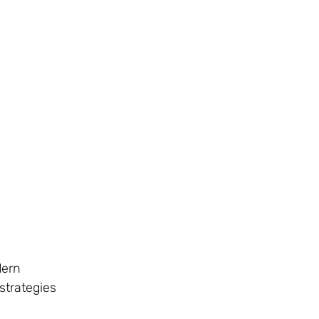
dern
strategies