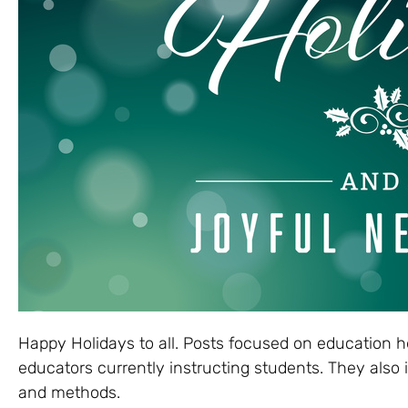
Happy Holidays to all. Posts focused on education h
educators currently instructing students. They also
and methods.