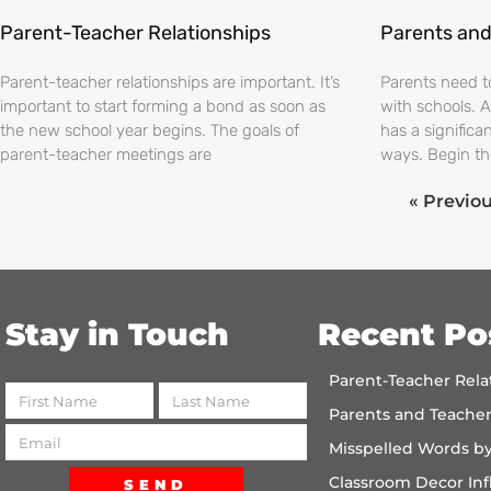
Parent-Teacher Relationships
Parents and
Parent-teacher relationships are important. It’s
Parents need t
important to start forming a bond as soon as
with schools. A
the new school year begins. The goals of
has a significa
parent-teacher meetings are
ways. Begin th
« Previo
Stay in Touch
Recent Po
Parent-Teacher Rela
Parents and Teache
Misspelled Words b
Classroom Decor Inf
SEND