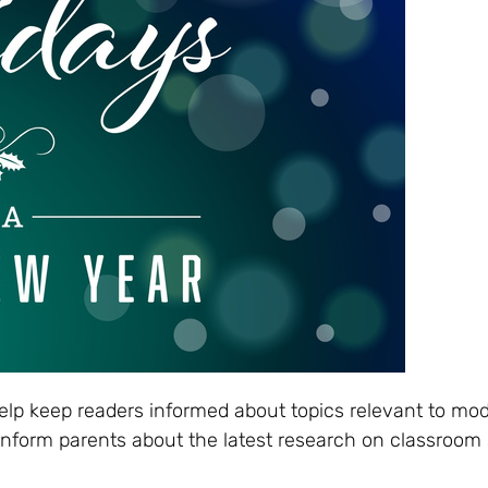
elp keep readers informed about topics relevant to mo
 inform parents about the latest research on classroom 