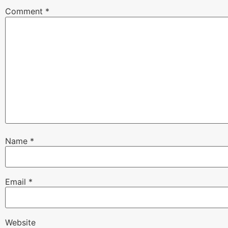
Comment
*
Name
*
Email
*
Website