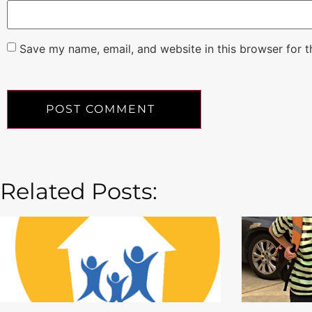
Save my name, email, and website in this browser for 
Related Posts: