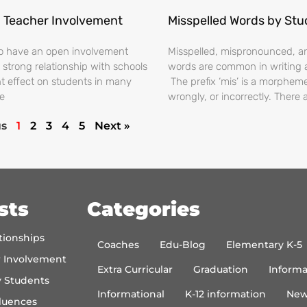
 Teacher Involvement
Misspelled Words by St
o have an open involvement
Misspelled, mispronounced, 
 strong relationship with schools
words are common in writing 
nt effect on students in many
The prefix ‘mis’ is a morphem
e
wrongly, or incorrectly. There 
us
1
2
3
4
5
Next »
sts
Categories
tionships
Coaches
Edu-Blog
Elementary K-5
r Involvement
Extra Curricular
Graduation
Informa
y Students
Informational
K-12 information
New
luences