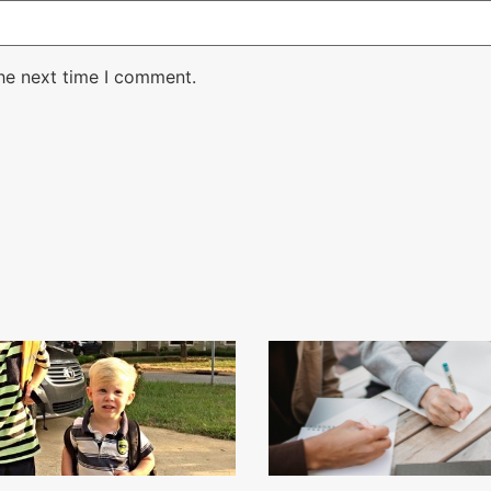
the next time I comment.