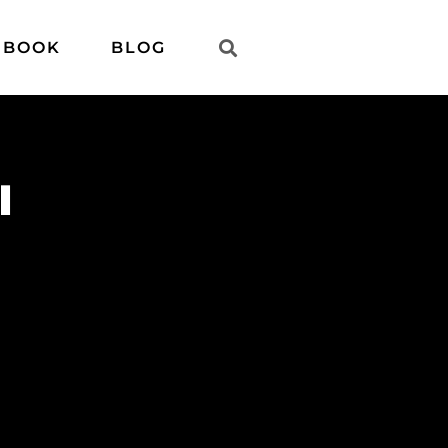
 BOOK
BLOG
l