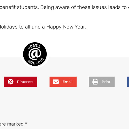
enefit students. Being aware of these issues leads to 
Holidays to all and a Happy New Year.
Pinterest
Email
Print
 are marked
*