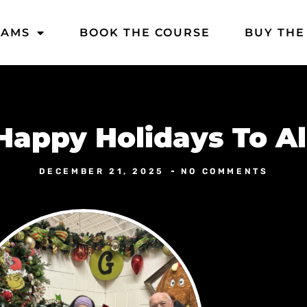
DAMS
BOOK THE COURSE
BUY THE
Happy Holidays To Al
DECEMBER 21, 2025
NO COMMENTS