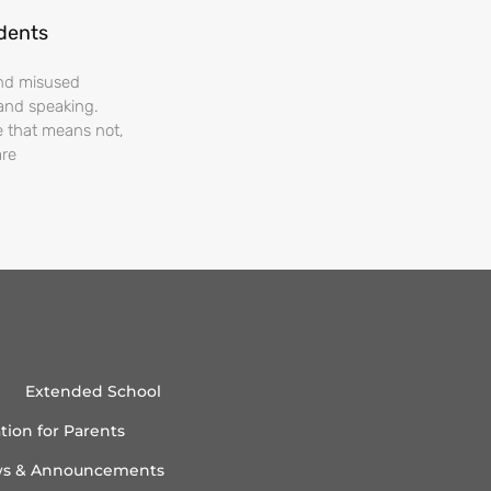
udents
and misused
and speaking.
e that means not,
are
Extended School
tion for Parents
s & Announcements