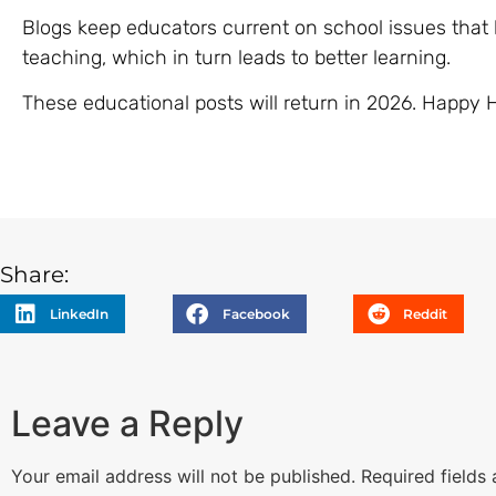
Blogs keep educators current on school issues that b
teaching, which in turn leads to better learning.
These educational posts will return in 2026. Happy 
Share:
LinkedIn
Facebook
Reddit
Leave a Reply
Your email address will not be published.
Required fields