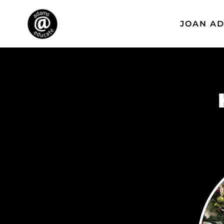
JOAN A