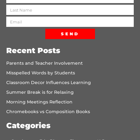
SEND
Recent Posts
Parents and Teacher Involvement
Misspelled Words by Students
Classroom Decor Influences Learning
Summer Break is for Relaxing
Morning Meetings Reflection
Chromebooks vs Composition Books
Categories