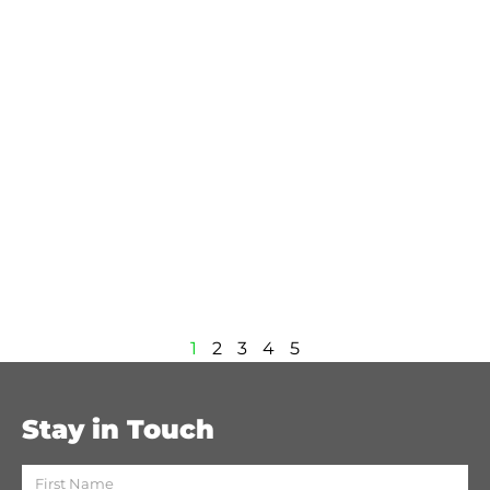
1
2
3
4
5
Stay in Touch