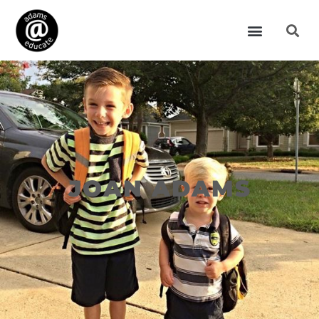
JOAN ADAMS