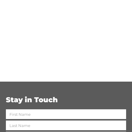
Stay in Touch