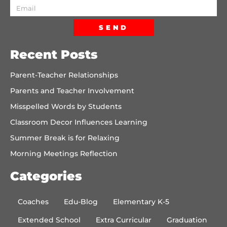
SEND
Recent Posts
Parent-Teacher Relationships
Parents and Teacher Involvement
Misspelled Words by Students
Classroom Decor Influences Learning
Summer Break is for Relaxing
Morning Meetings Reflection
Categories
Coaches
Edu-Blog
Elementary K-5
Extended School
Extra Curricular
Graduation