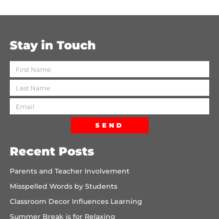
Stay in Touch
SEND
Recent Posts
Parents and Teacher Involvement
Misspelled Words by Students
Classroom Decor Influences Learning
Summer Break is for Relaxing