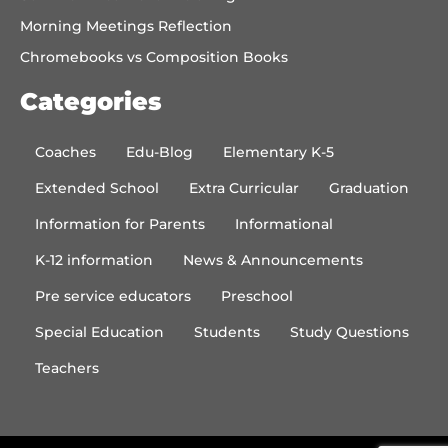
Morning Meetings Reflection
Chromebooks vs Composition Books
Categories
Coaches
Edu-Blog
Elementary K-5
Extended School
Extra Curricular
Graduation
Information for Parents
Informational
K-12 information
News & Announcements
Pre service educators
Preschool
Special Education
Students
Study Questions
Teachers