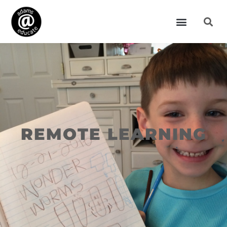
REMOTE LEARNING