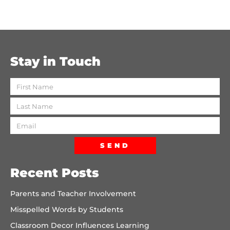
Stay in Touch
SEND
Recent Posts
Parents and Teacher Involvement
Misspelled Words by Students
Classroom Decor Influences Learning