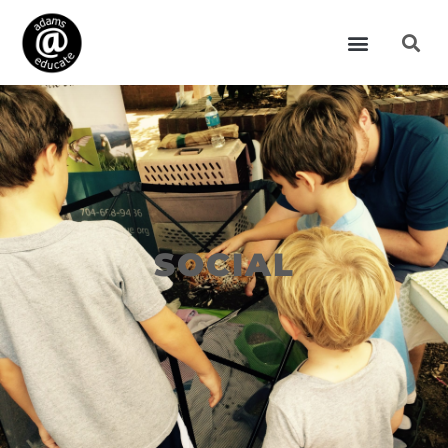
SOCIAL