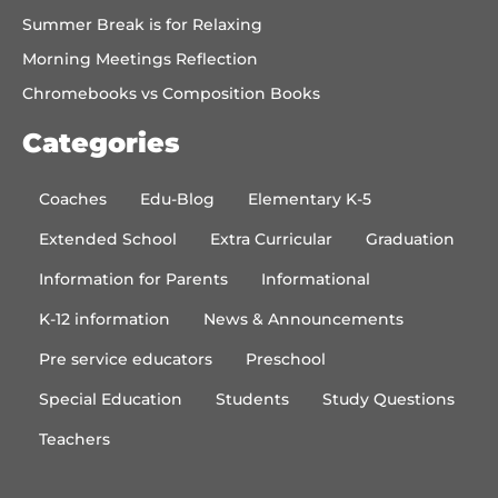
Summer Break is for Relaxing
Morning Meetings Reflection
Chromebooks vs Composition Books
Categories
Coaches
Edu-Blog
Elementary K-5
Extended School
Extra Curricular
Graduation
Information for Parents
Informational
K-12 information
News & Announcements
Pre service educators
Preschool
Special Education
Students
Study Questions
Teachers