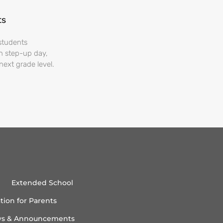
ts
students
On step-up day,
next grade level.
Extended School
tion for Parents
s & Announcements