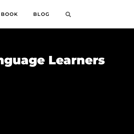
 BOOK
BLOG
anguage Learners