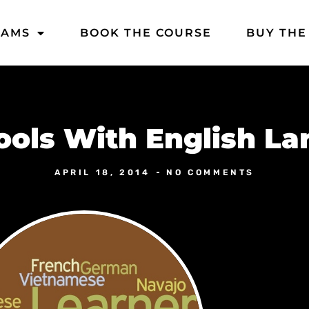
DAMS
BOOK THE COURSE
BUY THE
hools With English L
APRIL 18, 2014
NO COMMENTS