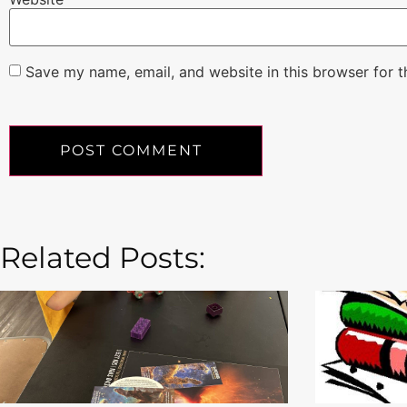
Save my name, email, and website in this browser for 
Related Posts: