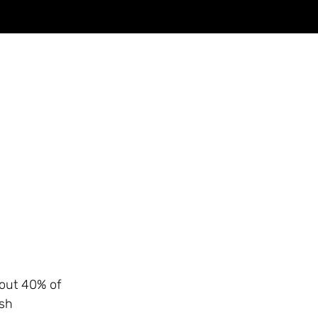
bout 40% of
ish