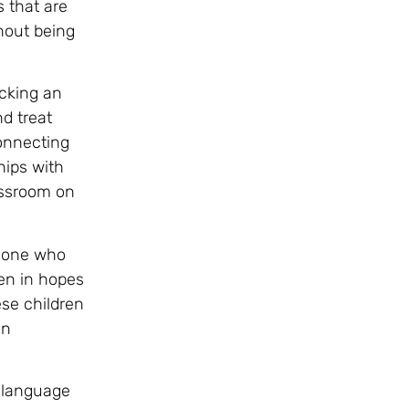
 that are
hout being
acking an
d treat
onnecting
hips with
lassroom on
meone who
ren in hopes
ese children
in
p language