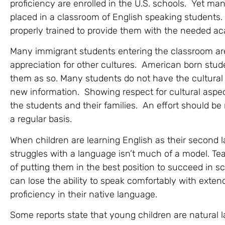
proficiency are enrolled in the U.S. schools. Yet m
placed in a classroom of English speaking students.
properly trained to provide them with the needed ac
Many immigrant students entering the classroom are
appreciation for other cultures. American born stud
them as so. Many students do not have the cultural
new information. Showing respect for cultural aspects
the students and their families. An effort should be
a regular basis.
When children are learning English as their second
struggles with a language isn’t much of a model. Teac
of putting them in the best position to succeed in sch
can lose the ability to speak comfortably with exten
proficiency in their native language.
Some reports state that young children are natural 