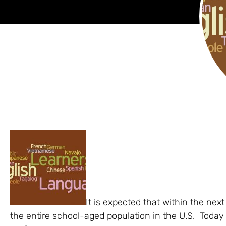
It is expected that within the nex
the entire school-aged population in the U.S. Today at