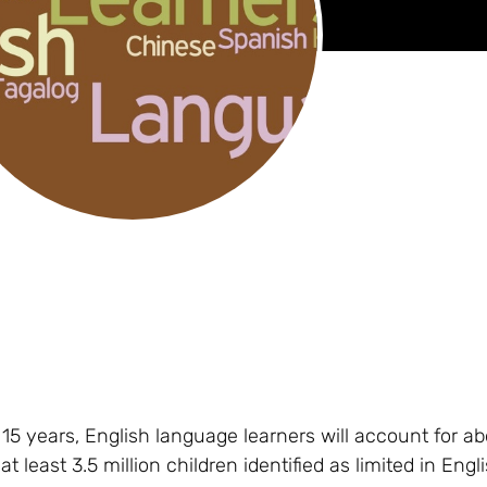
t 15 years, English language learners will account for a
 least 3.5 million children identified as limited in Engl