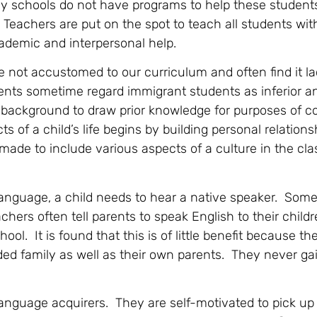
any schools do not have programs to help these students
 Teachers are put on the spot to teach all students wit
ademic and interpersonal help.
 not accustomed to our curriculum and often find it l
ents sometime regard immigrant students as inferior an
 background to draw prior knowledge for purposes of c
 of a child’s life begins by building personal relations
 made to include various aspects of a culture in the c
 language, a child needs to hear a native speaker. So
hers often tell parents to speak English to their child
ool. It is found that this is of little benefit because th
ded family as well as their own parents. They never ga
language acquirers. They are self-motivated to pick u