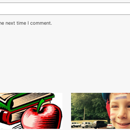
the next time I comment.