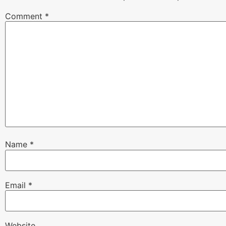
Comment
*
Name
*
Email
*
Website