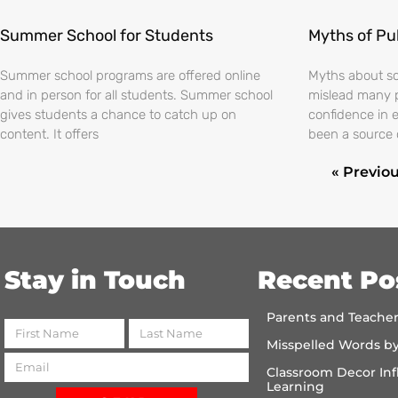
Summer School for Students
Myths of Pu
Summer school programs are offered online
Myths about sch
and in person for all students. Summer school
mislead many 
gives students a chance to catch up on
confidence in 
content. It offers
been a source 
« Previo
Stay in Touch
Recent Po
Parents and Teache
Misspelled Words b
Classroom Decor Inf
Learning