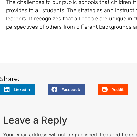
The challenges to our public schools that children 
provides to all students. The strategies and instruct
learners. It recognizes that all people are unique i
perspectives of others from different backgrounds an
Share:
LinkedIn
Facebook
Reddit
Leave a Reply
Your email address will not be published.
Required fields