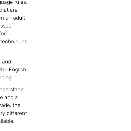
guage rules,
that are
an an adult
assed
for
 techniques
k and
the English
nding.
understand
me and a
rade, the
ry different
lable.