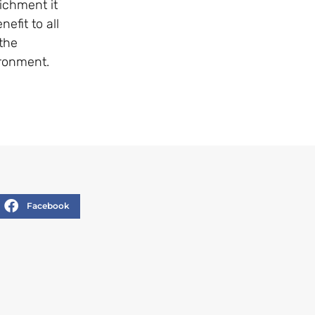
ichment it
efit to all
 the
ironment.
Facebook