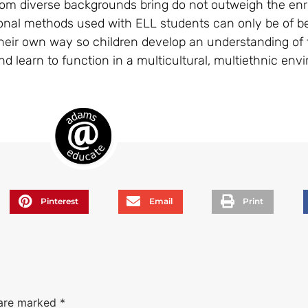
from diverse backgrounds bring do not outweigh the enr
ional methods used with ELL students can only be of ben
n their own way so children develop an understanding of
d learn to function in a multicultural, multiethnic env
Pinterest
Email
Print
 are marked
*