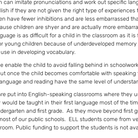
 can imitate pronunciations and work out specific lan
glish if they are not given the right type of experiences 
ren have fewer inhibitions and are less embarrassed th
ause children are shyer and are actually more embarr
ge is as difficult for a child in the classroom as it is 
t for young children because of underdeveloped memory
 use in developing vocabulary.
 enable the child to avoid falling behind in schoolwor
ut once the child becomes comfortable with speaking 
n language and reading have the same level of understa
re put into English-speaking classrooms where they 
y would be taught in their first language most of the ti
ndergarten and first grade. As they move beyond first g
n most of our public schools. ELL students come from ve
om. Public funding to support the students is not avai