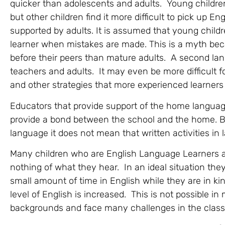
quicker than adolescents and adults. Young children
but other children find it more difficult to pick up En
supported by adults. It is assumed that young child
learner when mistakes are made. This is a myth bec
before their peers than mature adults. A second langua
teachers and adults. It may even be more difficul
and other strategies that more experienced learners
Educators that provide support of the home language
provide a bond between the school and the home. B
language it does not mean that written activities i
Many children who are English Language Learners a
nothing of what they hear. In an ideal situation the
small amount of time in English while they are in ki
level of English is increased. This is not possible i
backgrounds and face many challenges in the classro