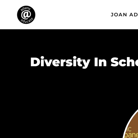
JOAN A
Diversity In Sc