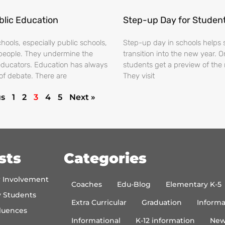
blic Education
Step-up Day for Studen
ools, especially public schools,
Step-up day in schools helps 
people. They undermine the
transition into the new year. 
educators. Education has always
students get a preview of the 
of debate. There are
They visit
us
1
2
3
4
5
Next »
sts
Categories
r Involvement
Coaches
Edu-Blog
Elementary K-5
y Students
Extra Curricular
Graduation
Informa
luences
Informational
K-12 information
New