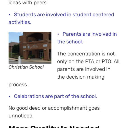
ideas with peers.
• Students are involved in student centered
activities.
• Parents are involved in
the school.
The concentration is not
only on the PTA or PTO. All
Christian School
parents are involved in
the decision making
process.
• Celebrations are part of the school.
No good deed or accomplishment goes
unnoticed.