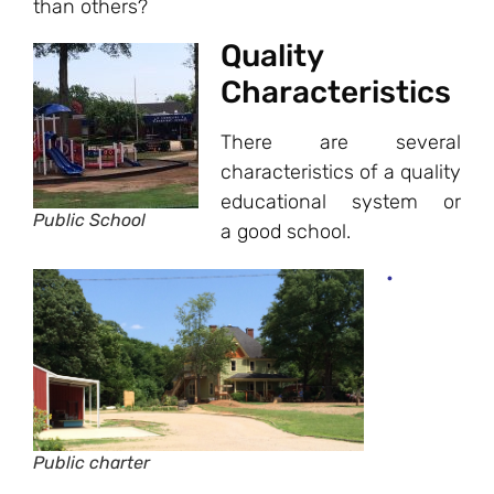
than others?
Quality
Characteristics
There are several
characteristics of a quality
educational system or
Public School
a good school.
•
Public charter