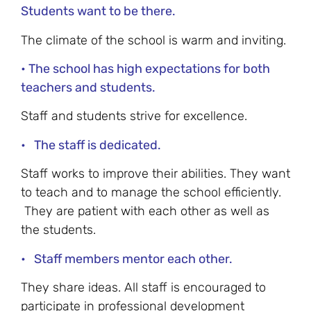
Students want to be there.
The climate of the school is warm and inviting.
• The school has high expectations for both
teachers and students.
Staff and students strive for excellence.
• The staff is dedicated.
Staff works to improve their abilities. They want
to teach and to manage the school efficiently.
They are patient with each other as well as
the students.
• Staff members mentor each other.
They share ideas. All staff is encouraged to
participate in professional development