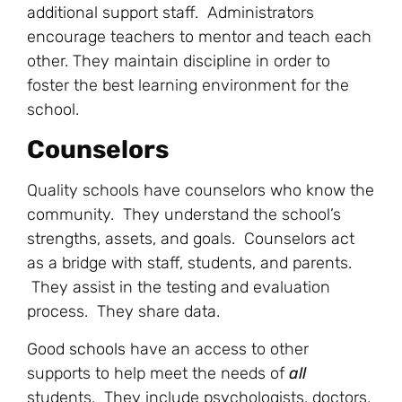
additional support staff. Administrators
encourage teachers to mentor and teach each
other. They maintain discipline in order to
foster the best learning environment for the
school.
Counselors
Quality schools have counselors who know the
community. They understand the school’s
strengths, assets, and goals. Counselors act
as a bridge with staff, students, and parents.
They assist in the testing and evaluation
process. They share data.
Good schools
have an access to other
supports to help meet the needs of
all
students. They include psychologists, doctors,