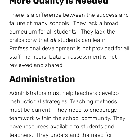
More Quality Is Needed
There is a difference between the success and
failure of many schools. They lack a broad
curriculum for all students. They lack the
philosophy that
all
students can learn.
Professional development is not provided for all
staff members. Data on assessment is not
reviewed and shared.
Administration
Administrators must help teachers develop
instructional strategies. Teaching methods
must be current. They need to encourage
teamwork within the school community. They
have resources available to students and
teachers. They understand the need for