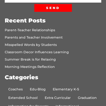
SEND
Recent Posts
Parent-Teacher Relationships
Parents and Teacher Involvement
Misspelled Words by Students
Classroom Decor Influences Learning
Summer Break is for Relaxing
Morning Meetings Reflection
Categories
Coaches
Edu-Blog
Elementary K-5
Extended School
Extra Curricular
Graduation