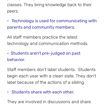
classes. They bring knowledge back to their
peers.
• Technology is used for communicating with
parents and community members.
All staff members practice the latest
technology and communication methods.
• Students aren’t pre-judged on past
behavior.
Staff members don’t label students. Students
begin each year with a clean slate. They don’t
label because of the actions of a sibling.
• Students share with each other.
They are involved in discussions and share