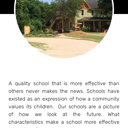
A quality school that is more effective than
others never makes the news. Schools have
existed as an expression of how a community
values its children. Our schools are a picture
of how we look at the future. What
characteristics make a school more effective