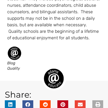
nurses, attendance coordinators, child abuse
counselors, and bilingual assistants. These
supports may not be in the school on a daily
basis, but are available when necessary.
Quality schools are the beginning of a lifetime
of educational enjoyment for all students.
Blog
Quality
Share: