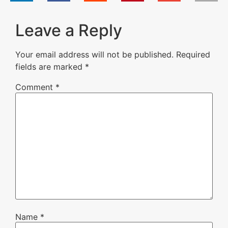
Leave a Reply
Your email address will not be published.
Required
fields are marked
*
Comment
*
Name
*