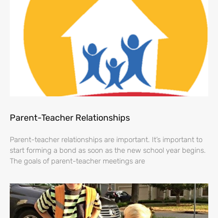
Parent-Teacher Relationships
Parent-teacher relationships are important. It’s important to
start forming a bond as soon as the new school year begins.
The goals of parent-teacher meetings are