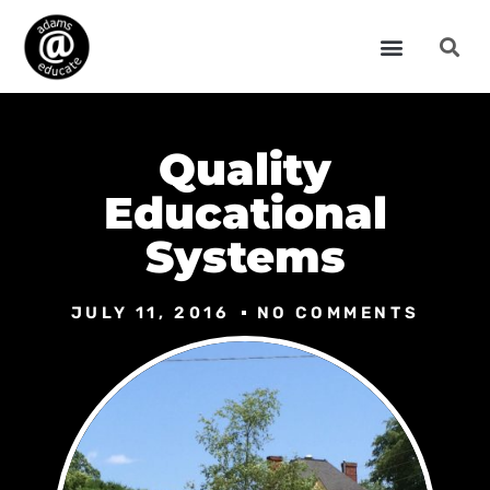
Quality
Educational
Systems
JULY 11, 2016
NO COMMENTS