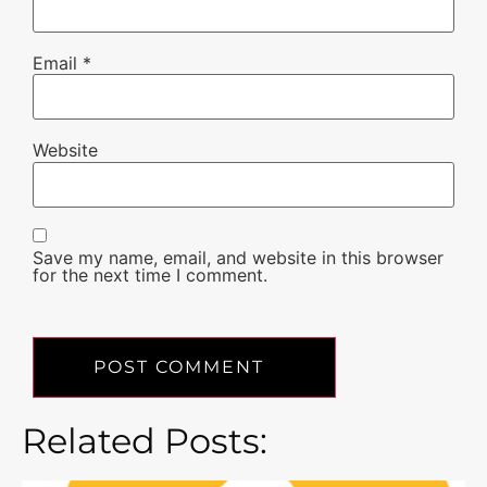
Email
*
Website
Save my name, email, and website in this browser
for the next time I comment.
Related Posts: