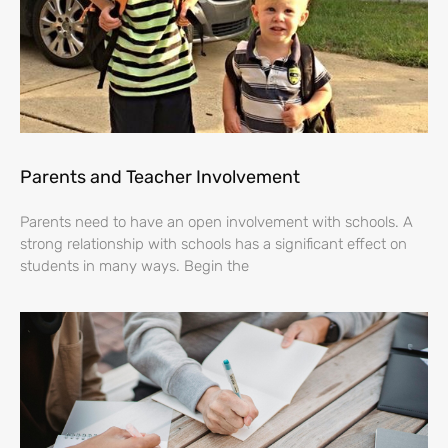
Parents and Teacher Involvement
Parents need to have an open involvement with schools. A
strong relationship with schools has a significant effect on
students in many ways. Begin the