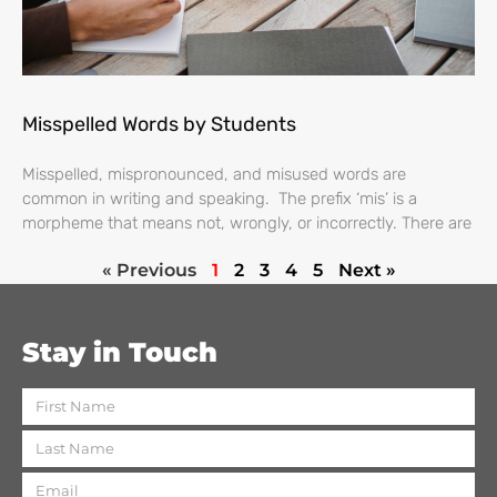
Misspelled Words by Students
Misspelled, mispronounced, and misused words are
common in writing and speaking. The prefix ‘mis’ is a
morpheme that means not, wrongly, or incorrectly. There are
« Previous
1
2
3
4
5
Next »
Stay in Touch