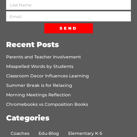
SEND
Recent Posts
Parents and Teacher Involvement
Misspelled Words by Students
Classroom Decor Influences Learning
Summer Break is for Relaxing
Morning Meetings Reflection
Chromebooks vs Composition Books
Categories
Coaches
Edu-Blog
Elementary K-5