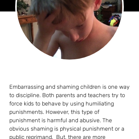
Embarrassing and shaming children is one way
to discipline. Both parents and teachers try to
force kids to behave by using humiliating
punishments. However, this type of
punishment is harmful and abusive. The
obvious shaming is physical punishment or a
public reprimand. But, there are more