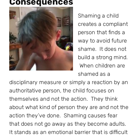
Consequences
Shaming a child
creates a compliant
person that finds a
way to avoid future
shame. It does not
build a strong mind.
When children are
shamed as a
disciplinary measure or simply a reaction by an
authoritative person, the child focuses on
themselves and not the action. They think
about what kind of person they are and not the
action they’ve done. Shaming causes fear
that does not go away as they become adults.
It stands as an emotional barrier that is difficult