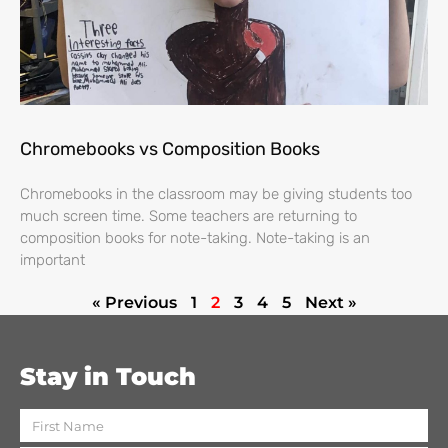
Chromebooks vs Composition Books
Chromebooks in the classroom may be giving students too
much screen time. Some teachers are returning to
composition books for note-taking. Note-taking is an
important
« Previous
1
2
3
4
5
Next »
Stay in Touch