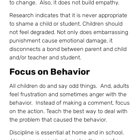
to change. Also, it does not build empathy.
Research
indicates that it is never appropriate
to shame a child or student. Children should
not feel degraded. Not only does embarrassing
punishment cause emotional damage, it
disconnects a bond between parent and child
and/or teacher and student.
Focus on Behavior
All children do and say odd things. And, adults
feel frustration and sometimes anger with the
behavior. Instead of making a comment, focus
on the action. Teach the best way to deal with
the problem that caused the behavior.
Discipline is essential at home and in school.