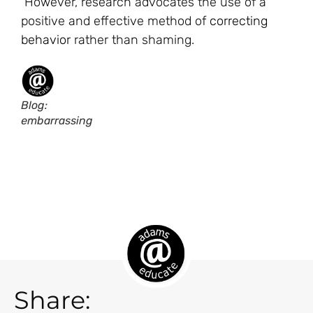
However, research advocates the use of a
positive and effective method of
correcting
behavior
rather than shaming.
Blog:
embarrassing
Share: