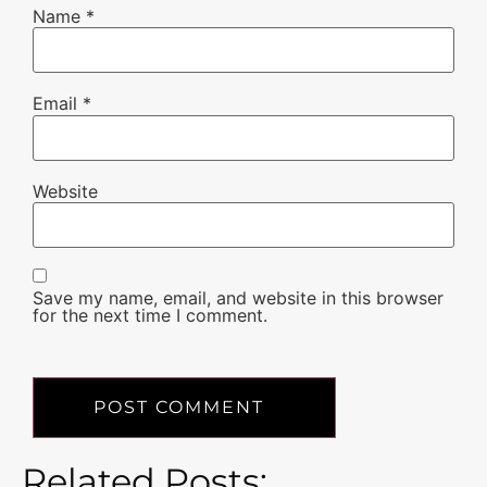
Name
*
Email
*
Website
Save my name, email, and website in this browser
for the next time I comment.
Related Posts: