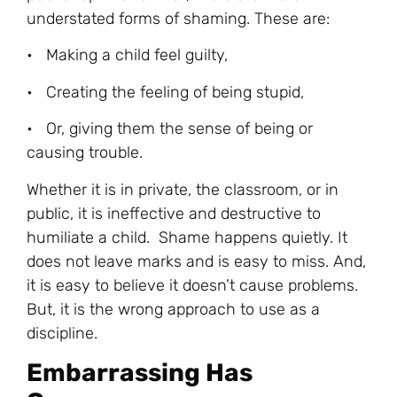
understated forms of shaming. These are:
• Making a child feel guilty,
• Creating the feeling of being stupid,
• Or, giving them the sense of being or
causing trouble.
Whether it is in private, the classroom, or in
public, it is ineffective and destructive to
humiliate a child. Shame happens quietly. It
does not leave marks and is easy to miss. And,
it is easy to believe it doesn’t cause problems.
But, it is the wrong approach to use as a
discipline.
Embarrassing Has