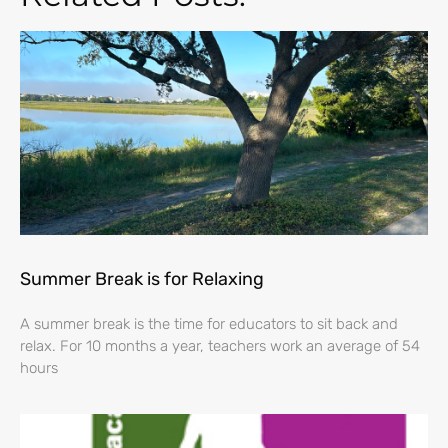
Summer Break is for Relaxing
A summer break is the time for educators to sit back and
relax. For 10 months a year, teachers work an average of 54
hours