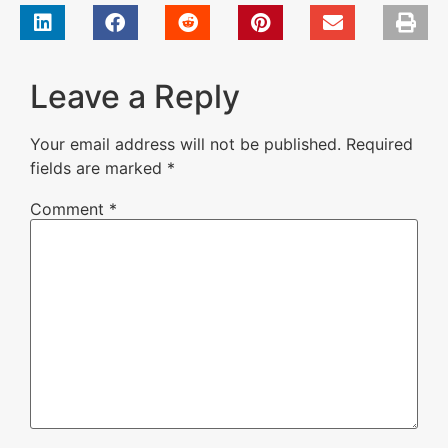
Leave a Reply
Your email address will not be published.
Required
fields are marked
*
Comment
*