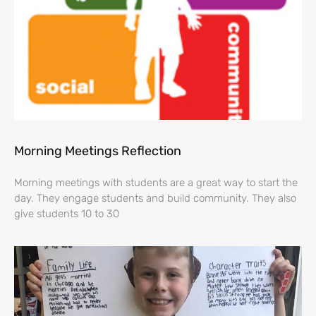
Morning Meetings Reflection
Morning meetings with students are a great way to start the
day. They engage students and build community. They also
give students 10 to 30