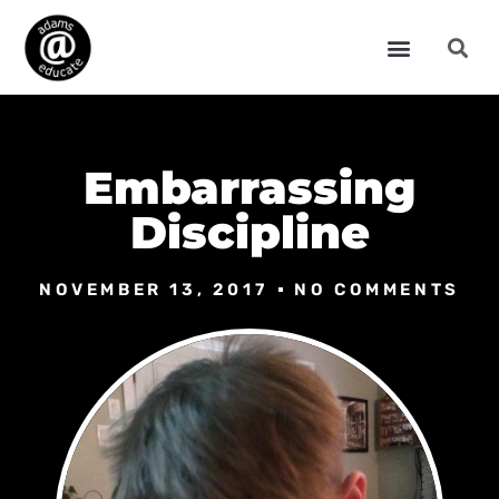
Embarrassing
Discipline
NOVEMBER 13, 2017
NO COMMENTS