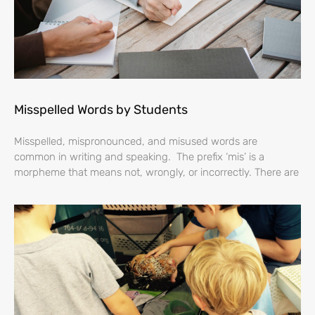
Misspelled Words by Students
Misspelled, mispronounced, and misused words are
common in writing and speaking. The prefix ‘mis’ is a
morpheme that means not, wrongly, or incorrectly. There are