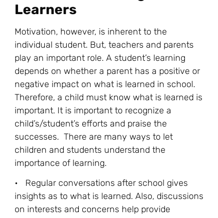
Learners
Motivation, however, is inherent to the
individual student. But, teachers and parents
play an important role. A student’s learning
depends on whether a parent has a positive or
negative impact on what is learned in school.
Therefore, a child must know what is learned is
important. It is important to recognize a
child’s/student’s efforts and praise the
successes. There are many ways to let
children and students understand the
importance of learning.
• Regular conversations after school gives
insights as to what is learned. Also, discussions
on interests and concerns help provide