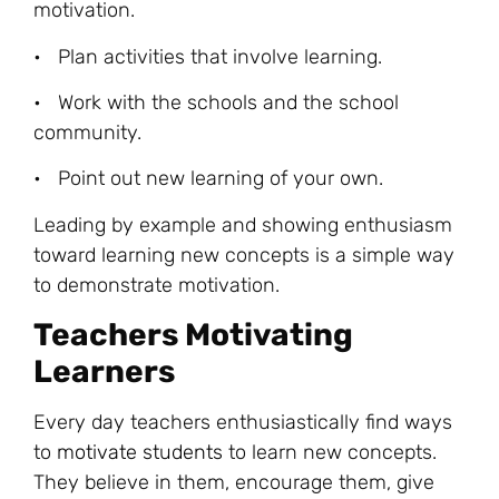
motivation.
• Plan activities that involve learning.
• Work with the schools and the school
community.
• Point out new learning of your own.
Leading by example and showing enthusiasm
toward learning new concepts is a simple way
to demonstrate motivation.
Teachers Motivating
Learners
Every day teachers enthusiastically find ways
to
motivate students
to learn new concepts.
They believe in them, encourage them, give