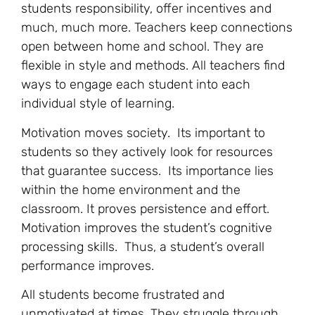
students responsibility, offer incentives and
much, much more. Teachers keep connections
open between home and school. They are
flexible in style and methods. All teachers find
ways to engage each student into each
individual style of learning.
Motivation moves society. Its important to
students so they actively look for resources
that guarantee success. Its importance lies
within the home environment and the
classroom. It proves persistence and effort.
Motivation improves the student’s cognitive
processing skills. Thus, a student’s overall
performance improves.
All students become frustrated and
unmotivated at times. They struggle through