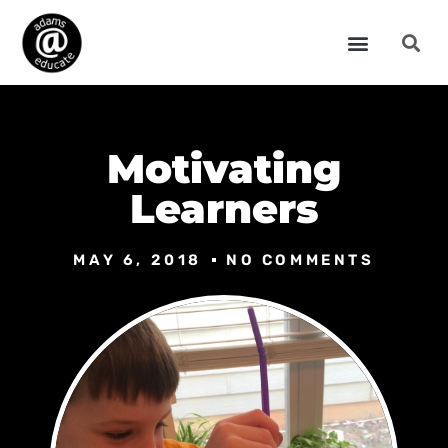
Motivating
Learners
MAY 6, 2018
NO COMMENTS