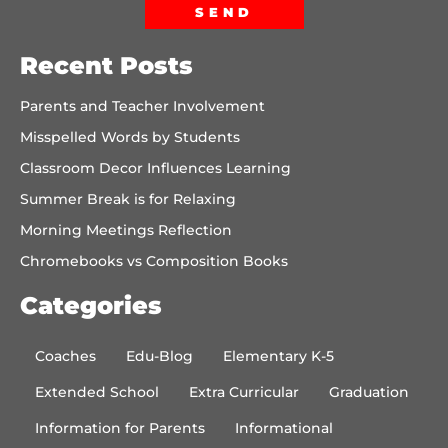
SEND
Recent Posts
Parents and Teacher Involvement
Misspelled Words by Students
Classroom Decor Influences Learning
Summer Break is for Relaxing
Morning Meetings Reflection
Chromebooks vs Composition Books
Categories
Coaches
Edu-Blog
Elementary K-5
Extended School
Extra Curricular
Graduation
Information for Parents
Informational