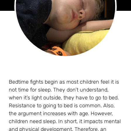
Bedtime fights begin as most children feel it is
not time for sleep. They don’t understand,
when it’s light outside, they have to go to bed.
Resistance to going to bed is common. Also,
the argument increases with age. However,
children need sleep. In short, it impacts mental
and physical development. Therefore, an