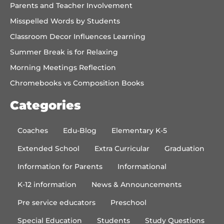
Parents and Teacher Involvement
Misspelled Words by Students
Classroom Decor Influences Learning
Summer Break is for Relaxing
Morning Meetings Reflection
Chromebooks vs Composition Books
Categories
Coaches
Edu-Blog
Elementary K-5
Extended School
Extra Curricular
Graduation
Information for Parents
Informational
K-12 information
News & Announcements
Pre service educators
Preschool
Special Education
Students
Study Questions