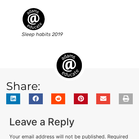
Sleep habits 2019
Share:
Leave a Reply
Your email address will not be published.
Required