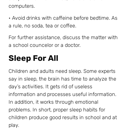
computers.
• Avoid drinks with caffeine before bedtime. As
a rule, no soda, tea or coffee.
For further assistance, discuss the matter with
a school councelor or a doctor.
Sleep For All
Children and adults need sleep. Some experts
say in sleep, the brain has time to analyze the
day’s activities. It gets rid of useless
information and processes useful information.
In addition, it works through emotional
problems. In short, proper sleep habits for
children produce good results in school and at
play.