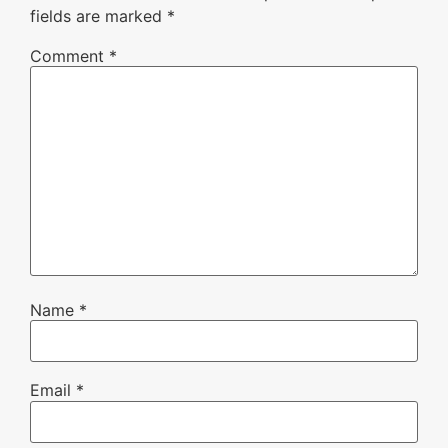
fields are marked
*
Comment
*
Name
*
Email
*