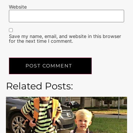
Website
Save my name, email, and website in this browser
for the next time I comment.
Related Posts: