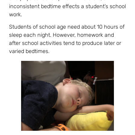
inconsistent bedtime effects a student’s school
work.
Students of school age need about 10 hours of
sleep each night. However, homework and
after school activities tend to produce later or
varied bedtimes.