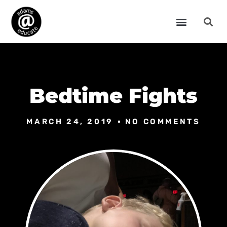
Bedtime Fights
MARCH 24, 2019
NO COMMENTS