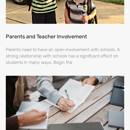
Parents and Teacher Involvement
Parents need to have an open involvement with schools. A
strong relationship with schools has a significant effect on
students in many ways. Begin the