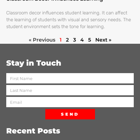
Classroom decor influences student learning. It can affect
the learning of students with visual and sensory needs. The
student environment sets the tone for learning.
« Previous
1
2
3
4
5
Next »
Stay in Touch
SEND
Recent Posts