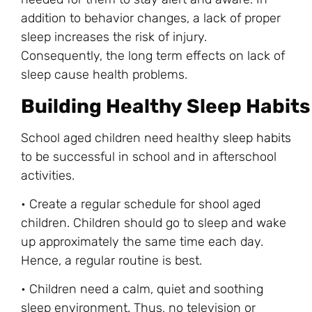
addition to behavior changes, a lack of proper
sleep increases the risk of injury.
Consequently, the long term effects on lack of
sleep cause health problems.
Building Healthy Sleep Habits
School aged children need healthy
sleep habits
to be successful in school and in afterschool
activities.
• Create a regular schedule for shool aged
children. Children should go to sleep and wake
up approximately the same time each day.
Hence, a regular routine is best.
• Children need a calm, quiet and soothing
sleep environment. Thus, no television or