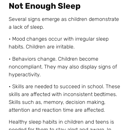
Not Enough Sleep
Several signs emerge as children demonstrate
a lack of sleep.
• Mood changes occur with irregular sleep
habits. Children are irritable.
• Behaviors change. Children become
noncompliant. They may also display signs of
hyperactivity.
• Skills are needed to succeed in school. These
skills are affected with inconsistent bedtimes.
Skills such as, memory, decision making,
attention and reaction time are affected.
Healthy sleep habits in children and teens is
needed for them to stay alert and aware. In