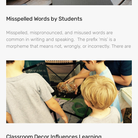
Misspelled Words by Students
Misspelled, mispronounced, and misused words are
common in writing and speaking. The prefix ‘mis’ is a
morpheme that means not, wrongly, or incorrectly. There are
Classroom Decor Influences Learning