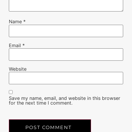
Name
*
Email
*
Website
Save my name, email, and website in this browser
for the next time I comment.