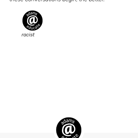
racist