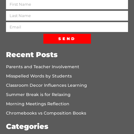
SEND
Recent Posts
Parents and Teacher Involvement
Misspelled Words by Students
Classroom Decor Influences Learning
Summer Break is for Relaxing
Morning Meetings Reflection
Chromebooks vs Composition Books
Categories