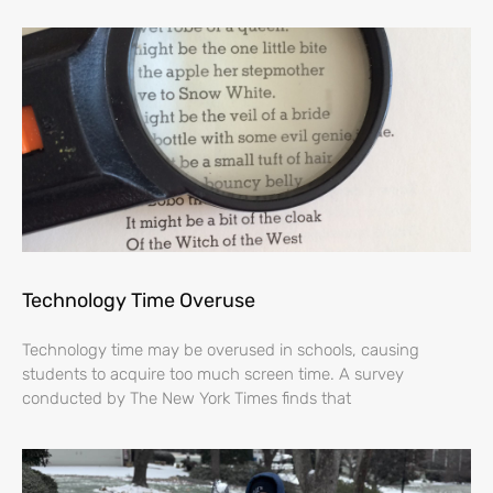
Technology Time Overuse
Technology time may be overused in schools, causing
students to acquire too much screen time. A survey
conducted by The New York Times finds that