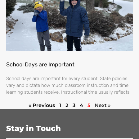
School Days are Important
School days are important for every student. State policies
vary and dictate how much classroom instruction and time
learning students receive. Instructional time usually reflects
« Previous
1
2
3
4
5
Next »
Stay in Touch