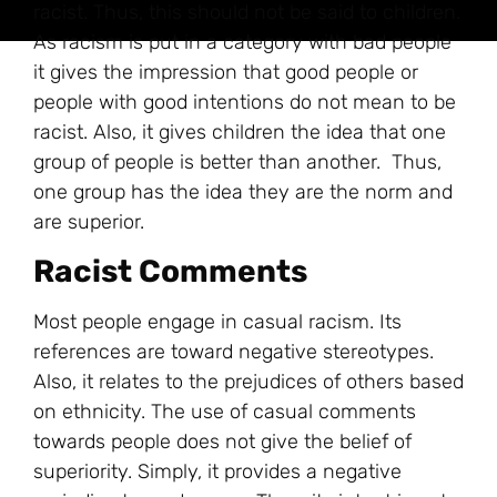
racist. Thus, this should not be said to children.
As racism is put in a category with bad people
it gives the impression that good people or
people with good intentions do not mean to be
racist. Also, it gives children the idea that one
group of people is better than another. Thus,
one group has the idea they are the norm and
are superior.
Racist Comments
Most people engage in casual racism. Its
references are toward negative stereotypes.
Also, it relates to the prejudices of others based
on ethnicity. The use of casual comments
towards people does not give the belief of
superiority. Simply, it provides a negative