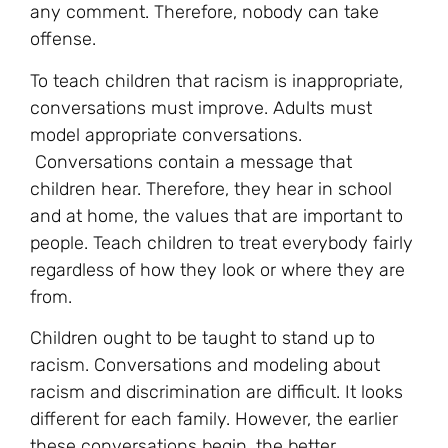
any comment. Therefore, nobody can take
offense.
To teach children that racism is inappropriate,
conversations must improve. Adults must
model appropriate conversations.
Conversations contain a message that
children hear. Therefore, they hear in school
and at home, the values that are important to
people. Teach children to treat everybody fairly
regardless of how they look or where they are
from.
Children ought to be taught to stand up to
racism. Conversations and modeling about
racism and discrimination are difficult. It looks
different for each family. However, the earlier
these conversations begin, the better.