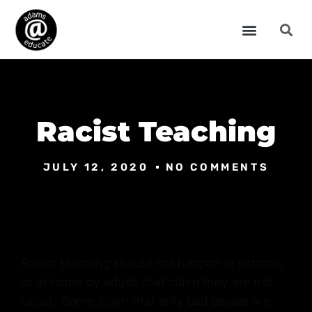
Racist Teaching
JULY 12, 2020
NO COMMENTS
Racist teaching should not happen in schools
or at home by adults that claim they are not
racist. Some claim that only bad people are