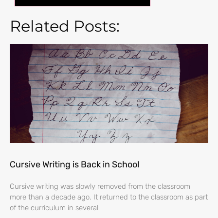
Related Posts:
Cursive Writing is Back in School
Cursive writing was slowly removed from the classroom
more than a decade ago. It returned to the classroom as part
of the curriculum in several