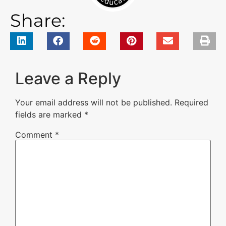
Share:
Leave a Reply
Your email address will not be published.
Required
fields are marked
*
Comment
*