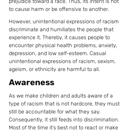
prejudice toward a race. Thus, its intent is not
to cause harm or be offensive to another.
However, unintentional expressions of
racism
discriminate and humiliates the people that
experience it. Thereby, it causes people to
encounter physical health problems, anxiety,
depression, and low self-esteem. Casual
unintentional expressions of racism, sexism,
ageism, or ethnicity are harmful to all.
Awareness
As we make children and adults aware of a
type of racism that is not hardcore, they must
still be accountable for what they say.
Consequently, it still feeds into discrimination.
Most of the time it’s best not to react or make