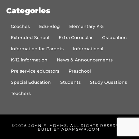
Categories
Coaches
Edu-Blog
Elementary K-5
Extended School
Extra Curricular
Graduation
Information for Parents
Informational
K-12 information
News & Announcements
Pre service educators
Preschool
Special Education
Students
Study Questions
Teachers
©2026 JOAN F. ADAMS. ALL RIGHTS RESERVED.
BUILT BY
ADAMSWP.COM
.