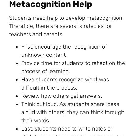
Metacognition Help
Students need help to develop metacognition.
Therefore, there are several strategies for
teachers and parents.
First, encourage the recognition of
unknown content.
Provide time for students to
reflect
on the
process of learning.
Have students recognize what was
difficult in the process.
Review how others get answers.
Think out loud. As students share ideas
aloud with others, they can think through
their words.
Last, students need to write notes or