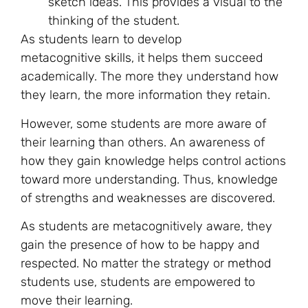
sketch ideas. This provides a visual to the
thinking of the student.
As students learn to develop
metacognitive
skills
, it helps them succeed
academically. The more they understand how
they learn, the more information they retain.
However, some students are more aware of
their learning than others. An awareness of
how they gain knowledge helps control actions
toward more understanding. Thus, knowledge
of strengths and weaknesses are discovered.
As students are metacognitively aware, they
gain the presence of how to be happy and
respected. No matter the strategy or
method
students use, students are empowered to
move their learning.