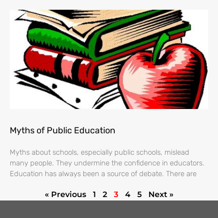
Myths of Public Education
Myths about schools, especially public schools, mislead
many people. They undermine the confidence in educators.
Education has always been a source of debate. There are
« Previous
1
2
3
4
5
Next »