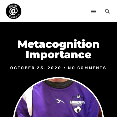
Metacognition
Importance
OCTOBER 25, 2020
NO COMMENTS