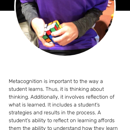
Metacognition is important to the way a
student learns. Thus, it is thinking about
thinking. Additionally, it involves reflection of
what is learned. It includes a student’s
strategies and results in the process. A
student’s ability to reflect on learning affords
them the ability to understand how they learn