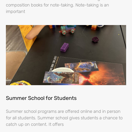
composition books for note-taking. Note-taking is an
important
Summer School for Students
Summer school programs are offered online and in person
for all students. Summer school gives students a chance to
catch up on content. It offers