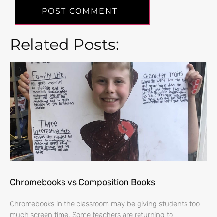
Related Posts:
Chromebooks vs Composition Books
Chromebooks in the classroom may be giving students too
much screen time. Some teachers are returning to