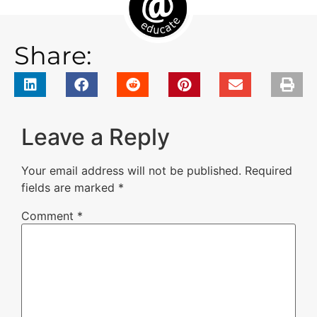
Share:
Leave a Reply
Your email address will not be published.
Required
fields are marked
*
Comment
*