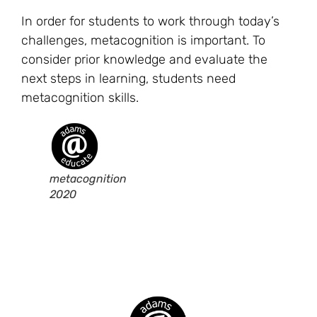
In order for students to work through today’s
challenges, metacognition is important. To
consider prior knowledge and evaluate the
next steps in learning, students need
metacognition skills.
metacognition
2020