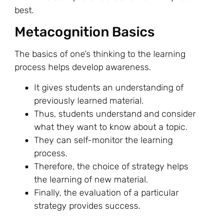
best.
Metacognition Basics
The basics of one’s thinking to the learning
process helps develop awareness.
It gives students an understanding of
previously learned material.
Thus, students understand and consider
what they want to know about a topic.
They can self-monitor the learning
process.
Therefore, the choice of strategy helps
the learning of new material.
Finally, the evaluation of a particular
strategy provides success.