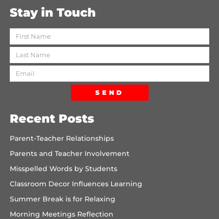
Stay in Touch
SEND
Recent Posts
Parent-Teacher Relationships
Parents and Teacher Involvement
Misspelled Words by Students
Classroom Decor Influences Learning
Summer Break is for Relaxing
Morning Meetings Reflection