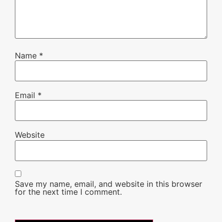
Name
*
Email
*
Website
Save my name, email, and website in this browser
for the next time I comment.