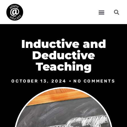
Inductive and
Deductive
Teaching
OCTOBER 13, 2024
NO COMMENTS