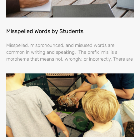
Misspelled Words by Students
Misspelled, mispronounced, and misused words are
common in writing and speaking. The prefix ‘mis’ is a
morpheme that means not, wrongly, or incorrectly. There are