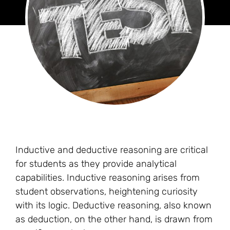
Inductive and deductive reasoning are critical
for students as they provide analytical
capabilities. Inductive reasoning arises from
student observations, heightening curiosity
with its logic. Deductive reasoning, also known
as deduction, on the other hand, is drawn from