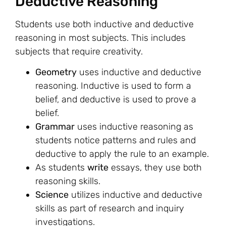
Deductive Reasoning
Students use both inductive and deductive
reasoning in most subjects. This includes
subjects that require creativity.
Geometry
uses inductive and deductive
reasoning. Inductive is used to form a
belief, and deductive is used to prove a
belief.
Grammar
uses inductive reasoning as
students notice patterns and rules and
deductive to apply the rule to an example.
As students
write
essays, they use both
reasoning skills.
Science
utilizes inductive and deductive
skills as part of research and inquiry
investigations.