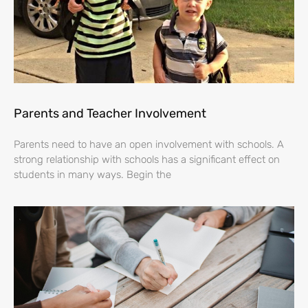
Parents and Teacher Involvement
Parents need to have an open involvement with schools. A
strong relationship with schools has a significant effect on
students in many ways. Begin the