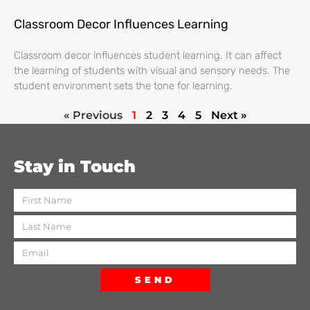
Classroom Decor Influences Learning
Classroom decor influences student learning. It can affect
the learning of students with visual and sensory needs. The
student environment sets the tone for learning.
« Previous
1
2
3
4
5
Next »
Stay in Touch
SEND