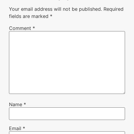
Your email address will not be published.
Required
fields are marked
*
Comment
*
Name
*
Email
*