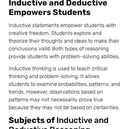
Inductive and Deductive
Empowers Students
Inductive statements empower students with
creative freedom. Students explore and
theorize their thoughts and ideas to make their
conclusions valid. Both types of reasoning
provide students with problem-solving abilities.
Inductive thinking is used to teach critical
thinking and problem-solving. It allows
students to examine probabilities, patterns, and
trends. However, observations based on
patterns may not necessarily prove true
because they may not be based on certainties.
Subjects of
Inductive and