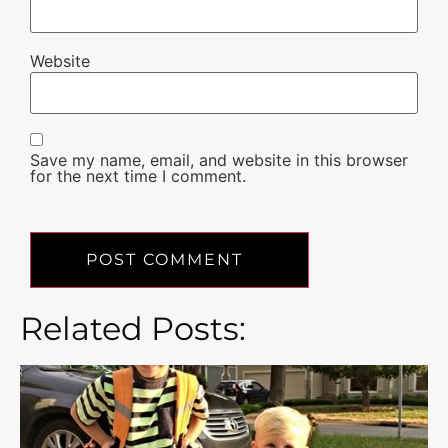
Website
Save my name, email, and website in this browser
for the next time I comment.
Related Posts: