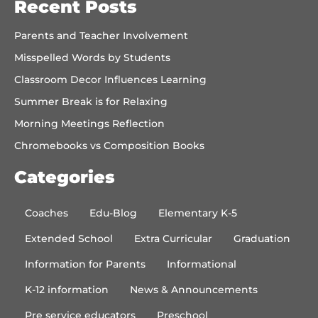
Recent Posts
Parents and Teacher Involvement
Misspelled Words by Students
Classroom Decor Influences Learning
Summer Break is for Relaxing
Morning Meetings Reflection
Chromebooks vs Composition Books
Categories
Coaches
Edu-Blog
Elementary K-5
Extended School
Extra Curricular
Graduation
Information for Parents
Informational
K-12 information
News & Announcements
Pre service educators
Preschool