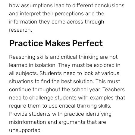
how assumptions lead to different conclusions
and interpret their perceptions and the
information they come across through
research.
Practice Makes Perfect
Reasoning skills and critical thinking are not
learned in isolation. They must be explored in
all subjects. Students need to look at various
situations to find the best solution. This must
continue throughout the school year. Teachers
need to challenge students with examples that
require them to use critical thinking skills.
Provide students with practice identifying
misinformation and arguments that are
unsupported.