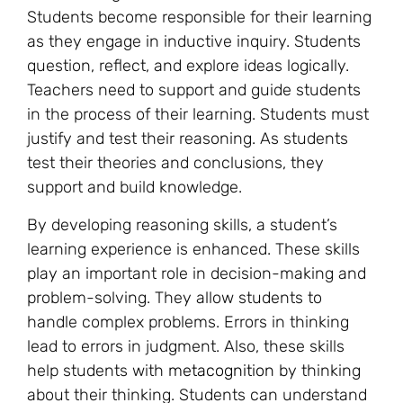
Students become responsible for their learning
as they engage in inductive inquiry. Students
question, reflect, and explore ideas logically.
Teachers need to support and guide students
in the process of their learning. Students must
justify and test their reasoning. As students
test their theories and conclusions, they
support and build knowledge.
By developing reasoning skills, a student’s
learning experience is enhanced. These skills
play an important role in decision-making and
problem-solving. They allow students to
handle complex problems. Errors in thinking
lead to errors in judgment. Also, these skills
help students with
metacognition
by thinking
about their thinking. Students can understand