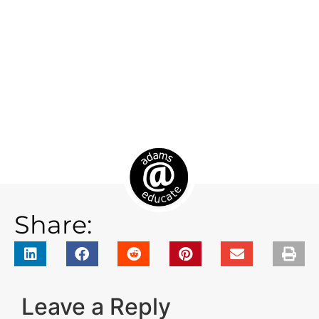
Share:
Leave a Reply