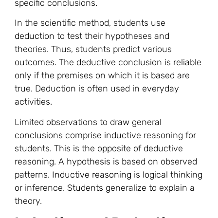
specific conclusions.
In the scientific method, students use
deduction
to test their hypotheses and
theories. Thus, students predict various
outcomes. The deductive conclusion is reliable
only if the premises on which it is based are
true. Deduction is often used in everyday
activities.
Limited observations to draw general
conclusions comprise inductive reasoning for
students. This is the opposite of deductive
reasoning. A hypothesis is based on observed
patterns.
Inductive reasoning
is logical thinking
or inference. Students generalize to explain a
theory.