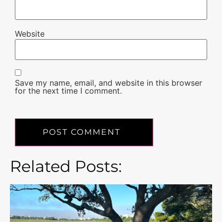
Website
Save my name, email, and website in this browser
for the next time I comment.
Related Posts: