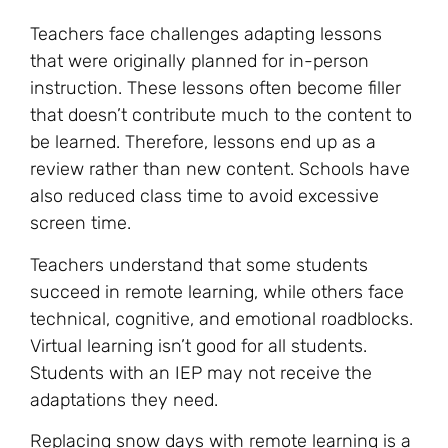
Teachers face challenges adapting lessons
that were originally planned for in-person
instruction. These lessons often become filler
that doesn’t contribute much to the content to
be learned. Therefore, lessons end up as a
review rather than new content. Schools have
also reduced class time to avoid excessive
screen time.
Teachers understand that some students
succeed in remote learning, while others face
technical, cognitive, and emotional roadblocks.
Virtual learning isn’t good for all students.
Students with an IEP may not receive the
adaptations they need.
Replacing snow days with remote learning is a