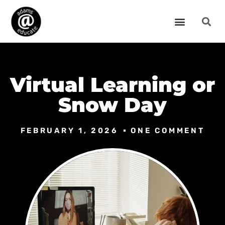
Virtual Learning or
Snow Day
FEBRUARY 1, 2026
ONE COMMENT