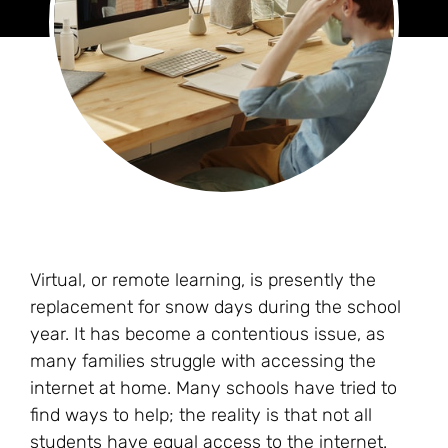
Virtual, or remote learning, is presently the
replacement for snow days during the school
year. It has become a contentious issue, as
many families struggle with accessing the
internet at home. Many schools have tried to
find ways to help; the reality is that not all
students have equal access to the internet.