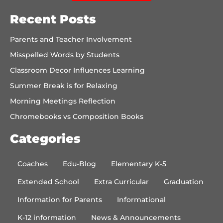
Recent Posts
Parents and Teacher Involvement
Misspelled Words by Students
Classroom Decor Influences Learning
Summer Break is for Relaxing
Morning Meetings Reflection
Chromebooks vs Composition Books
Categories
Coaches
Edu-Blog
Elementary K-5
Extended School
Extra Curricular
Graduation
Information for Parents
Informational
K-12 information
News & Announcements