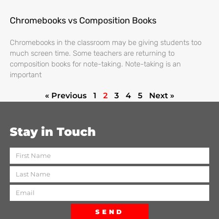
Chromebooks vs Composition Books
Chromebooks in the classroom may be giving students too
much screen time. Some teachers are returning to
composition books for note-taking. Note-taking is an
important
« Previous
1
2
3
4
5
Next »
Stay in Touch
SEND