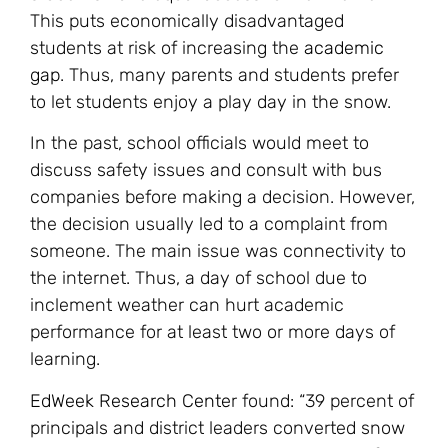
This puts economically disadvantaged
students at risk of increasing the
academic
gap
. Thus, many parents and students prefer
to let students enjoy a play day in the snow.
In the past, school officials would meet to
discuss safety issues and consult with bus
companies before making a decision. However,
the decision usually led to a complaint from
someone. The main issue was connectivity to
the internet. Thus, a day of school due to
inclement weather can hurt academic
performance for at least two or more days of
learning.
EdWeek Research Cente
r found: “39 percent of
principals and district leaders converted snow