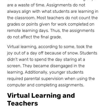
are a waste of time. Assignments do not
always align with what students are learning in
the classroom. Most teachers do not count the
grades or points given for work completed on
remote learning days. Thus, the assignments
do not affect the final grade.
Virtual learning, according to some, took the
joy out of a day off because of snow. Students
didn’t want to spend the day staring at a
screen. They became disengaged in the
learning. Additionally, younger students
required parental supervision when using the
computer and completing assignments.
Virtual Learning and
Teachers