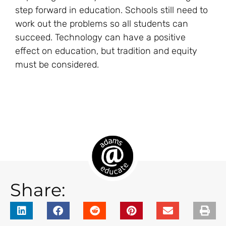
step forward in education. Schools still need to
work out the problems so all students can
succeed. Technology can have a positive
effect on education, but tradition and equity
must be considered.
Share: