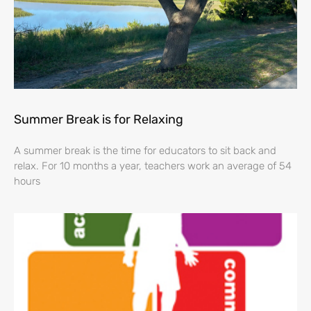
Summer Break is for Relaxing
A summer break is the time for educators to sit back and
relax. For 10 months a year, teachers work an average of 54
hours