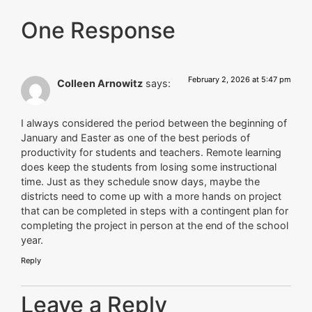
One Response
February 2, 2026 at 5:47 pm
Colleen Arnowitz
says:
I always considered the period between the beginning of
January and Easter as one of the best periods of
productivity for students and teachers. Remote learning
does keep the students from losing some instructional
time. Just as they schedule snow days, maybe the
districts need to come up with a more hands on project
that can be completed in steps with a contingent plan for
completing the project in person at the end of the school
year.
Reply
Leave a Reply