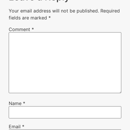
Your email address will not be published.
Required
fields are marked
*
Comment
*
Name
*
Email
*