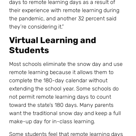
days to remote learning days as a result of
their experience with remote learning during
the pandemic, and another 32 percent said
they’re considering it.”
Virtual Learning and
Students
Most schools eliminate the snow day and use
remote learning because it allows them to
complete the 180-day calendar without
extending the school year. Some schools do
not permit remote learning days to count
toward the state’s 180 days. Many parents
want the traditional snow day and keep a full
make-up day for in-class learning.
Some students feel that remote learning days