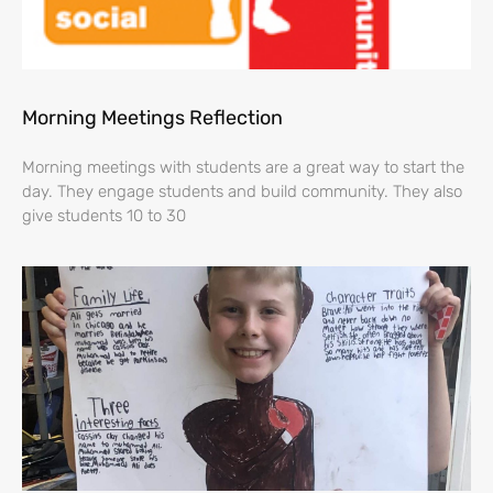
Morning Meetings Reflection
Morning meetings with students are a great way to start the
day. They engage students and build community. They also
give students 10 to 30