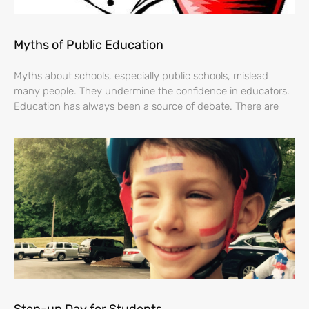
Myths of Public Education
Myths about schools, especially public schools, mislead
many people. They undermine the confidence in educators.
Education has always been a source of debate. There are