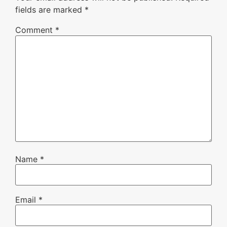
fields are marked
*
Comment
*
Name
*
Email
*