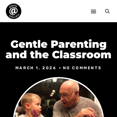
Gentle Parenting
and the Classroom
MARCH 1, 2026
NO COMMENTS