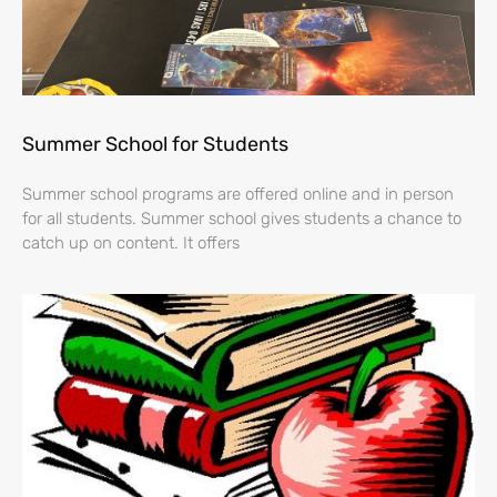
Summer School for Students
Summer school programs are offered online and in person
for all students. Summer school gives students a chance to
catch up on content. It offers