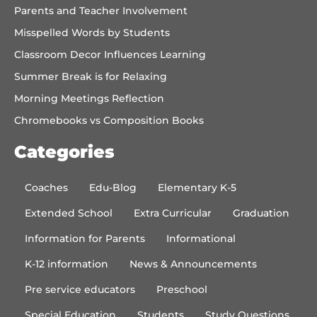
Parents and Teacher Involvement
Misspelled Words by Students
Classroom Decor Influences Learning
Summer Break is for Relaxing
Morning Meetings Reflection
Chromebooks vs Composition Books
Categories
Coaches
Edu-Blog
Elementary K-5
Extended School
Extra Curricular
Graduation
Information for Parents
Informational
K-12 information
News & Announcements
Pre service educators
Preschool
Special Education
Students
Study Questions