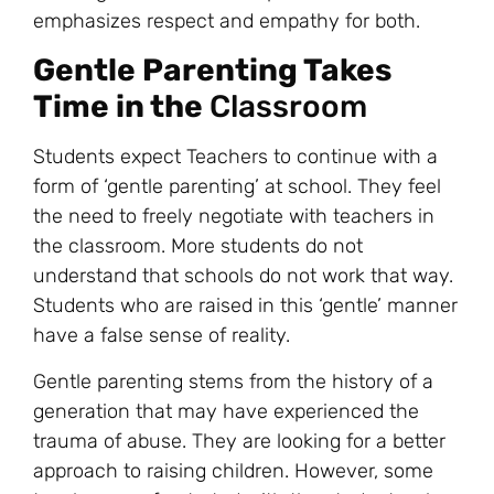
emphasizes respect and empathy for both.
Gentle Parenting Takes
Time in the
Classroom
Students expect Teachers to continue with a
form of ‘gentle parenting’ at school. They feel
the need to freely negotiate with teachers in
the classroom. More students do not
understand that schools do not work that way.
Students who are raised in this ‘gentle’ manner
have a false sense of reality.
Gentle parenting stems from the history of a
generation that may have experienced the
trauma of abuse. They are looking for a better
approach to raising children. However, some