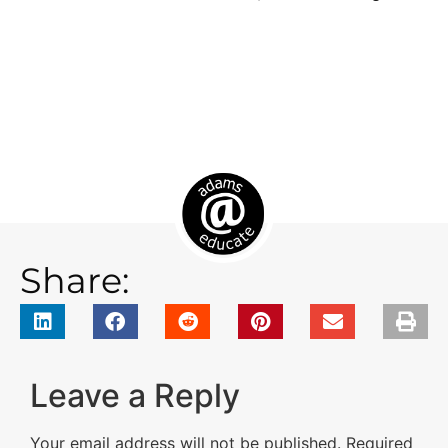
Share:
Leave a Reply
Your email address will not be published.
Required