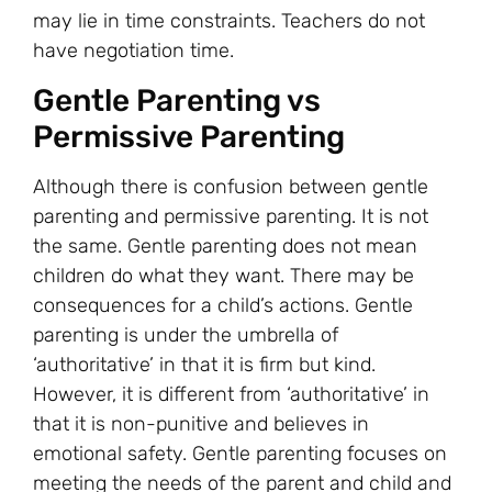
may lie in time constraints. Teachers do not
have negotiation time.
Gentle Parenting vs
Permissive Parenting
Although there is confusion between gentle
parenting and permissive parenting. It is not
the same. Gentle parenting does not mean
children do what they want. There may be
consequences for a child’s actions. Gentle
parenting is under the umbrella of
‘authoritative’ in that it is firm but kind.
However, it is different from ‘authoritative’ in
that it is non-punitive and believes in
emotional safety. Gentle parenting focuses on
meeting the needs of the parent and child and