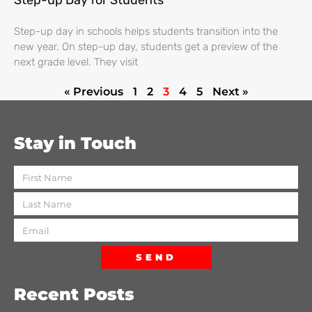
Step-up Day for Students
Step-up day in schools helps students transition into the
new year. On step-up day, students get a preview of the
next grade level. They visit
« Previous
1
2
3
4
5
Next »
Stay in Touch
SEND
Recent Posts