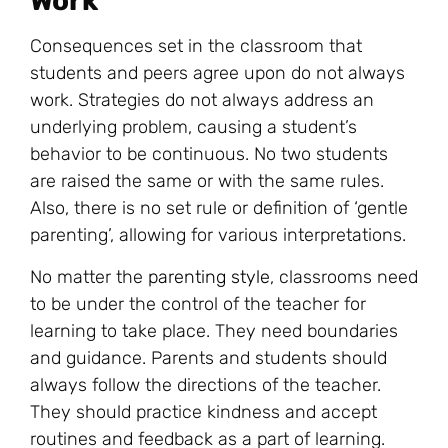
Work
Consequences set in the classroom that
students and peers agree upon do not always
work. Strategies do not always address an
underlying problem, causing a student’s
behavior to be continuous. No two students
are raised the same or with the same rules.
Also, there is no set rule or definition of ‘gentle
parenting’, allowing for various interpretations.
No matter the
parenting style
, classrooms need
to be under the control of the teacher for
learning to take place. They need boundaries
and guidance. Parents and students should
always follow the directions of the teacher.
They should practice kindness and accept
routines and feedback as a part of learning.