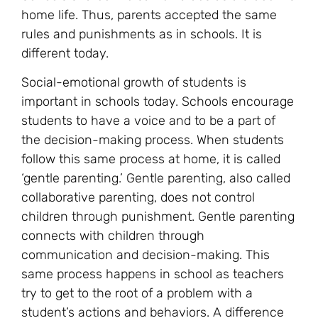
home life. Thus, parents accepted the same
rules and punishments as in schools. It is
different today.
Social-emotional
growth of students is
important in schools today. Schools encourage
students to have a voice and to be a part of
the decision-making process. When students
follow this same process at home, it is called
‘gentle parenting.’ Gentle parenting, also called
collaborative parenting, does not control
children through punishment. Gentle parenting
connects with children through
communication and decision-making. This
same process happens in school as teachers
try to get to the root of a problem with a
student’s actions and behaviors. A difference