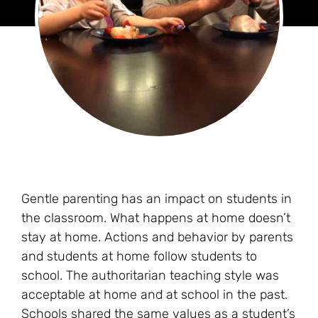
Gentle parenting has an impact on students in
the classroom. What happens at home doesn’t
stay at home. Actions and behavior by parents
and students at home follow students to
school. The authoritarian teaching style was
acceptable at home and at school in the past.
Schools shared the same values as a student’s