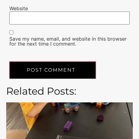
Website
Save my name, email, and website in this browser
for the next time I comment.
Related Posts: