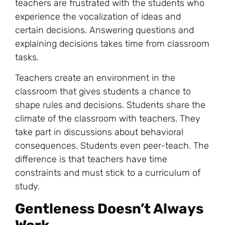
teachers are frustrated with the students who
experience the vocalization of ideas and
certain decisions. Answering questions and
explaining decisions takes time from classroom
tasks.
Teachers create an environment in the
classroom that gives students a chance to
shape rules and decisions. Students share the
climate of the classroom with teachers. They
take part in discussions about behavioral
consequences. Students even peer-teach. The
difference is that teachers have time
constraints and must stick to a curriculum of
study.
Gentleness Doesn’t Always