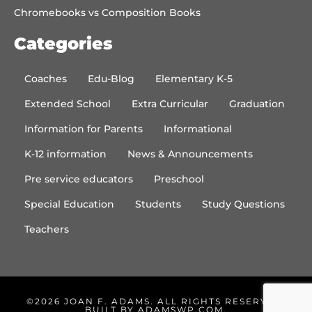
Chromebooks vs Composition Books
Categories
Coaches
Edu-Blog
Elementary K-5
Extended School
Extra Curricular
Graduation
Information for Parents
Informational
K-12 information
News & Announcements
Pre service educators
Preschool
Special Education
Students
Study Questions
Teachers
©2026 JOAN F. ADAMS. ALL RIGHTS RESERVED.
BUILT BY
ADAMSWP.COM
.