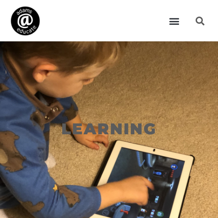
LEARNING