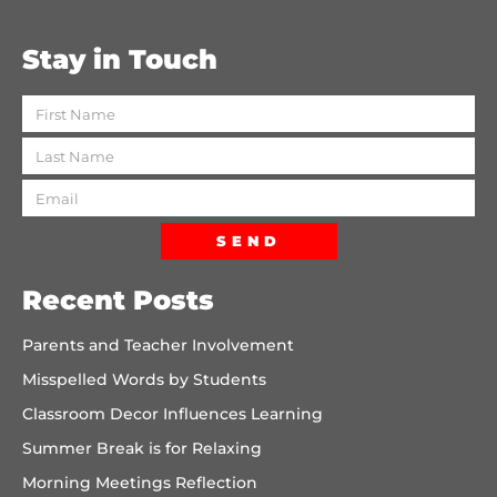
Stay in Touch
SEND
Recent Posts
Parents and Teacher Involvement
Misspelled Words by Students
Classroom Decor Influences Learning
Summer Break is for Relaxing
Morning Meetings Reflection