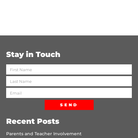
Stay in Touch
SEND
Recent Posts
Parents and Teacher Involvement