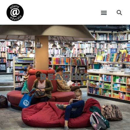
READING