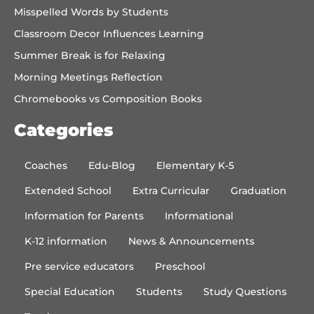
Misspelled Words by Students
Classroom Decor Influences Learning
Summer Break is for Relaxing
Morning Meetings Reflection
Chromebooks vs Composition Books
Categories
Coaches
Edu-Blog
Elementary K-5
Extended School
Extra Curricular
Graduation
Information for Parents
Informational
K-12 information
News & Announcements
Pre service educators
Preschool
Special Education
Students
Study Questions