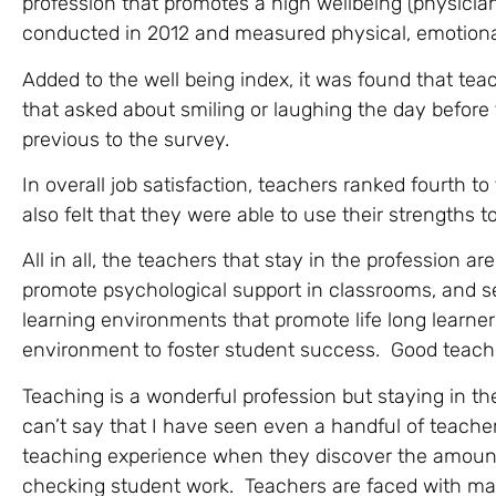
profession that promotes a high wellbeing (physicia
conducted in 2012 and measured physical, emotional,
Added to the well being index, it was found that tea
that asked about smiling or laughing the day befor
previous to the survey.
In overall job satisfaction, teachers ranked fourth 
also felt that they were able to use their strengths 
All in all, the teachers that stay in the profession a
promote psychological support in classrooms, and se
learning environments that promote life long learner
environment to foster student success. Good teac
Teaching is a wonderful profession but staying in th
can’t say that I have seen even a handful of teachers
teaching experience when they discover the amount 
checking student work. Teachers are faced with man