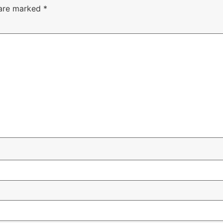
 are marked
*