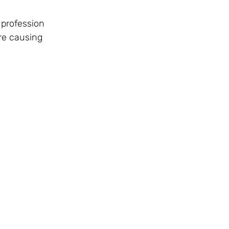
 profession
are causing