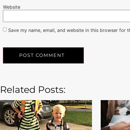
Website
Save my name, email, and website in this browser for 
Related Posts: