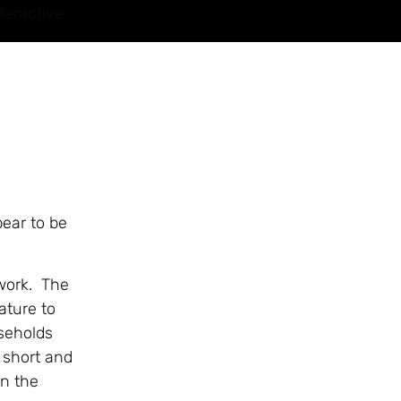
teractive
pear to be
 work. The
ature to
useholds
 short and
n the