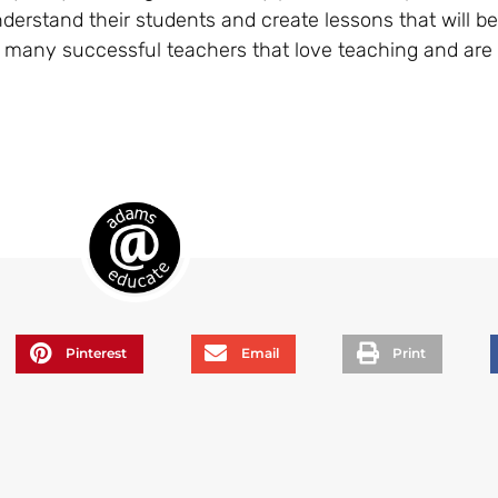
understand their students and create lessons that will be
 many successful teachers that love teaching and are st
Pinterest
Email
Print