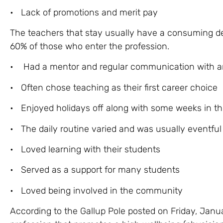
• Lack of promotions and merit pay
The teachers that stay usually have a consuming de
60% of those who enter the profession.
• Had a mentor and regular communication with an
• Often chose teaching as their first career choice
• Enjoyed holidays off along with some weeks in th
• The daily routine varied and was usually eventful
• Loved learning with their students
• Served as a support for many students
• Loved being involved in the community
According to the Gallup Pole posted on Friday, Janua