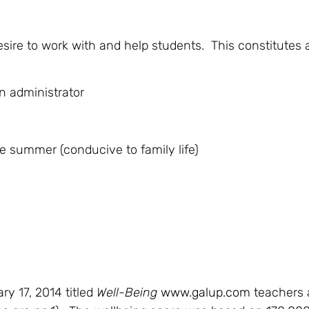
sire to work with and help students. This constitutes 
 administrator
e summer (conducive to family life)
ry 17, 2014 titled
Well-Being
www.galup.com
teachers a