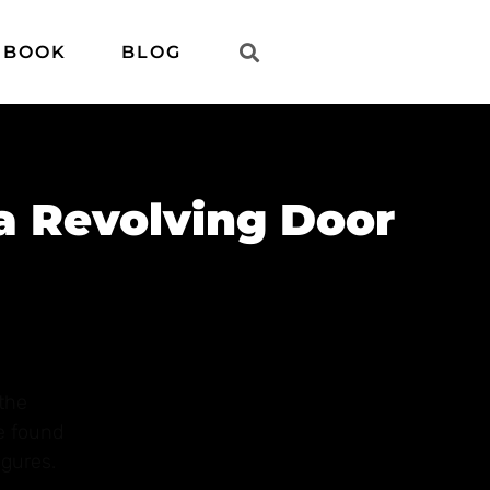
 BOOK
BLOG
 a Revolving Door
the
ve found
igures.