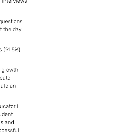
 interviews
 questions
t the day
s (91.5%)
e growth,
reate
eate an
ucator I
tudent
ns and
ccessful