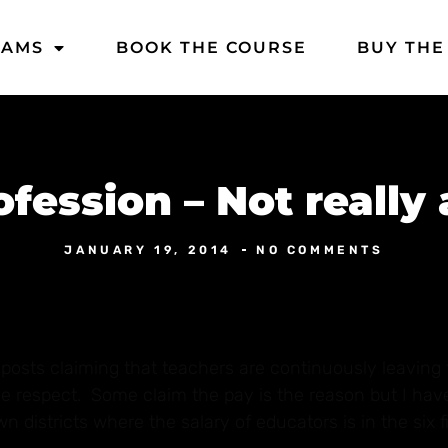
DAMS
BOOK THE COURSE
BUY THE
fession – Not really
JANUARY 19, 2014
NO COMMENTS
osts claiming that teachers are continuously leaving 
tle respect. Some claim the pay is the reason but I ha
 districts where the salary of educators is in the six f