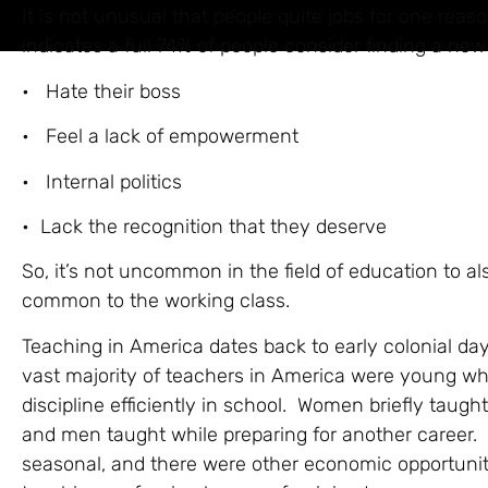
It is not unusual that people quite jobs for one reaso
indicates a full 74% of people consider finding a ne
• Hate their boss
• Feel a lack of empowerment
• Internal politics
• Lack the recognition that they deserve
So, it’s not uncommon in the field of education to al
common to the working class.
Teaching in America dates back to early colonial d
vast majority of teachers in America were young wh
discipline efficiently in school. Women briefly taug
and men taught while preparing for another career. 
seasonal, and there were other economic opportuni