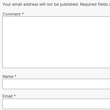
Your email address will not be published.
Required fields
Comment
*
Name
*
Email
*