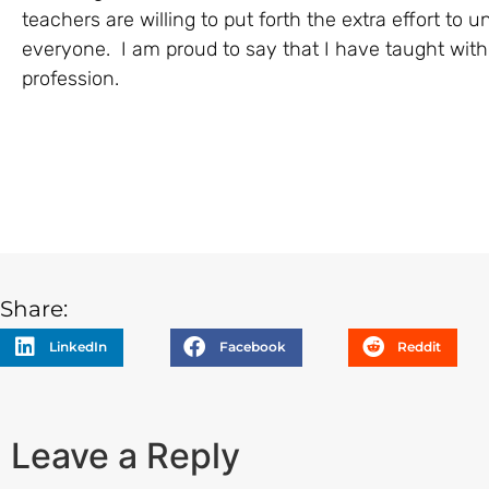
teachers are willing to put forth the extra effort to 
everyone. I am proud to say that I have taught with
profession.
Share:
LinkedIn
Facebook
Reddit
Leave a Reply