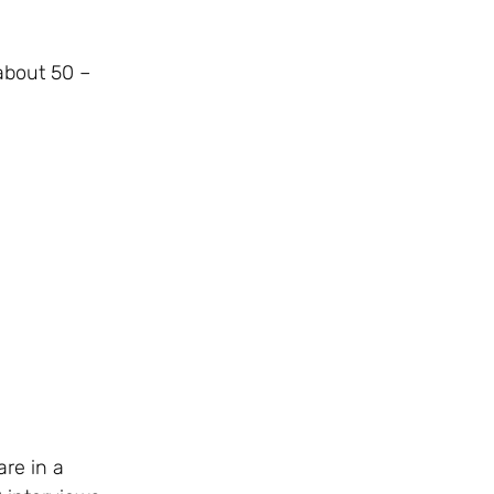
about 50 –
re in a