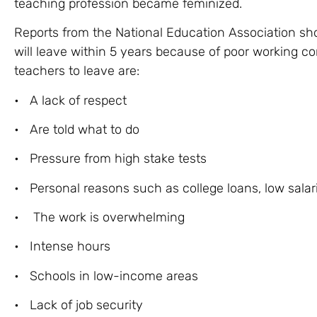
teaching profession became feminized.
Reports from the National Education Association sh
will leave within 5 years because of poor working co
teachers to leave are:
• A lack of respect
• Are told what to do
• Pressure from high stake tests
• Personal reasons such as college loans, low salarie
• The work is overwhelming
• Intense hours
• Schools in low-income areas
• Lack of job security