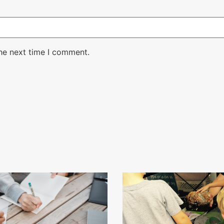
the next time I comment.