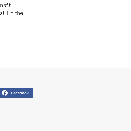
nefit
ill in the
Facebook