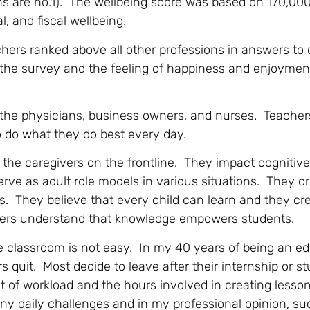
ns are no.1). The wellbeing score was based on 170,000
 and fiscal wellbeing.
chers ranked above all other professions in answers to
e the survey and the feeling of happiness and enjoymen
to the physicians, business owners, and nurses. Teacher
to do what they do best every day.
re the caregivers on the frontline. They impact cognitiv
rve as adult role models in various situations. They c
s. They believe that every child can learn and they cr
hers understand that knowledge empowers students.
e classroom is not easy. In my 40 years of being an ed
 quit. Most decide to leave after their internship or s
of workload and the hours involved in creating lesso
y daily challenges and in my professional opinion, su