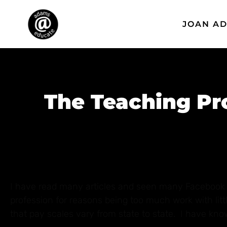
JOAN A
The Teaching Pro
I have read many articles and seen many Facebook p
profession for reasons being too much work with lit
that pay scales vary from state to state. I have known