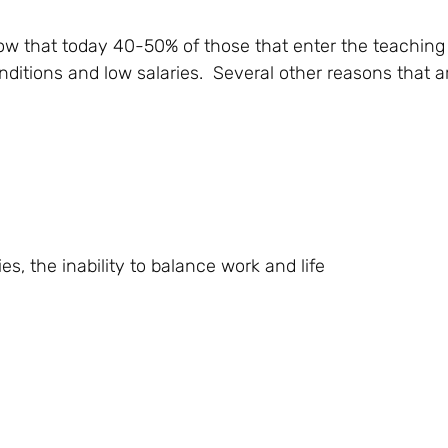
ow that today 40-50% of those that enter the teaching
nditions and low salaries. Several other reasons that 
s, the inability to balance work and life