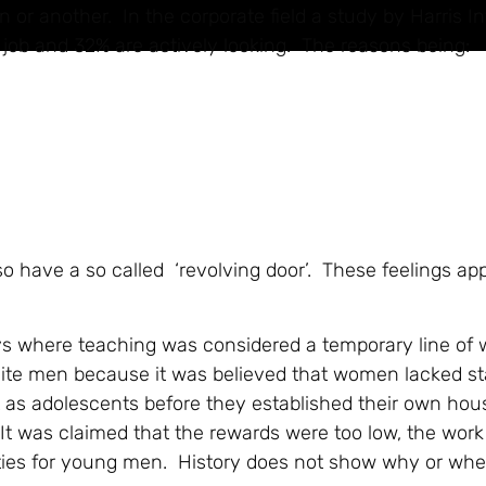
n or another. In the corporate field a study by Harris In
w job and 32% are actively looking. The reasons being:
so have a so called ‘revolving door’. These feelings ap
ays where teaching was considered a temporary line of
ite men because it was believed that women lacked st
ht as adolescents before they established their own ho
It was claimed that the rewards were too low, the work
ties for young men. History does not show why or whe