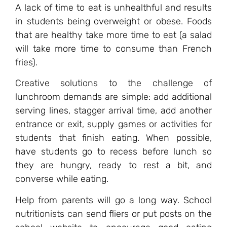
A lack of time to eat is unhealthful and results
in students being overweight or obese. Foods
that are healthy take more time to eat (a salad
will take more time to consume than French
fries).
Creative solutions to the challenge of
lunchroom demands are simple: add additional
serving lines, stagger arrival time, add another
entrance or exit, supply games or activities for
students that finish eating. When possible,
have students go to recess before lunch so
they are hungry, ready to rest a bit, and
converse while eating.
Help from parents will go a long way. School
nutritionists can send fliers or put posts on the