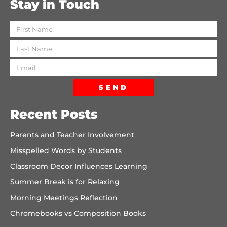
Stay in Touch
SEND
Recent Posts
Parents and Teacher Involvement
Misspelled Words by Students
Classroom Decor Influences Learning
Summer Break is for Relaxing
Morning Meetings Reflection
Chromebooks vs Composition Books