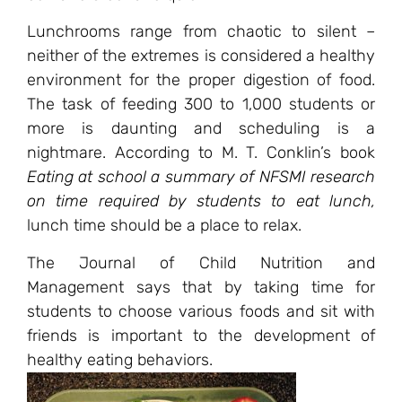
Lunchrooms range from chaotic to silent –
neither of the extremes is considered a healthy
environment for the proper digestion of food.
The task of feeding 300 to 1,000 students or
more is daunting and scheduling is a
nightmare. According to M. T. Conklin’s book
Eating at school a summary of NFSMI research
on time required by students to eat lunch
,
lunch time should be a place to relax.
The Journal of Child Nutrition and
Management says that by taking time for
students to choose various foods and sit with
friends is important to the development of
healthy eating behaviors.