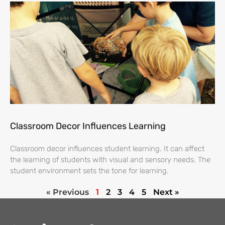
Classroom Decor Influences Learning
Classroom decor influences student learning. It can affect
the learning of students with visual and sensory needs. The
student environment sets the tone for learning.
« Previous
1
2
3
4
5
Next »