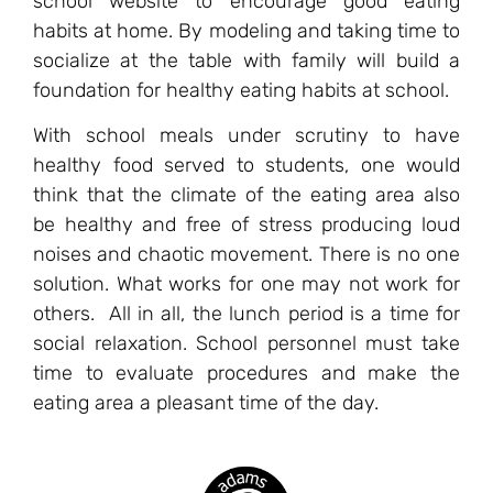
school website to encourage good eating
habits at home. By modeling and taking time to
socialize at the table with family will build a
foundation for healthy eating habits at school.
With school meals under scrutiny to have
healthy food served to students, one would
think that the climate of the eating area also
be healthy and free of stress producing loud
noises and chaotic movement. There is no one
solution. What works for one may not work for
others. All in all, the lunch period is a time for
social relaxation. School personnel must take
time to evaluate procedures and make the
eating area a pleasant time of the day.