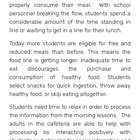
properly consume their meal. With school
personnel breaking the flow, students spend a
considerable amount of the time standing in
line or waiting to get in a line for their lunch.
Today more students are eligible for free and
reduced meals than before. This means the
food line is getting longer. Inadequate time to
eat discourages the purchase and
consumption of healthy food. Students
select snacks for quick ingestion, throw away
healthy food, or skip eating altogether.
Students need time to relax in order to process
the information from the morning lessons. The
adults in the cafeteria are able to help with
processing by interacting positively with