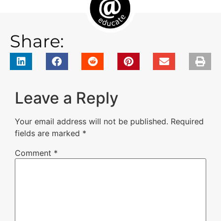
Share:
Leave a Reply
Your email address will not be published.
Required
fields are marked
*
Comment
*