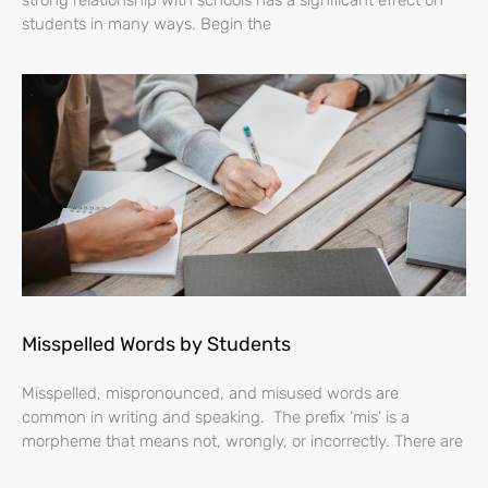
strong relationship with schools has a significant effect on
students in many ways. Begin the
Misspelled Words by Students
Misspelled, mispronounced, and misused words are
common in writing and speaking. The prefix ‘mis’ is a
morpheme that means not, wrongly, or incorrectly. There are