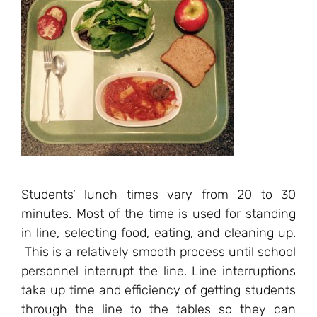
Students’ lunch times vary from 20 to 30
minutes. Most of the time is used for standing
in line, selecting food, eating, and cleaning up.
This is a relatively smooth process until school
personnel interrupt the line. Line interruptions
take up time and efficiency of getting students
through the line to the tables so they can