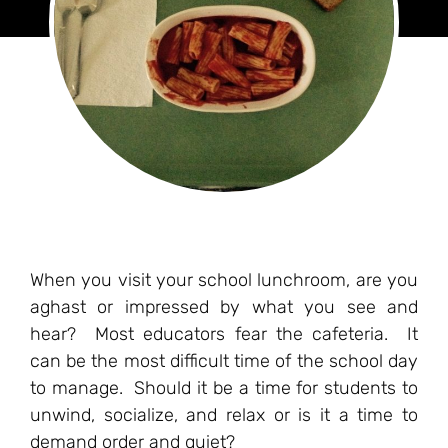
When you visit your school lunchroom, are you
aghast or impressed by what you see and
hear? Most educators fear the cafeteria. It
can be the most difficult time of the school day
to manage. Should it be a time for students to
unwind, socialize, and relax or is it a time to
demand order and quiet?