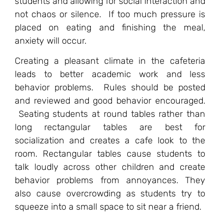
students and allowing for social interaction and
not chaos or silence. If too much pressure is
placed on eating and finishing the meal,
anxiety will occur.
Creating a pleasant climate in the cafeteria
leads to better academic work and less
behavior problems. Rules should be posted
and reviewed and good behavior encouraged.
Seating students at round tables rather than
long rectangular tables are best for
socialization and creates a cafe look to the
room. Rectangular tables cause students to
talk loudly across other children and create
behavior problems from annoyances. They
also cause overcrowding as students try to
squeeze into a small space to sit near a friend.