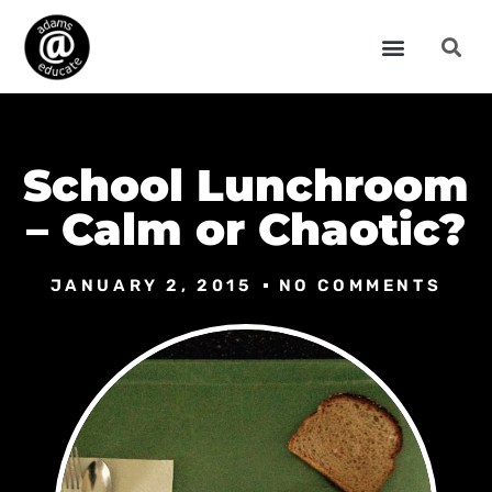
School Lunchroom
– Calm or Chaotic?
JANUARY 2, 2015
NO COMMENTS