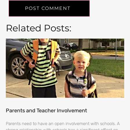
Related Posts:
Parents and Teacher Involvement
Parents need to have an open involvement with schools. A