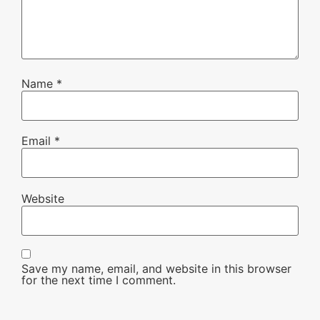
Name
*
Email
*
Website
Save my name, email, and website in this browser
for the next time I comment.