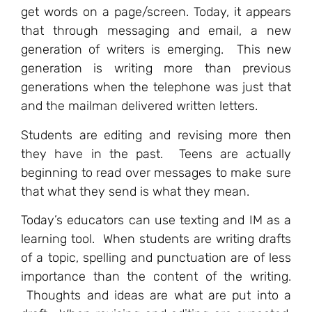
get words on a page/screen. Today, it appears
that through messaging and email, a new
generation of writers is emerging. This new
generation is writing more than previous
generations when the telephone was just that
and the mailman delivered written letters.
Students are editing and revising more then
they have in the past. Teens are actually
beginning to read over messages to make sure
that what they send is what they mean.
Today’s educators can use texting and IM as a
learning tool. When students are writing drafts
of a topic, spelling and punctuation are of less
importance than the content of the writing.
Thoughts and ideas are what are put into a