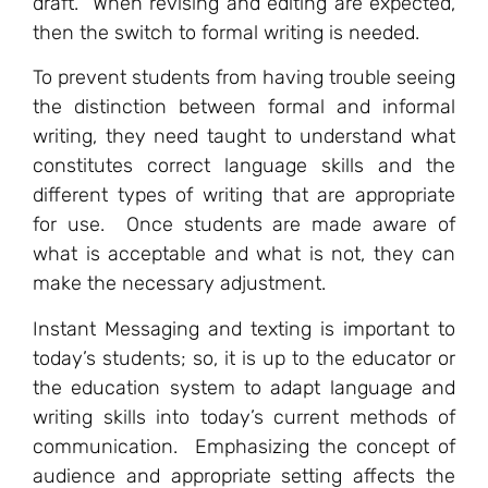
draft. When revising and editing are expected,
then the switch to formal writing is needed.
To prevent students from having trouble seeing
the distinction between formal and informal
writing, they need taught to understand what
constitutes correct language skills and the
different types of writing that are appropriate
for use. Once students are made aware of
what is acceptable and what is not, they can
make the necessary adjustment.
Instant Messaging and texting is important to
today’s students; so, it is up to the educator or
the education system to adapt language and
writing skills into today’s current methods of
communication. Emphasizing the concept of
audience and appropriate setting affects the