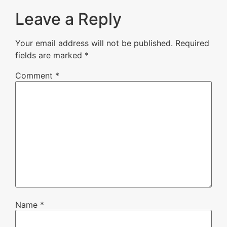
Leave a Reply
Your email address will not be published.
Required
fields are marked
*
Comment
*
Name
*