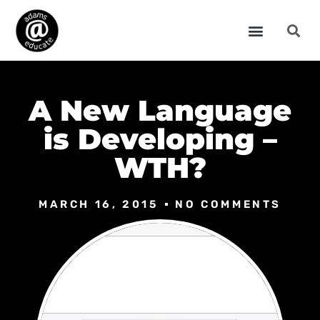
A New Language
is Developing –
WTH?
MARCH 16, 2015
NO COMMENTS