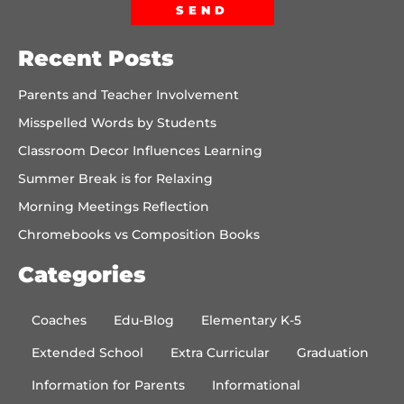
SEND
Recent Posts
Parents and Teacher Involvement
Misspelled Words by Students
Classroom Decor Influences Learning
Summer Break is for Relaxing
Morning Meetings Reflection
Chromebooks vs Composition Books
Categories
Coaches
Edu-Blog
Elementary K-5
Extended School
Extra Curricular
Graduation
Information for Parents
Informational