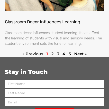
Classroom Decor Influences Learning
Classroom decor influences student learning. It can affect
the learning of students with visual and sensory needs. The
student environment sets the tone for learning.
« Previous
1
2
3
4
5
Next »
Stay in Touch