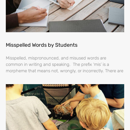
Misspelled Words by Students
Misspelled, mispronounced, and misused words are
common in writing and speaking. The prefix ‘mis’ is a
morpheme that means not, wrongly, or incorrectly. There are