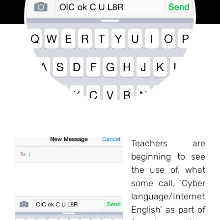
Teachers are
beginning to see
the use of, what
some call, ‘Cyber
language/Internet
English’ as part of