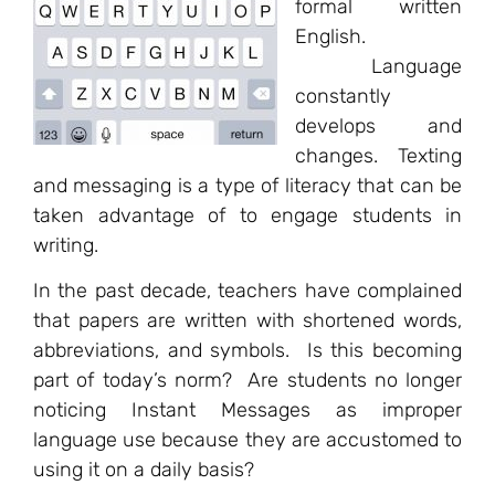
formal written
English.
Language
constantly
develops and
changes. Texting
and messaging is a type of literacy that can be
taken advantage of to engage students in
writing.
In the past decade, teachers have complained
that papers are written with shortened words,
abbreviations, and symbols. Is this becoming
part of today’s norm? Are students no longer
noticing Instant Messages as improper
language use because they are accustomed to
using it on a daily basis?