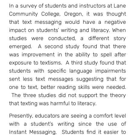
In a survey of students and instructors at Lane
Community College, Oregon, it was thought
that text messaging would have a negative
impact on students’ writing and literacy. When
studies were conducted, a different story
emerged. A second study found that there
was improvement in the ability to spell after
exposure to textisms. A third study found that
students with specific language impairments
sent less text messages suggesting that for
one to text, better reading skills were needed.
The three studies did not support the theory
that texting was harmful to literacy.
Presently, educators are seeing a comfort level
with a student’s writing since the use of
Instant Messaging. Students find it easier to