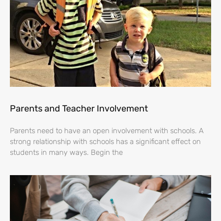
Parents and Teacher Involvement
Parents need to have an open involvement with schools. A
strong relationship with schools has a significant effect on
students in many ways. Begin the