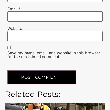
Email
*
Website
Save my name, email, and website in this browser
for the next time I comment.
Related Posts: