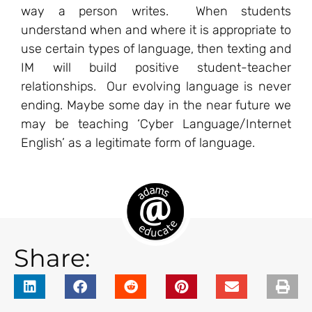
way a person writes. When students
understand when and where it is appropriate to
use certain types of language, then texting and
IM will build positive student-teacher
relationships. Our evolving language is never
ending. Maybe some day in the near future we
may be teaching ‘Cyber Language/Internet
English’ as a legitimate form of language.
Share: