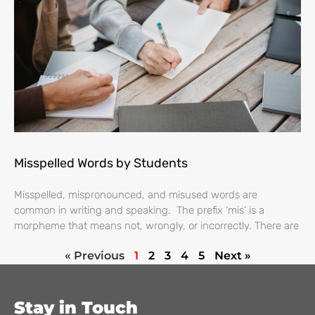
Misspelled Words by Students
Misspelled, mispronounced, and misused words are
common in writing and speaking. The prefix ‘mis’ is a
morpheme that means not, wrongly, or incorrectly. There are
« Previous
1
2
3
4
5
Next »
Stay in Touch