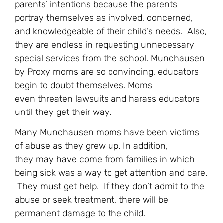
parents’ intentions because the parents
portray themselves as involved, concerned,
and knowledgeable of their child’s needs. Also,
they are endless in requesting unnecessary
special services from the school. Munchausen
by Proxy moms are so convincing, educators
begin to doubt themselves. Moms
even threaten lawsuits and harass educators
until they get their way.
Many Munchausen moms have been victims
of abuse as they grew up. In addition,
they may have come from families in which
being sick was a way to get attention and care.
They must get help. If they don’t admit to the
abuse or seek treatment, there will be
permanent damage to the child.