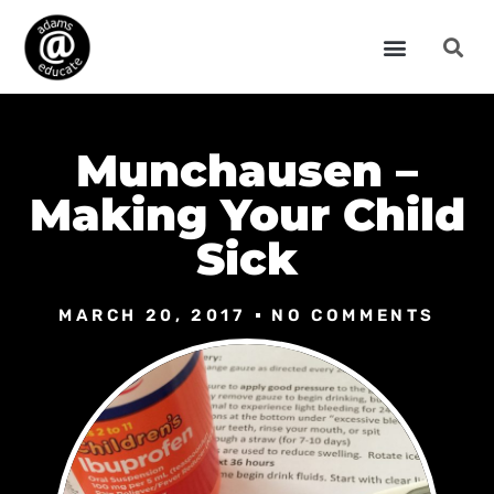
Munchausen –
Making Your Child
Sick
MARCH 20, 2017
NO COMMENTS