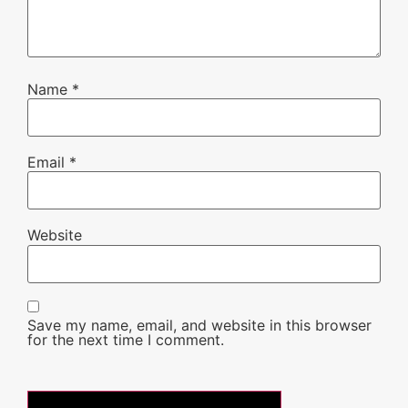
Name
*
Email
*
Website
Save my name, email, and website in this browser
for the next time I comment.