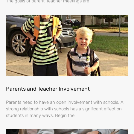
The goals of parent-teacher meetings are
Parents and Teacher Involvement
Parents need to have an open involvement with schools. A
strong relationship with schools has a significant effect on
students in many ways. Begin the