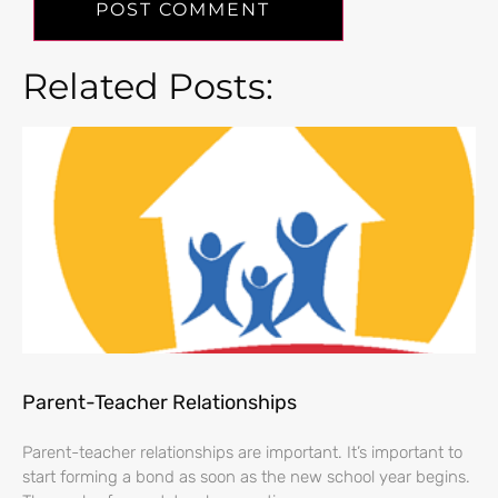
Related Posts:
Parent-Teacher Relationships
Parent-teacher relationships are important. It’s important to
start forming a bond as soon as the new school year begins.