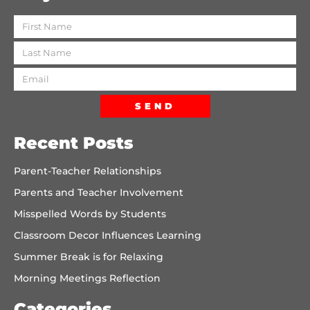
SEND
Recent Posts
Parent-Teacher Relationships
Parents and Teacher Involvement
Misspelled Words by Students
Classroom Decor Influences Learning
Summer Break is for Relaxing
Morning Meetings Reflection
Categories