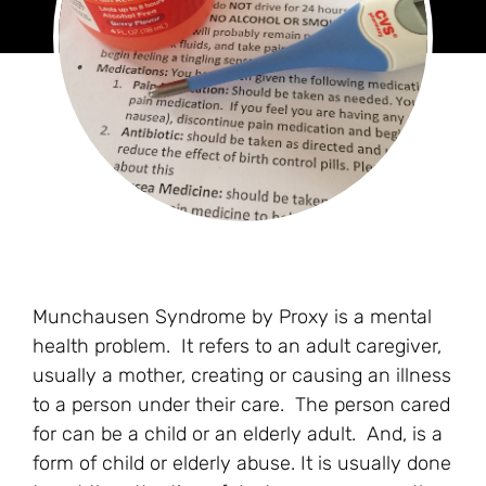
Munchausen Syndrome by Proxy is a mental
health problem. It refers to an adult caregiver,
usually a mother, creating or causing an illness
to a person under their care. The person cared
for can be a child or an elderly adult. And, is a
form of child or elderly abuse. It is usually done