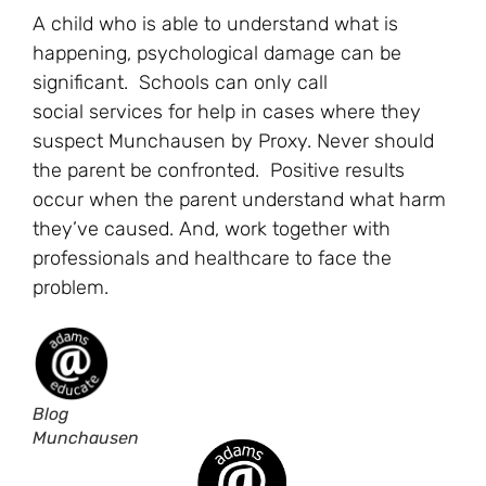
A child who is able to understand what is
happening, psychological damage can be
significant. Schools can only call
social services for help in cases where they
suspect Munchausen by Proxy. Never should
the parent be confronted. Positive results
occur when the parent understand what harm
they’ve caused. And, work together with
professionals and healthcare to face the
problem.
Blog
Munchausen