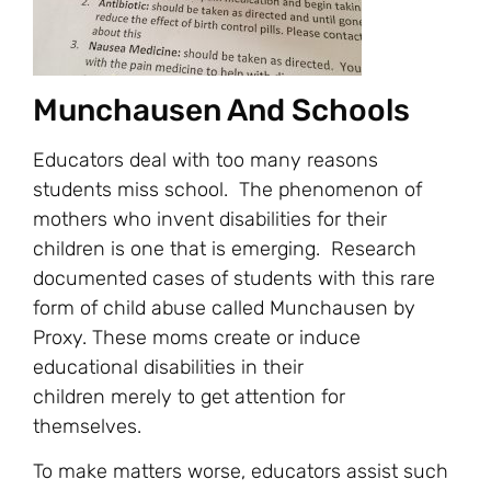
Munchausen And Schools
Educators deal with too many reasons
students miss school. The phenomenon of
mothers who invent disabilities for their
children is one that is emerging. Research
documented cases of students with this rare
form of child abuse called Munchausen by
Proxy. These moms create or induce
educational disabilities in their
children merely to get attention for
themselves.
To make matters worse, educators assist such