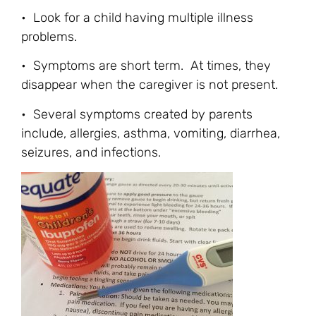
• Look for a child having multiple illness
problems.
• Symptoms are short term. At times, they
disappear when the caregiver is not present.
• Several symptoms created by parents
include, allergies, asthma, vomiting, diarrhea,
seizures, and infections.