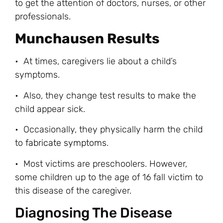
to get the attention of doctors, nurses, or other
professionals.
Munchausen Results
• At times, caregivers lie about a child’s
symptoms.
• Also, they change test results to make the
child appear sick.
• Occasionally, they physically harm the child
to
fabricate symptoms
.
• Most victims are preschoolers. However,
some children up to the age of 16 fall victim to
this disease of the caregiver.
Diagnosing The Disease