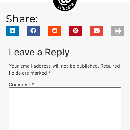
Share:
Leave a Reply
Your email address will not be published.
Required
fields are marked
*
Comment
*