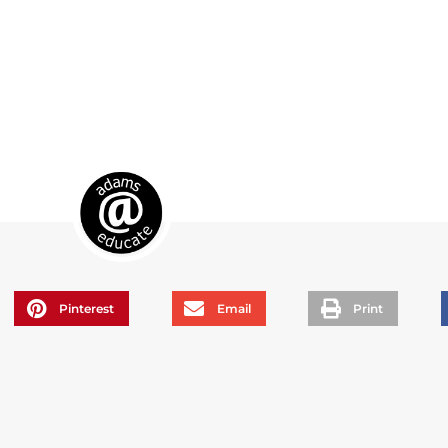
Pinterest
Email
Print