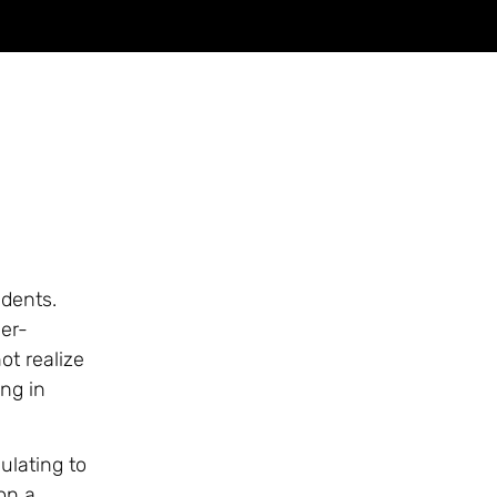
udents.
er-
ot realize
ing in
ulating to
on a