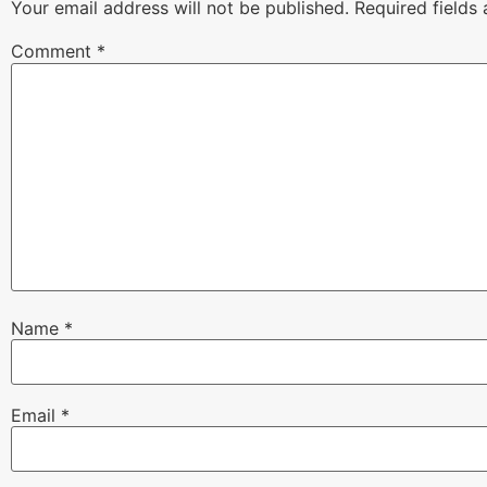
Your email address will not be published.
Required fields
Comment
*
Name
*
Email
*