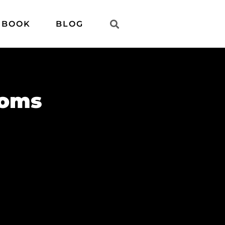
 BOOK
BLOG
ooms