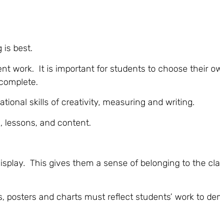
 is best.
nt work. It is important for students to choose their o
 complete.
ional skills of creativity, measuring and writing.
, lessons, and content.
 display. This gives them a sense of belonging to the c
s, posters and charts must reflect students’ work to d