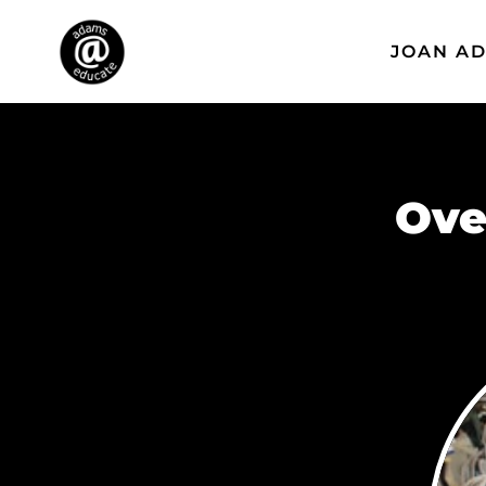
JOAN A
Ove