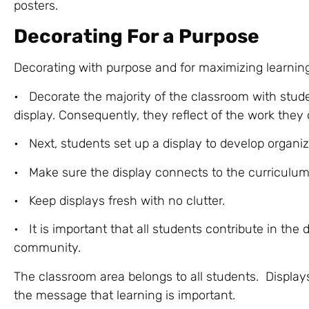
posters.
Decorating For a Purpose
Decorating with purpose and for maximizing learning
• Decorate the majority of the classroom with stude
display. Consequently, they reflect of the work they
• Next, students set up a display to develop organizat
• Make sure the display connects to the curriculum
• Keep displays fresh with no clutter.
• It is important that all students contribute in the
community.
The classroom area belongs to all students. Display
the message that learning is important.