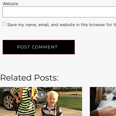
Website
Save my name, email, and website in this browser for 
Related Posts: