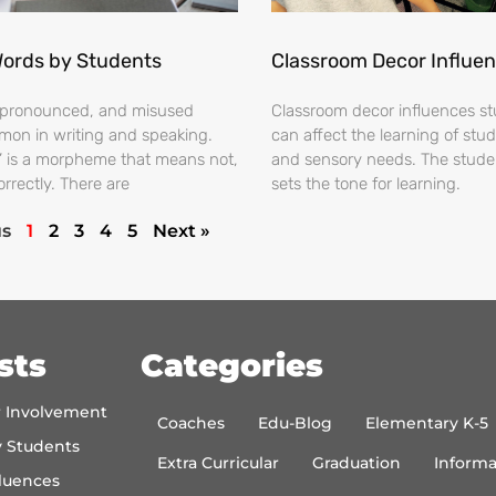
Words by Students
Classroom Decor Influe
ispronounced, and misused
Classroom decor influences stu
on in writing and speaking.
can affect the learning of stud
s’ is a morpheme that means not,
and sensory needs. The stud
orrectly. There are
sets the tone for learning.
us
1
2
3
4
5
Next »
sts
Categories
r Involvement
Coaches
Edu-Blog
Elementary K-5
y Students
Extra Curricular
Graduation
Informa
luences