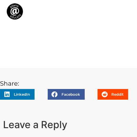
Share:
LinkedIn
Facebook
Reddit
Leave a Reply