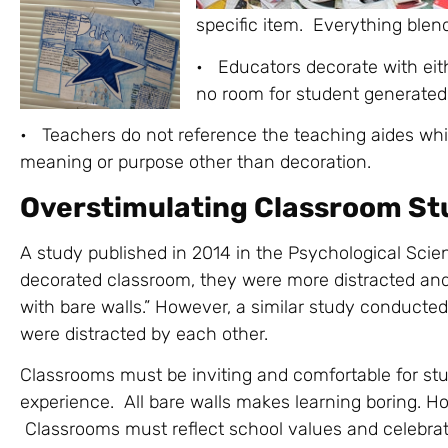
specific item. Everything blen
• Educators decorate with eith
no room for student generated 
• Teachers do not reference the teaching aides whi
meaning or purpose other than decoration.
Overstimulating Classroom St
A study published in 2014 in the Psychological Scie
decorated classroom, they were more distracted and
with bare walls.” However, a similar study conduct
were distracted by each other.
Classrooms must be inviting and comfortable for st
experience. All bare walls makes learning boring. Ho
Classrooms must reflect school values and celebrat