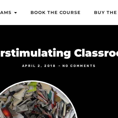
DAMS
BOOK THE COURSE
BUY THE
rstimulating Classr
APRIL 2, 2018
NO COMMENTS