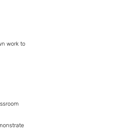
wn work to
lassroom
emonstrate