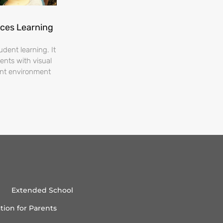
nces Learning
dent learning. It
ents with visual
ent environment
Extended School
tion for Parents