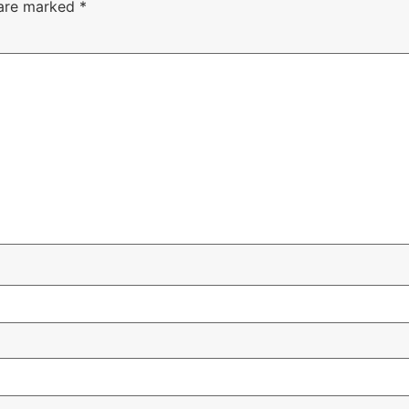
 are marked
*