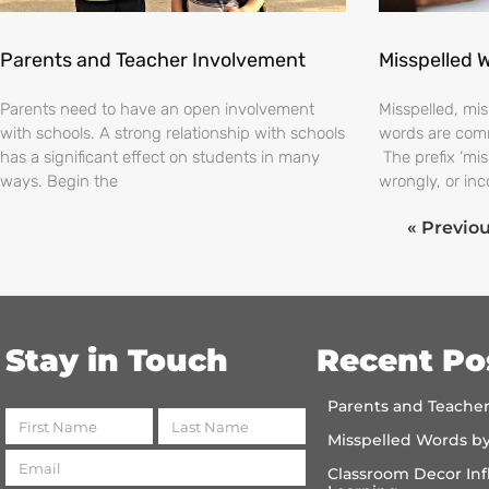
Parents and Teacher Involvement
Misspelled 
Parents need to have an open involvement
Misspelled, m
with schools. A strong relationship with schools
words are comm
has a significant effect on students in many
The prefix ‘mi
ways. Begin the
wrongly, or inc
« Previo
Stay in Touch
Recent Po
Parents and Teache
Misspelled Words b
Classroom Decor Inf