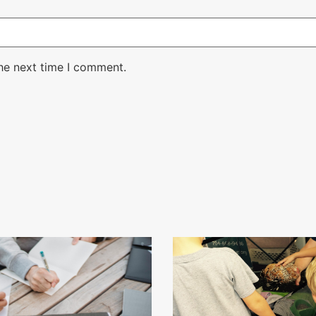
the next time I comment.