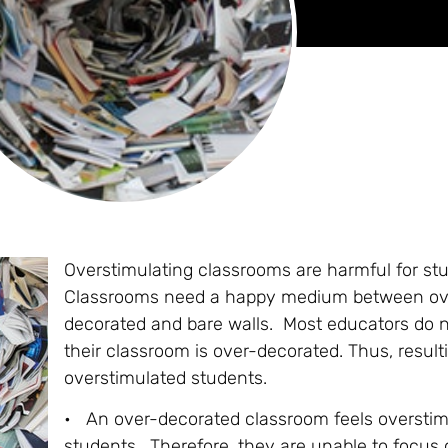
Overstimulating classrooms are harmful for st
Classrooms need a happy medium between ov
decorated and bare walls. Most educators do n
their classroom is over-decorated. Thus, result
overstimulated students.
• An over-decorated classroom feels overstim
students. Therefore, they are unable to focus 