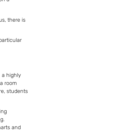
s, there is
articular
 a highly
 a room
re, students
ing
g.
harts and