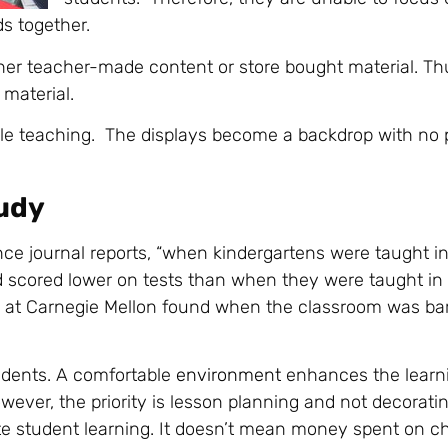
ds together.
er teacher-made content or store bought material. Thu
material.
le teaching. The displays become a backdrop with no p
udy
nce journal reports, “when kindergartens were taught in
 scored lower on tests than when they were taught in
ed at Carnegie Mellon found when the classroom was ba
udents. A comfortable
environment
enhances the learn
wever, the priority is lesson planning and not decoratin
e student learning. It doesn’t mean money spent on c