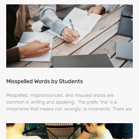
Misspelled Words by Students
Misspelled, mispronounced, and misused words are
common in writing and speaking. The prefix ‘mis’ is a
morpheme that means not, wrongly, or incorrectly. There are