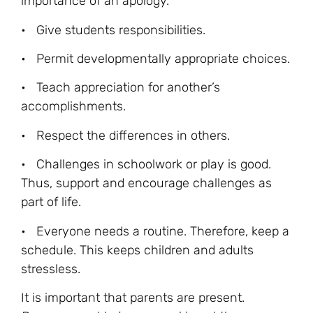
importance of an apology.
• Give students responsibilities.
• Permit developmentally appropriate choices.
• Teach appreciation for another’s
accomplishments.
• Respect the differences in others.
• Challenges in schoolwork or play is good.
Thus, support and encourage challenges as
part of life.
• Everyone needs a routine. Therefore, keep a
schedule. This keeps children and adults
stressless.
It is important that parents are present.