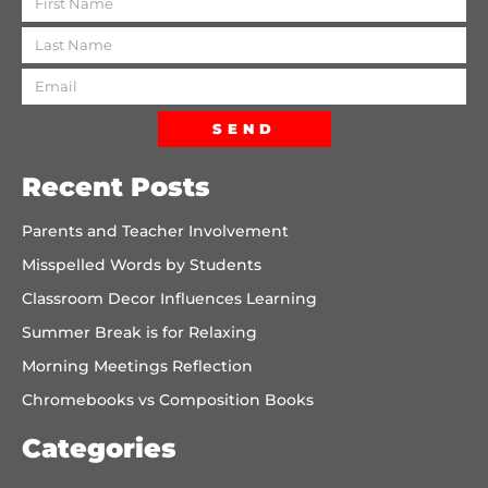
SEND
Recent Posts
Parents and Teacher Involvement
Misspelled Words by Students
Classroom Decor Influences Learning
Summer Break is for Relaxing
Morning Meetings Reflection
Chromebooks vs Composition Books
Categories