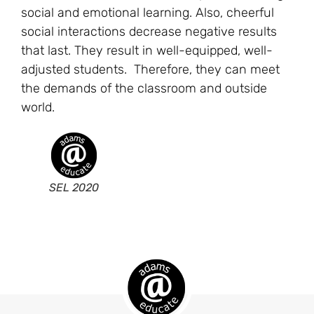
social and emotional learning. Also, cheerful
social interactions decrease negative results
that last. They result in well-equipped, well-
adjusted students. Therefore, they can meet
the demands of the classroom and outside
world.
SEL 2020