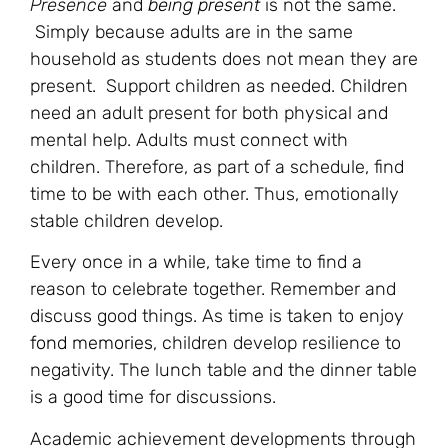
Presence
and
being present
is not the same.
Simply because adults are in the same
household as students does not mean they are
present. Support children as needed. Children
need an adult present for both physical and
mental help. Adults must connect with
children. Therefore, as part of a schedule, find
time to be with each other. Thus, emotionally
stable children develop.
Every once in a while, take time to find a
reason to celebrate together. Remember and
discuss good things. As time is taken to enjoy
fond memories
, children develop resilience to
negativity. The lunch table and the dinner table
is a good time for discussions.
Academic achievement developments through