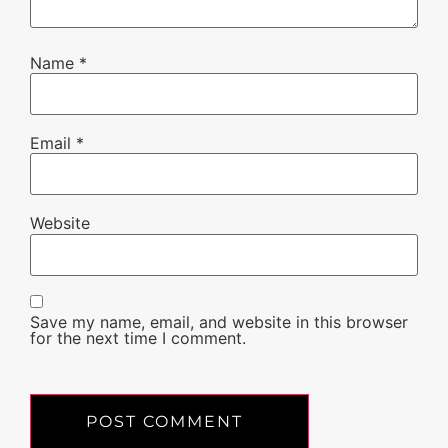
Name
*
Email
*
Website
Save my name, email, and website in this browser
for the next time I comment.