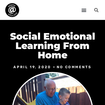
Social Emotional
Learning From
Home
APRIL 19, 2020
NO COMMENTS