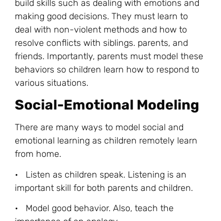
build skills such as dealing with emotions and
making good decisions. They must learn to
deal with non-violent methods and how to
resolve conflicts with siblings. parents, and
friends. Importantly, parents must model these
behaviors so children learn how to respond to
various situations.
Social-Emotional Modeling
There are many ways to model social and
emotional learning as children remotely learn
from home.
• Listen as children speak. Listening is an
important skill for both parents and children.
• Model good behavior. Also, teach the