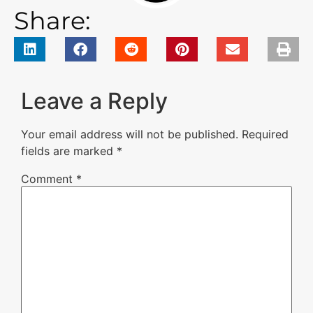
Share:
Leave a Reply
Your email address will not be published.
Required
fields are marked
*
Comment
*