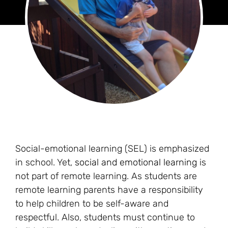
Social-emotional learning (SEL) is emphasized
in school. Yet,
social and emotional learning
is
not part of remote learning. As students are
remote learning parents have a responsibility
to help children to be self-aware and
respectful. Also, students must continue to