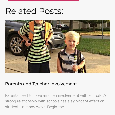
Related Posts:
Parents and Teacher Involvement
Parents need to have an open involvement with schools. A
strong relationship with schools has a significant effect on
students in many ways. Begin the