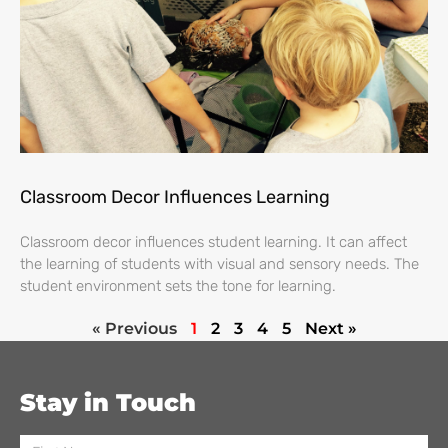
Classroom Decor Influences Learning
Classroom decor influences student learning. It can affect
the learning of students with visual and sensory needs. The
student environment sets the tone for learning.
« Previous
1
2
3
4
5
Next »
Stay in Touch