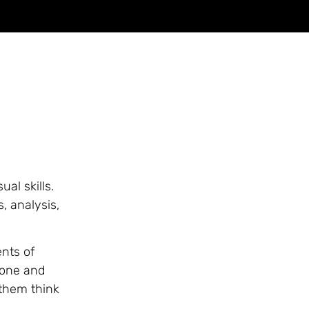
al skills.
s, analysis,
ents of
 one and
 them think