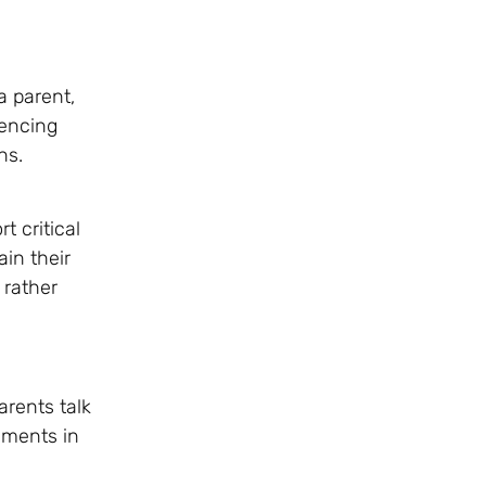
a parent,
rencing
ns.
 critical
in their
 rather
arents talk
ements in