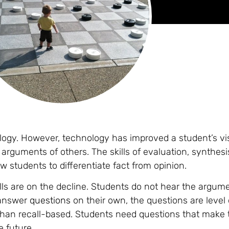
ology. However, technology has improved a student’s visu
he arguments of others. The skills of evaluation, synthesi
ow students to differentiate fact from opinion.
lls are on the decline. Students do not hear the argum
 answer
questions
on their own, the questions are level
than recall-based. Students need questions that make
e future.