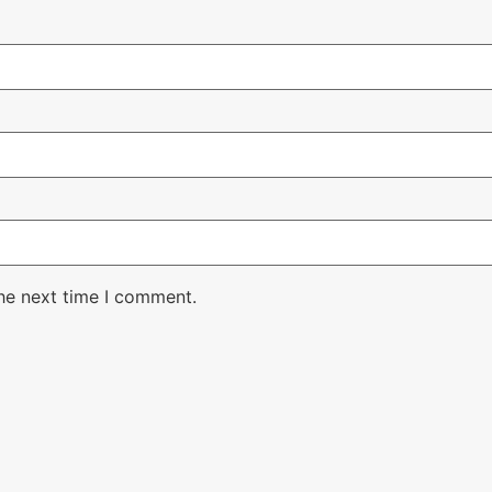
the next time I comment.