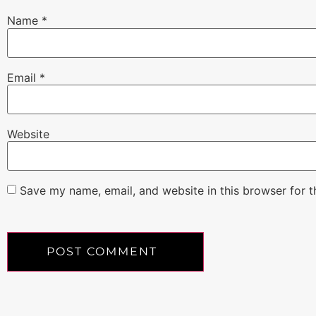
Name
*
Email
*
Website
Save my name, email, and website in this browser for 