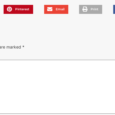
Pinterest
Email
Print
 are marked
*