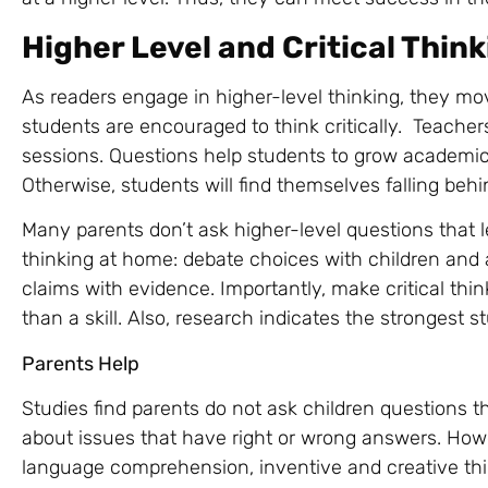
Higher Level and Critical Thin
As readers engage in higher-level thinking, they mo
students are encouraged to think critically. Teach
sessions. Questions help students to grow academica
Otherwise, students will find themselves falling beh
Many parents don’t ask higher-level questions that 
thinking at home: debate choices with children and a
claims with evidence. Importantly, make critical thi
than a skill. Also, research indicates the strongest 
Parents Help
Studies find parents do not ask children questions t
about issues that have right or wrong answers. How
language comprehension, inventive and creative thin