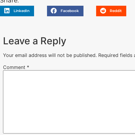
Share:
LinkedIn
Facebook
Reddit
Leave a Reply
Your email address will not be published.
Required fields
Comment
*