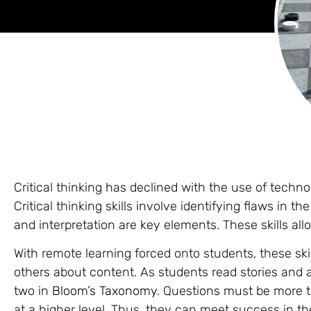
Critical thinking has declined with the use of techn
Critical thinking skills involve identifying flaws in t
and interpretation are key elements. These skills all
With remote learning forced onto students, these ski
others about content. As students read stories and
two in
Bloom’s Taxonomy
. Questions must be more 
at a higher level. Thus, they can meet success in th