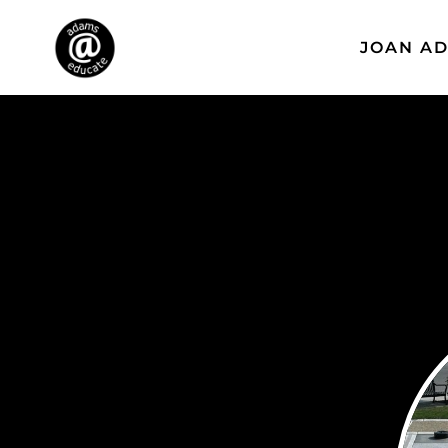
JOAN A