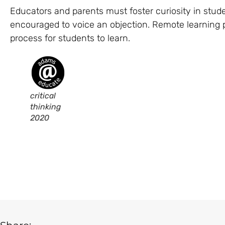
Educators and parents must foster curiosity in stud
encouraged to voice an objection. Remote learning pr
process for students to learn.
critical
thinking
2020