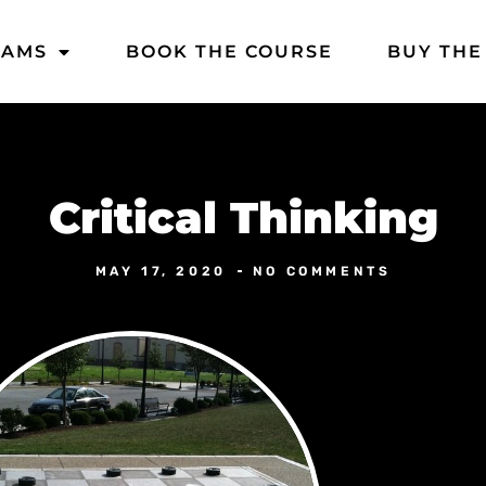
DAMS
BOOK THE COURSE
BUY THE
Critical Thinking
MAY 17, 2020
NO COMMENTS