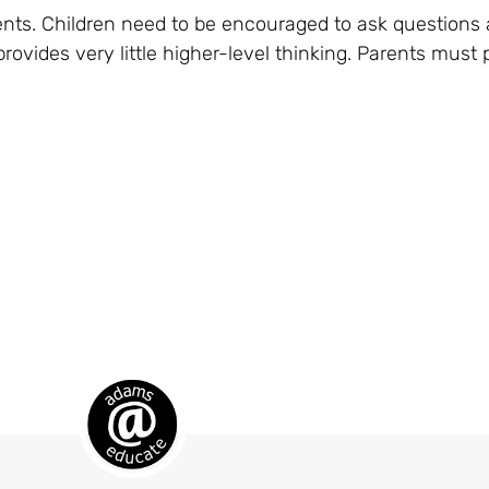
ents. Children need to be encouraged to ask questions
ovides very little higher-level thinking. Parents must 