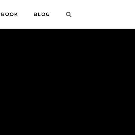
 BOOK
BLOG