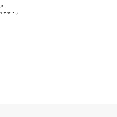
 and
provide a