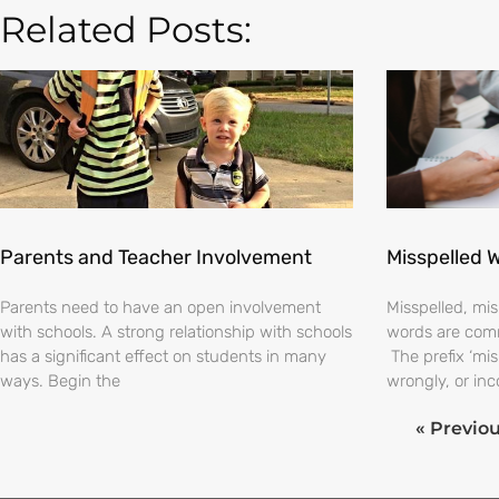
Related Posts:
Parents and Teacher Involvement
Misspelled 
Parents need to have an open involvement
Misspelled, m
with schools. A strong relationship with schools
words are comm
has a significant effect on students in many
The prefix ‘mi
ways. Begin the
wrongly, or inc
« Previo