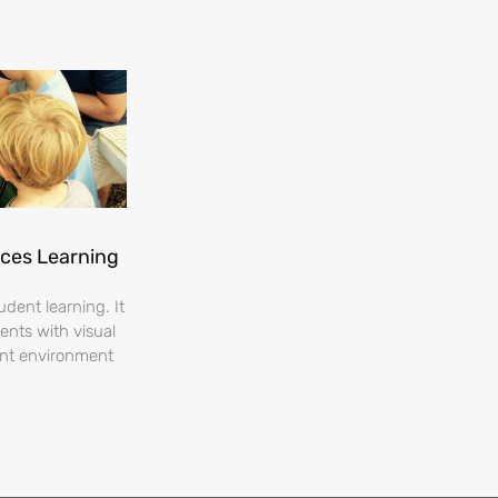
nces Learning
dent learning. It
ents with visual
ent environment