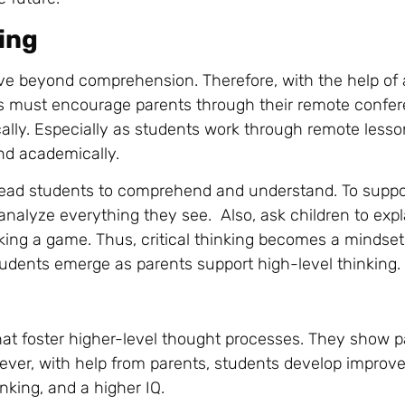
king
ve beyond comprehension. Therefore, with the help of 
ers must encourage parents through their remote confe
lly. Especially as students work through remote lesso
ind academically.
lead students to comprehend and understand. To support
nalyze everything they see. Also, ask children to expla
nking a game. Thus, critical thinking becomes a mindset
students emerge as parents support high-level thinking.
hat foster higher-level thought processes. They show p
ever, with help from parents, students develop improv
king, and a higher IQ.