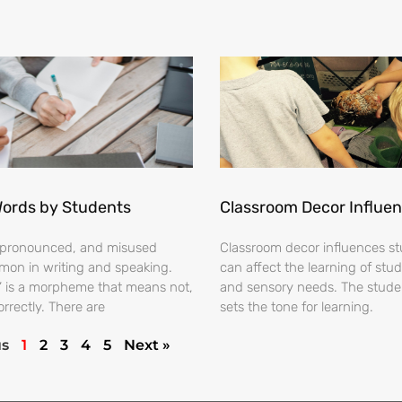
Words by Students
Classroom Decor Influe
ispronounced, and misused
Classroom decor influences stu
on in writing and speaking.
can affect the learning of stud
s’ is a morpheme that means not,
and sensory needs. The stud
orrectly. There are
sets the tone for learning.
us
1
2
3
4
5
Next »